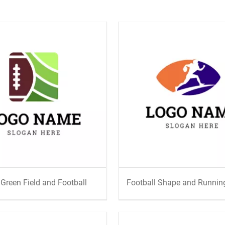
 Green Field and Football
Football Shape and Running