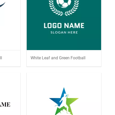
ll
White Leaf and Green Football