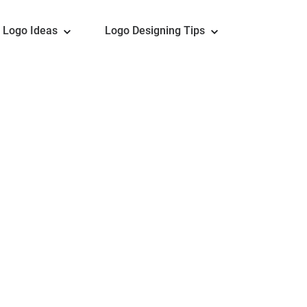
Logo Ideas
Logo Designing Tips
sional Football Logo De
or is an ideal tool to design a football logo. Thousan
of free icons and fonts altogether, make it a lot easi
ll logo for NFL teams, FIFA teams, soccer clubs, foo
esigns here. Customization is only clicking away. Ze