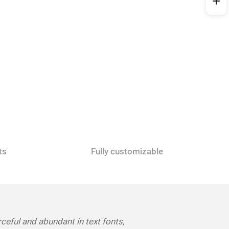
ts
Fully customizable
rceful and abundant in text fonts,