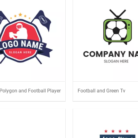
Polygon and Football Player
Football and Green Tv