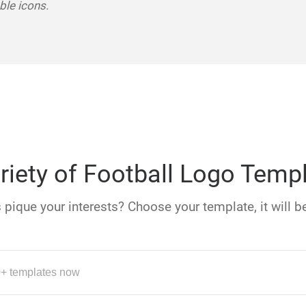
le icons.
riety of Football Logo Temp
pique your interests? Choose your template, it will be