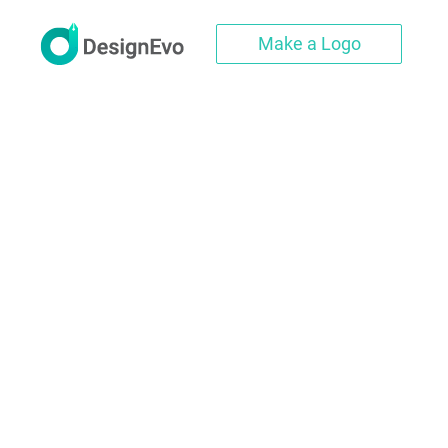
Make a Logo
Create Profes
DesignEvo's football logo creat
templates, along with millions 
logo. Whether you want a footba
you can always find great d