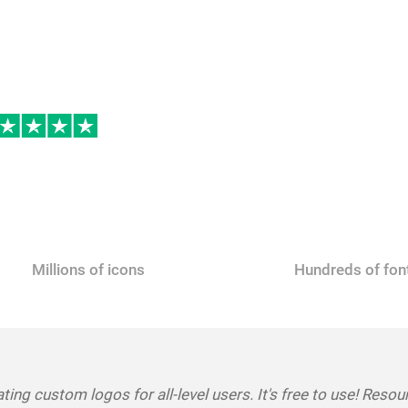
Make a Logo for Free
Millions of icons
Hundreds of fon
ting custom logos for all-level users. It's free to use! Resou