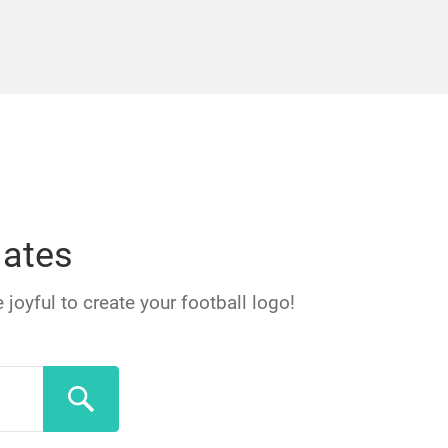
lates
 joyful to create your football logo!