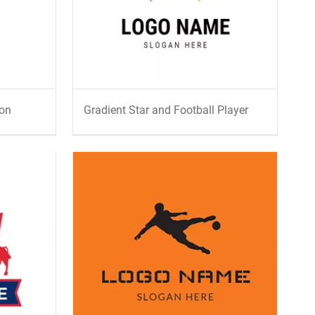
con
Gradient Star and Football Player