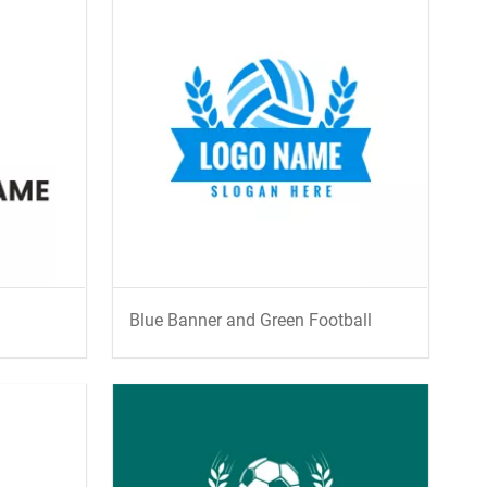
Blue Banner and Green Football