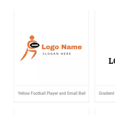
Yellow Football Player and Small Ball
Gradient