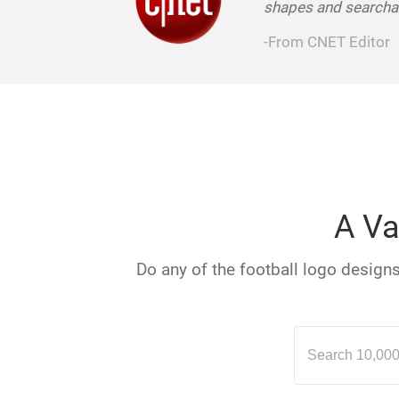
shapes and searchab
-From CNET Editor
A Va
Do any of the football logo designs 