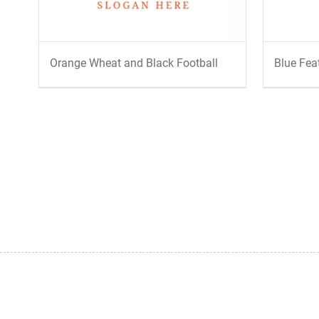
Orange Wheat and Black Football
Blue Fea