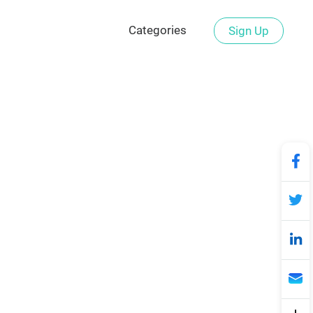
Categories
Sign Up
signs for Free
ds of professional football logo
er to make your stylish football
tball bars, or champion leagues,
ro design experience needed!