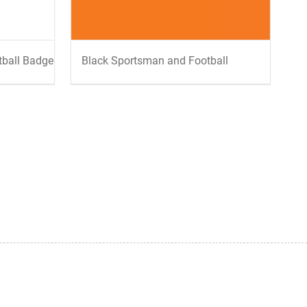
tball Badge
Black Sportsman and Football