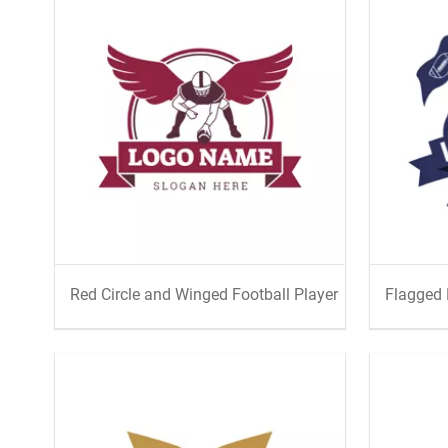
Red Circle and Winged Football Player
Flagged 