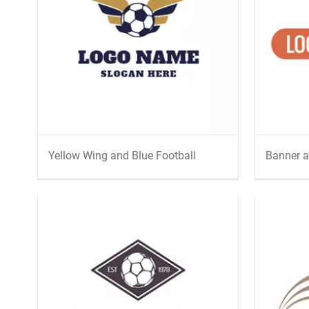
Yellow Wing and Blue Football
Banner a