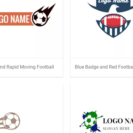
nd Rapid Moving Football
Blue Badge and Red Footba