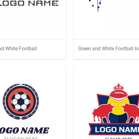
d White Football
Green and White Football I