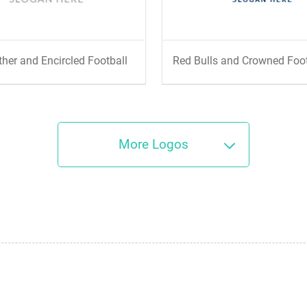
ther and Encircled Football
Red Bulls and Crowned Foo
More Logos