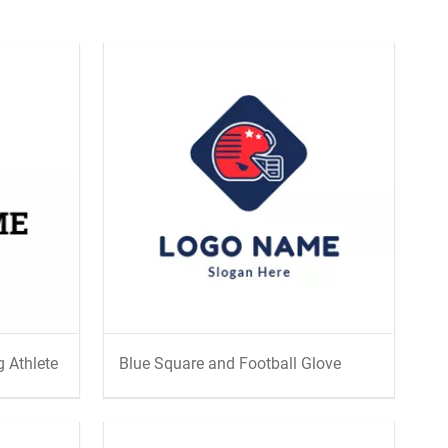
 Athlete
Blue Square and Football Glove