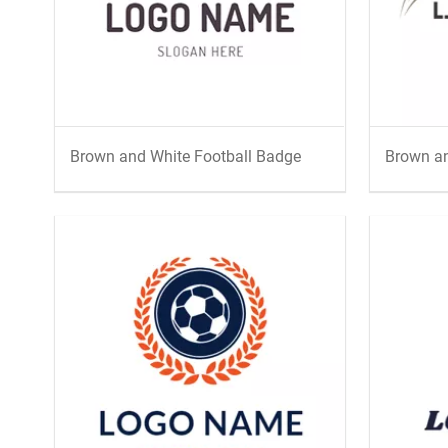
Brown and White Football Badge
Brown an