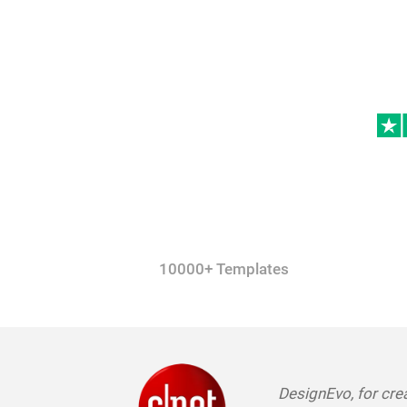
10000+ Templates
DesignEvo, for crea