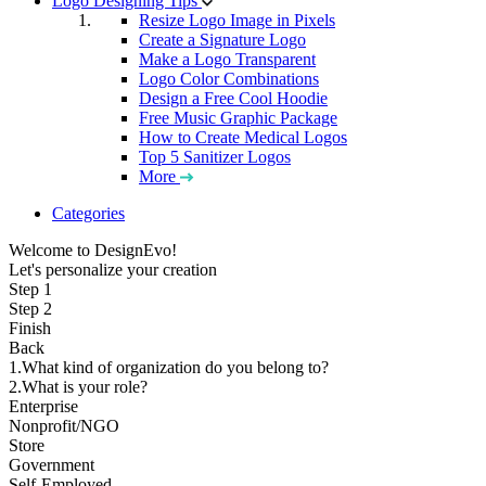
Logo Designing Tips
Resize Logo Image in Pixels
Create a Signature Logo
Make a Logo Transparent
Logo Color Combinations
Design a Free Cool Hoodie
Free Music Graphic Package
How to Create Medical Logos
Top 5 Sanitizer Logos
More
Categories
Welcome to DesignEvo!
Let's personalize your creation
Step 1
Step 2
Finish
Back
1.What kind of organization do you belong to?
2.What is your role?
Enterprise
Nonprofit/NGO
Store
Government
Self-Employed