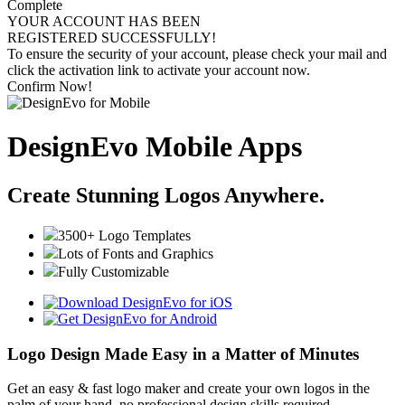
Complete
YOUR ACCOUNT HAS BEEN
REGISTERED SUCCESSFULLY!
To ensure the security of your account, please check your mail and
click the activation link to activate your account now.
Confirm Now!
DesignEvo Mobile Apps
Create Stunning Logos Anywhere.
3500+ Logo Templates
Lots of Fonts and Graphics
Fully Customizable
Logo Design Made Easy in a Matter of Minutes
Get an easy & fast logo maker and create your own logos in the
palm of your hand, no professional design skills required.