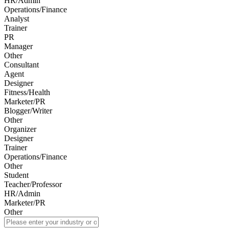
HR/Admin
Operations/Finance
Analyst
Trainer
PR
Manager
Other
Consultant
Agent
Designer
Fitness/Health
Marketer/PR
Blogger/Writer
Other
Organizer
Designer
Trainer
Operations/Finance
Other
Student
Teacher/Professor
HR/Admin
Marketer/PR
Other