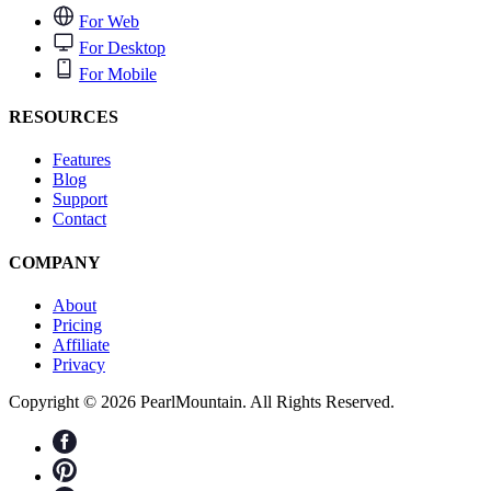
For Web
For Desktop
For Mobile
RESOURCES
Features
Blog
Support
Contact
COMPANY
About
Pricing
Affiliate
Privacy
Copyright © 2026 PearlMountain. All Rights Reserved.