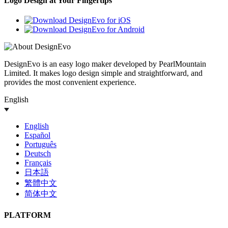
Logo Design at Your Fingertips
DesignEvo is an easy logo maker developed by PearlMountain
Limited. It makes logo design simple and straightforward, and
provides the most convenient experience.
English
English
Español
Português
Deutsch
Français
日本語
繁體中文
简体中文
PLATFORM