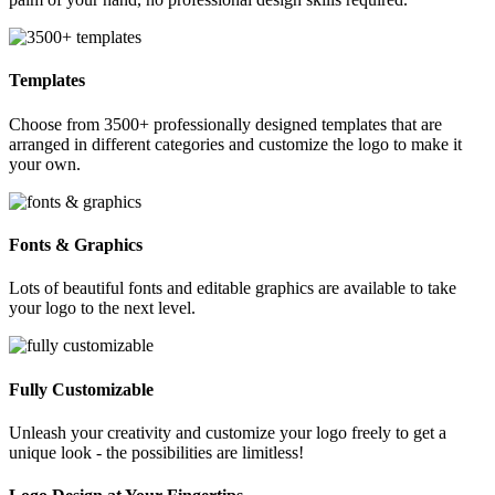
Templates
Choose from 3500+ professionally designed templates that are
arranged in different categories and customize the logo to make it
your own.
Fonts & Graphics
Lots of beautiful fonts and editable graphics are available to take
your logo to the next level.
Fully Customizable
Unleash your creativity and customize your logo freely to get a
unique look - the possibilities are limitless!