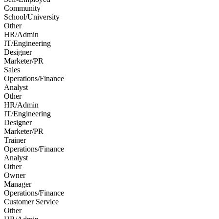
Community
School/University
Other
HR/Admin
IT/Engineering
Designer
Marketer/PR
Sales
Operations/Finance
Analyst
Other
HR/Admin
IT/Engineering
Designer
Marketer/PR
Trainer
Operations/Finance
Analyst
Other
Owner
Manager
Operations/Finance
Customer Service
Other