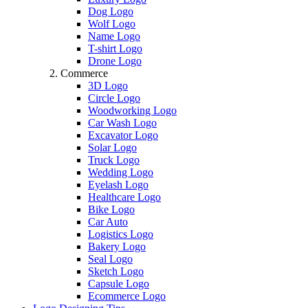
Dog Logo
Wolf Logo
Name Logo
T-shirt Logo
Drone Logo
Commerce
3D Logo
Circle Logo
Woodworking Logo
Car Wash Logo
Excavator Logo
Solar Logo
Truck Logo
Wedding Logo
Eyelash Logo
Healthcare Logo
Bike Logo
Car Auto
Logistics Logo
Bakery Logo
Seal Logo
Sketch Logo
Capsule Logo
Ecommerce Logo