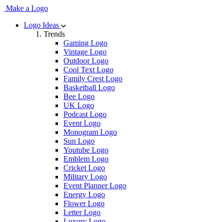
Make a Logo
Logo Ideas
Trends
Gaming Logo
Vintage Logo
Outdoor Logo
Cool Text Logo
Family Crest Logo
Basketball Logo
Bee Logo
UK Logo
Podcast Logo
Event Logo
Monogram Logo
Sun Logo
Youtube Logo
Emblem Logo
Cricket Logo
Military Logo
Event Planner Logo
Energy Logo
Flower Logo
Letter Logo
Luxury Logo