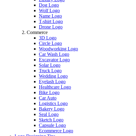
Dog Logo
Wolf Logo
Name Logo
T-shirt Logo
Drone Logo
Commerce
3D Logo
Circle Logo
Woodworking Logo
Car Wash Logo
Excavator Logo
Solar Logo
Truck Logo
Wedding Logo
Eyelash Logo
Healthcare Logo
Bike Logo
Car Auto
Logistics Logo
Bakery Logo
Seal Logo
Sketch Logo
Capsule Logo
Ecommerce Logo