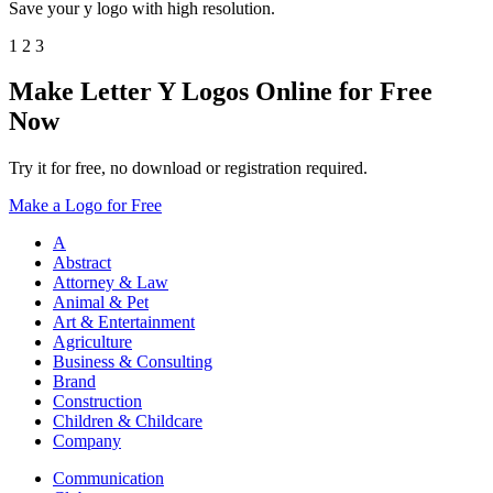
Save your y logo with high resolution.
1
2
3
Make Letter Y Logos Online for Free
Now
Try it for free, no download or registration required.
Make a Logo for Free
A
Abstract
Attorney & Law
Animal & Pet
Art & Entertainment
Agriculture
Business & Consulting
Brand
Construction
Children & Childcare
Company
Communication