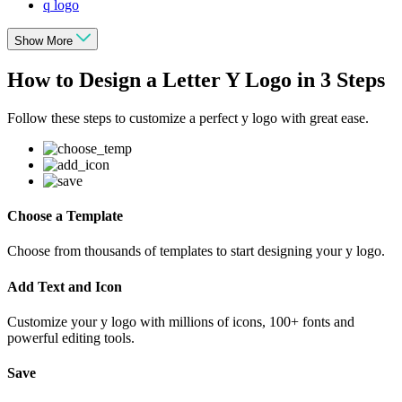
q logo
Show More
How to Design a Letter Y Logo in 3 Steps
Follow these steps to customize a perfect y logo with great ease.
Choose a Template
Choose from thousands of templates to start designing your y logo.
Add Text and Icon
Customize your y logo with millions of icons, 100+ fonts and
powerful editing tools.
Save