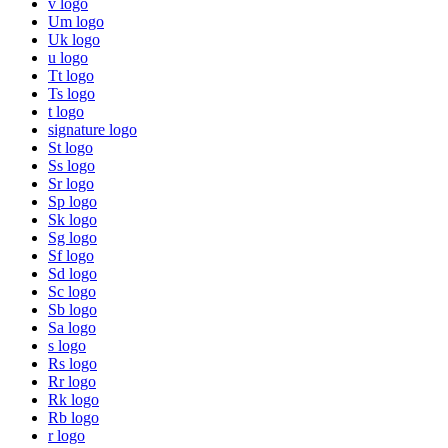
v logo
Um logo
Uk logo
u logo
Tt logo
Ts logo
t logo
signature logo
St logo
Ss logo
Sr logo
Sp logo
Sk logo
Sg logo
Sf logo
Sd logo
Sc logo
Sb logo
Sa logo
s logo
Rs logo
Rr logo
Rk logo
Rb logo
r logo