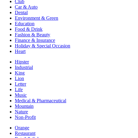
Club
Car & Auto
Dental
Environment & Green
Education
Food & Drink
Fashion & Beauty
Finance & Insurance
Holiday & Special Occasion
Heart
Hipster
Industrial
King
Lion
Letter
Life
Music
Medical & Pharmaceutical
Mountain
Nature
Non-Profit
Orange
Restaurant