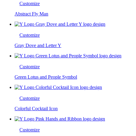
Customize
Abstract Fly Man
Customize
Gray Dove and Letter Y
Customize
Green Lotus and People Symbol
Customize
Colorful Cocktail Icon
Customize