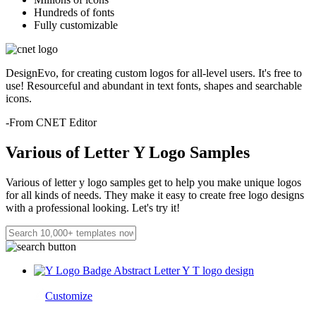
Hundreds of fonts
Fully customizable
DesignEvo, for creating custom logos for all-level users. It's free to
use! Resourceful and abundant in text fonts, shapes and searchable
icons.
-From CNET Editor
Various of Letter Y Logo Samples
Various of letter y logo samples get to help you make unique logos
for all kinds of needs. They make it easy to create free logo designs
with a professional looking. Let's try it!
Customize