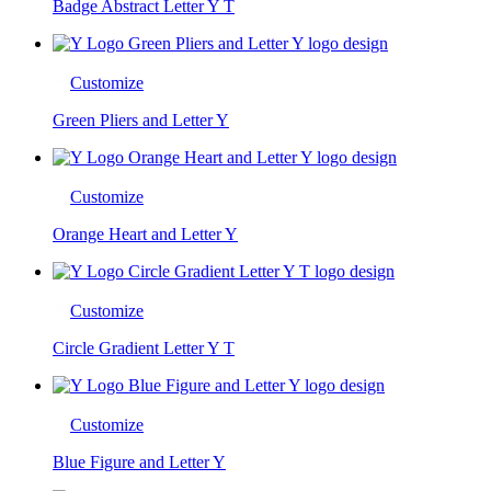
Badge Abstract Letter Y T
Customize
Green Pliers and Letter Y
Customize
Orange Heart and Letter Y
Customize
Circle Gradient Letter Y T
Customize
Blue Figure and Letter Y