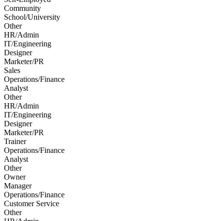
Community
School/University
Other
HR/Admin
IT/Engineering
Designer
Marketer/PR
Sales
Operations/Finance
Analyst
Other
HR/Admin
IT/Engineering
Designer
Marketer/PR
Trainer
Operations/Finance
Analyst
Other
Owner
Manager
Operations/Finance
Customer Service
Other