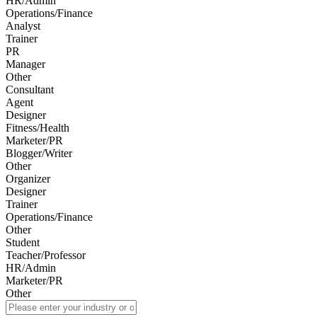
HR/Admin
Operations/Finance
Analyst
Trainer
PR
Manager
Other
Consultant
Agent
Designer
Fitness/Health
Marketer/PR
Blogger/Writer
Other
Organizer
Designer
Trainer
Operations/Finance
Other
Student
Teacher/Professor
HR/Admin
Marketer/PR
Other