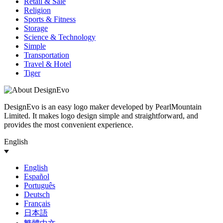
Retail & Sale
Religion
Sports & Fitness
Storage
Science & Technology
Simple
Transportation
Travel & Hotel
Tiger
DesignEvo is an easy logo maker developed by PearlMountain
Limited. It makes logo design simple and straightforward, and
provides the most convenient experience.
English
English
Español
Português
Deutsch
Français
日本語