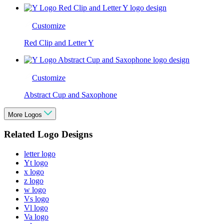
Customize
Red Clip and Letter Y
Customize
Abstract Cup and Saxophone
More Logos
Related Logo Designs
letter logo
Yt logo
x logo
z logo
w logo
Vs logo
Vl logo
Va logo