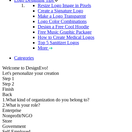
Logo Designing Tips
Resize Logo Image in Pixels
Create a Signature Logo
Make a Logo Transparent
Logo Color Combinations
Design a Free Cool Hoodie
Free Music Graphic Package
How to Create Medical Logos
Top 5 Sanitizer Logos
More
Categories
Welcome to DesignEvo!
Let's personalize your creation
Step 1
Step 2
Finish
Back
1.What kind of organization do you belong to?
2.What is your role?
Enterprise
Nonprofit/NGO
Store
Government
Self-Employed