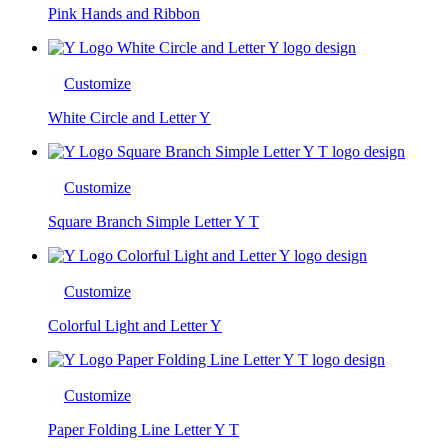
Pink Hands and Ribbon
Customize
White Circle and Letter Y
Customize
Square Branch Simple Letter Y T
Customize
Colorful Light and Letter Y
Customize
Paper Folding Line Letter Y T