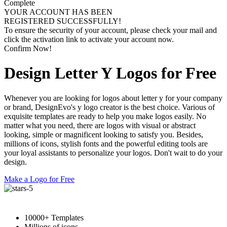
Complete
YOUR ACCOUNT HAS BEEN
REGISTERED SUCCESSFULLY!
To ensure the security of your account, please check your mail and
click the activation link to activate your account now.
Confirm Now!
Design Letter Y Logos for Free
Whenever you are looking for logos about letter y for your company
or brand, DesignEvo's y logo creator is the best choice. Various of
exquisite templates are ready to help you make logos easily. No
matter what you need, there are logos with visual or abstract
looking, simple or magnificent looking to satisfy you. Besides,
millions of icons, stylish fonts and the powerful editing tools are
your loyal assistants to personalize your logos. Don't wait to do your
design.
Make a Logo for Free
10000+ Templates
Millions of icons