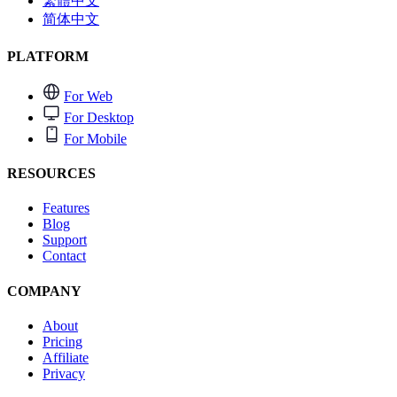
繁體中文
简体中文
PLATFORM
For Web
For Desktop
For Mobile
RESOURCES
Features
Blog
Support
Contact
COMPANY
About
Pricing
Affiliate
Privacy