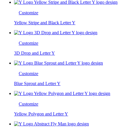
Customize
Yellow Stripe and Black Letter Y
Customize
3D Drop and Letter Y
Customize
Blue Sprout and Letter Y
Customize
Yellow Polygon and Letter Y