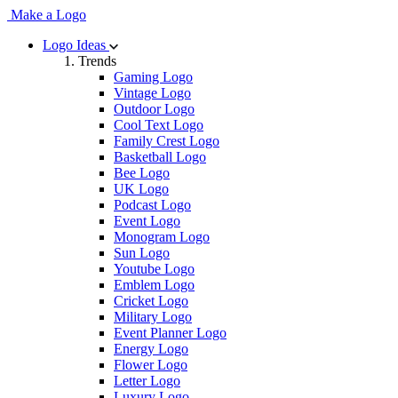
Make a Logo
Logo Ideas
Trends
Gaming Logo
Vintage Logo
Outdoor Logo
Cool Text Logo
Family Crest Logo
Basketball Logo
Bee Logo
UK Logo
Podcast Logo
Event Logo
Monogram Logo
Sun Logo
Youtube Logo
Emblem Logo
Cricket Logo
Military Logo
Event Planner Logo
Energy Logo
Flower Logo
Letter Logo
Luxury Logo