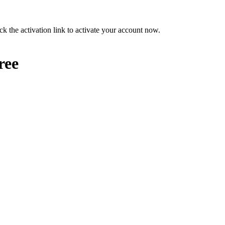
ck the activation link to activate your account now.
ree