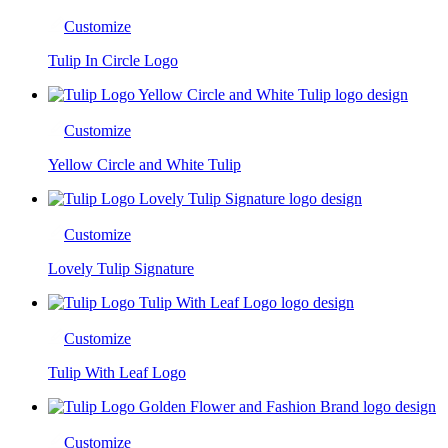
Customize
Tulip In Circle Logo
Customize
Yellow Circle and White Tulip
Customize
Lovely Tulip Signature
Customize
Tulip With Leaf Logo
Customize