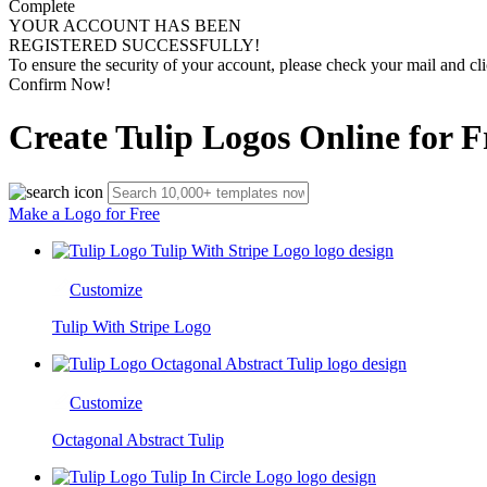
Complete
YOUR ACCOUNT HAS BEEN
REGISTERED SUCCESSFULLY!
To ensure the security of your account, please check your mail and cli
Confirm Now!
Create Tulip Logos Online for F
Make a Logo for Free
Customize
Tulip With Stripe Logo
Customize
Octagonal Abstract Tulip