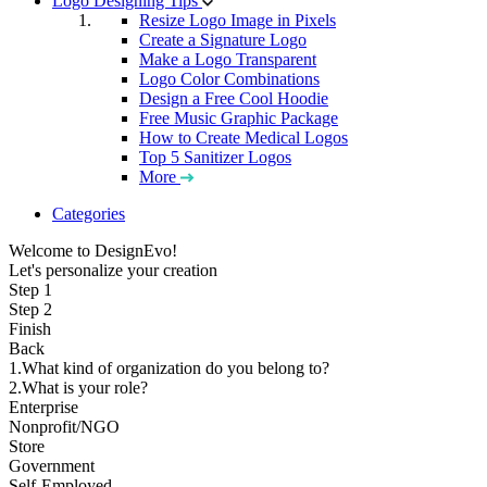
Logo Designing Tips
Resize Logo Image in Pixels
Create a Signature Logo
Make a Logo Transparent
Logo Color Combinations
Design a Free Cool Hoodie
Free Music Graphic Package
How to Create Medical Logos
Top 5 Sanitizer Logos
More
Categories
Welcome to DesignEvo!
Let's personalize your creation
Step 1
Step 2
Finish
Back
1.What kind of organization do you belong to?
2.What is your role?
Enterprise
Nonprofit/NGO
Store
Government
Self-Employed