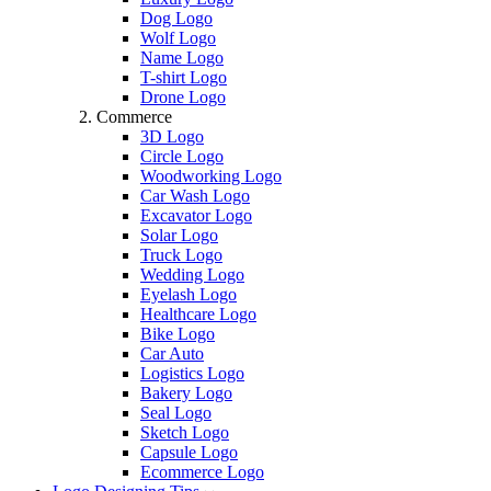
Dog Logo
Wolf Logo
Name Logo
T-shirt Logo
Drone Logo
Commerce
3D Logo
Circle Logo
Woodworking Logo
Car Wash Logo
Excavator Logo
Solar Logo
Truck Logo
Wedding Logo
Eyelash Logo
Healthcare Logo
Bike Logo
Car Auto
Logistics Logo
Bakery Logo
Seal Logo
Sketch Logo
Capsule Logo
Ecommerce Logo