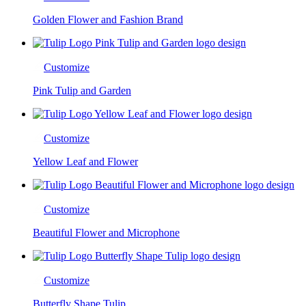
Golden Flower and Fashion Brand
Customize
Pink Tulip and Garden
Customize
Yellow Leaf and Flower
Customize
Beautiful Flower and Microphone
Customize
Butterfly Shape Tulip