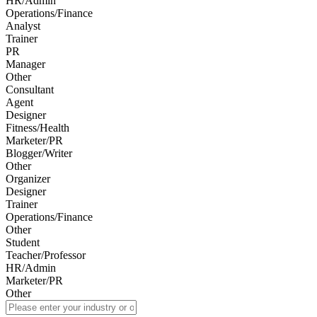
HR/Admin
Operations/Finance
Analyst
Trainer
PR
Manager
Other
Consultant
Agent
Designer
Fitness/Health
Marketer/PR
Blogger/Writer
Other
Organizer
Designer
Trainer
Operations/Finance
Other
Student
Teacher/Professor
HR/Admin
Marketer/PR
Other