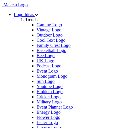
Make a Logo
Logo Ideas
Trends
Gaming Logo
Vintage Logo
Outdoor Logo
Cool Text Logo
Family Crest Logo
Basketball Logo
Bee Logo
UK Logo
Podcast Logo
Event Logo
Monogram Logo
Sun Logo
Youtube Logo
Emblem Logo
Cricket Logo
Military Logo
Event Planner Logo
Energy Logo
Flower Logo
Letter Logo
Luxury Logo