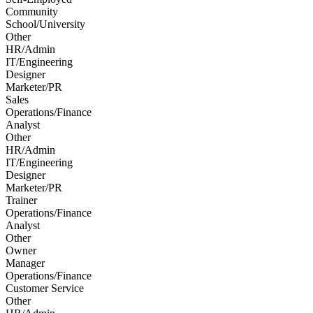
Community
School/University
Other
HR/Admin
IT/Engineering
Designer
Marketer/PR
Sales
Operations/Finance
Analyst
Other
HR/Admin
IT/Engineering
Designer
Marketer/PR
Trainer
Operations/Finance
Analyst
Other
Owner
Manager
Operations/Finance
Customer Service
Other