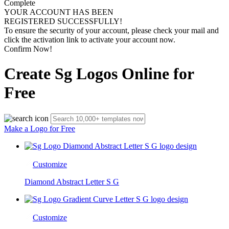
Complete
YOUR ACCOUNT HAS BEEN
REGISTERED SUCCESSFULLY!
To ensure the security of your account, please check your mail and
click the activation link to activate your account now.
Confirm Now!
Create Sg Logos Online for
Free
Make a Logo for Free
Customize
Diamond Abstract Letter S G
Customize