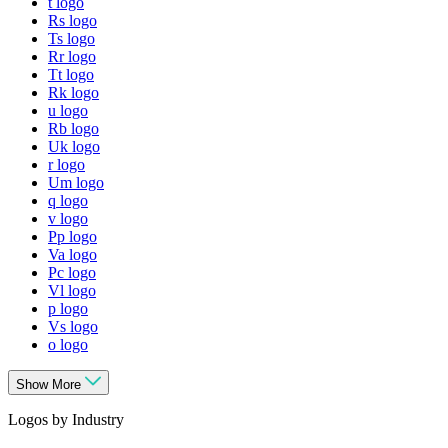
t logo
Rs logo
Ts logo
Rr logo
Tt logo
Rk logo
u logo
Rb logo
Uk logo
r logo
Um logo
q logo
v logo
Pp logo
Va logo
Pc logo
Vl logo
p logo
Vs logo
o logo
Show More
Logos by Industry