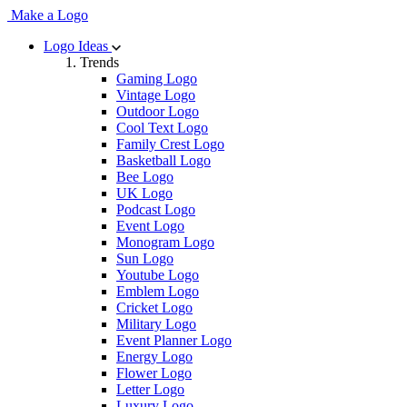
Make a Logo
Logo Ideas
Trends
Gaming Logo
Vintage Logo
Outdoor Logo
Cool Text Logo
Family Crest Logo
Basketball Logo
Bee Logo
UK Logo
Podcast Logo
Event Logo
Monogram Logo
Sun Logo
Youtube Logo
Emblem Logo
Cricket Logo
Military Logo
Event Planner Logo
Energy Logo
Flower Logo
Letter Logo
Luxury Logo