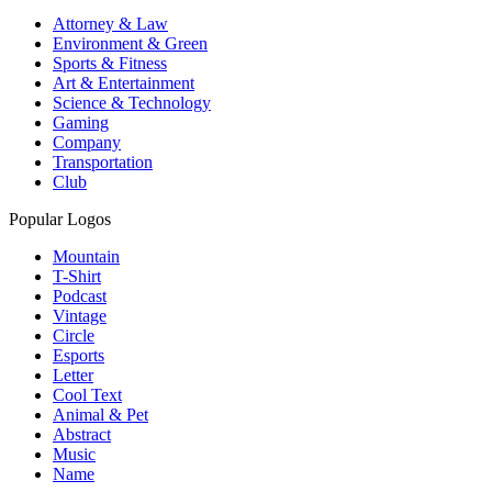
Attorney & Law
Environment & Green
Sports & Fitness
Art & Entertainment
Science & Technology
Gaming
Company
Transportation
Club
Popular Logos
Mountain
T-Shirt
Podcast
Vintage
Circle
Esports
Letter
Cool Text
Animal & Pet
Abstract
Music
Name