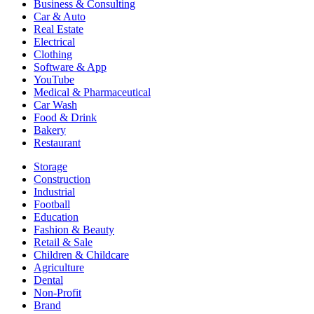
Business & Consulting
Car & Auto
Real Estate
Electrical
Clothing
Software & App
YouTube
Medical & Pharmaceutical
Car Wash
Food & Drink
Bakery
Restaurant
Storage
Construction
Industrial
Football
Education
Fashion & Beauty
Retail & Sale
Children & Childcare
Agriculture
Dental
Non-Profit
Brand