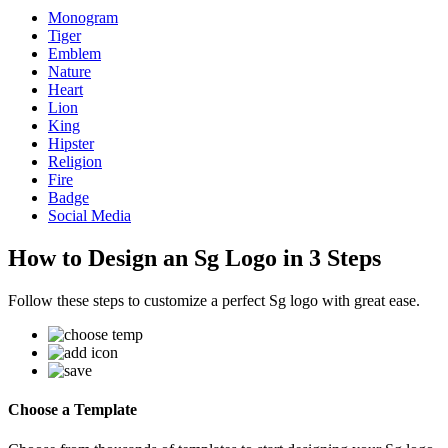
Monogram
Tiger
Emblem
Nature
Heart
Lion
King
Hipster
Religion
Fire
Badge
Social Media
How to Design an Sg Logo in 3 Steps
Follow these steps to customize a perfect Sg logo with great ease.
Choose a Template