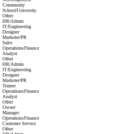
Community
School/University
Other
HR/Admin
IT/Engineering
Designer
Marketer/PR
Sales
Operations/Finance
Analyst
Other
HR/Admin
IT/Engineering
Designer
Marketer/PR
Trainer
Operations/Finance
Analyst
Other
Owner
Manager
Operations/Finance
Customer Service
Other