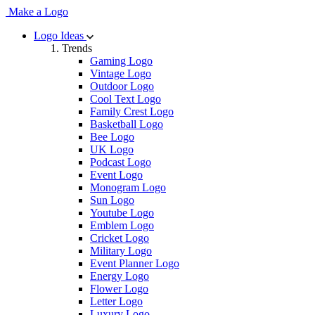
Make a Logo
Logo Ideas
Trends
Gaming Logo
Vintage Logo
Outdoor Logo
Cool Text Logo
Family Crest Logo
Basketball Logo
Bee Logo
UK Logo
Podcast Logo
Event Logo
Monogram Logo
Sun Logo
Youtube Logo
Emblem Logo
Cricket Logo
Military Logo
Event Planner Logo
Energy Logo
Flower Logo
Letter Logo
Luxury Logo