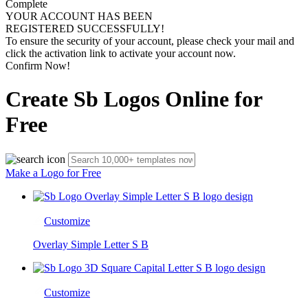
Complete
YOUR ACCOUNT HAS BEEN
REGISTERED SUCCESSFULLY!
To ensure the security of your account, please check your mail and
click the activation link to activate your account now.
Confirm Now!
Create Sb Logos Online for
Free
Make a Logo for Free
Customize
Overlay Simple Letter S B
Customize