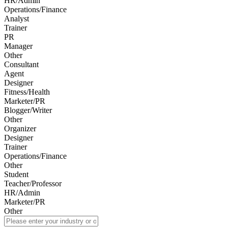
HR/Admin
Operations/Finance
Analyst
Trainer
PR
Manager
Other
Consultant
Agent
Designer
Fitness/Health
Marketer/PR
Blogger/Writer
Other
Organizer
Designer
Trainer
Operations/Finance
Other
Student
Teacher/Professor
HR/Admin
Marketer/PR
Other