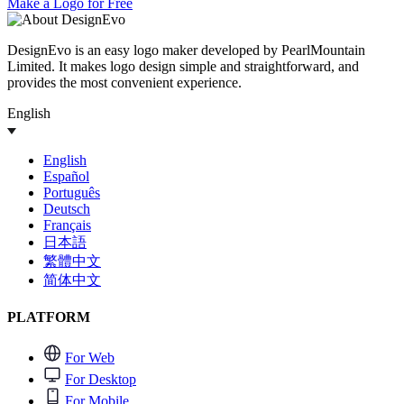
Make a Logo for Free
DesignEvo is an easy logo maker developed by PearlMountain
Limited. It makes logo design simple and straightforward, and
provides the most convenient experience.
English
English
Español
Português
Deutsch
Français
日本語
繁體中文
简体中文
PLATFORM
For Web
For Desktop
For Mobile