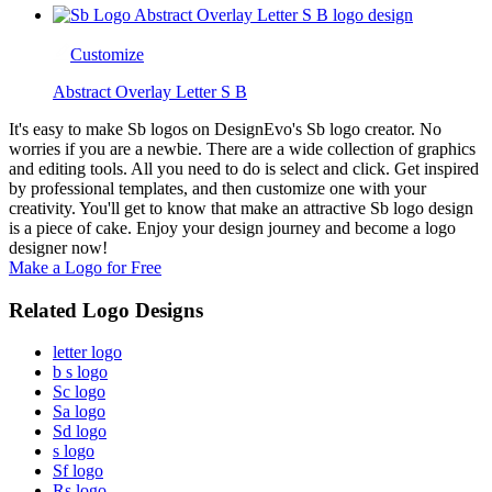
Customize
Abstract Overlay Letter S B
It's easy to make Sb logos on DesignEvo's Sb logo creator. No
worries if you are a newbie. There are a wide collection of graphics
and editing tools. All you need to do is select and click. Get inspired
by professional templates, and then customize one with your
creativity. You'll get to know that make an attractive Sb logo design
is a piece of cake. Enjoy your design journey and become a logo
designer now!
Make a Logo for Free
Related Logo Designs
letter logo
b s logo
Sc logo
Sa logo
Sd logo
s logo
Sf logo
Rs logo