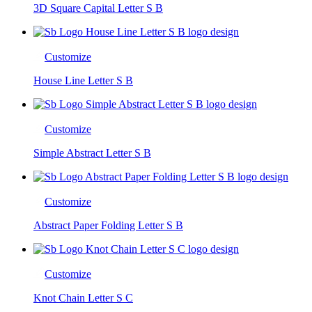
3D Square Capital Letter S B
Customize
House Line Letter S B
Customize
Simple Abstract Letter S B
Customize
Abstract Paper Folding Letter S B
Customize
Knot Chain Letter S C