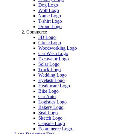
Dog Logo
Wolf Logo
Name Logo
T-shirt Logo
Drone Logo
Commerce
3D Logo
Circle Logo
Woodworking Logo
Car Wash Logo
Excavator Logo
Solar Logo
Truck Logo
Wedding Logo
Eyelash Logo
Healthcare Logo
Bike Logo
Car Auto
Logistics Logo
Bakery Logo
Seal Logo
Sketch Logo
Capsule Logo
Ecommerce Logo