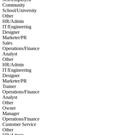
Community
School/University
Other
HR/Admin
IT/Engineering
Designer
Marketer/PR
Sales
Operations/Finance
Analyst
Other
HR/Admin
IT/Engineering
Designer
Marketer/PR
Trainer
Operations/Finance
Analyst
Other
Owner
Manager
Operations/Finance
Customer Service
Other