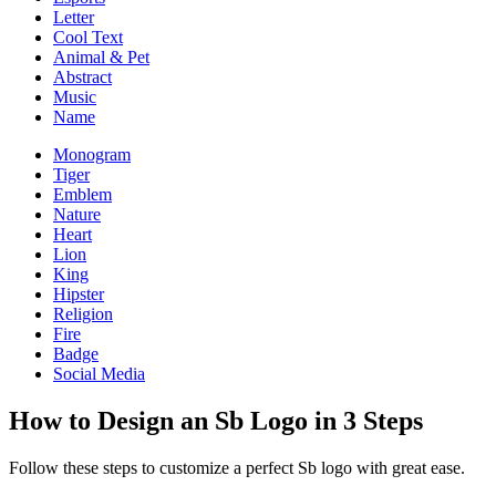
Letter
Cool Text
Animal & Pet
Abstract
Music
Name
Monogram
Tiger
Emblem
Nature
Heart
Lion
King
Hipster
Religion
Fire
Badge
Social Media
How to Design an Sb Logo in 3 Steps
Follow these steps to customize a perfect Sb logo with great ease.