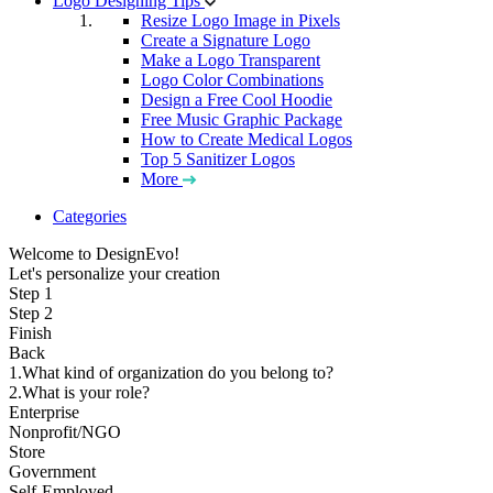
Logo Designing Tips
Resize Logo Image in Pixels
Create a Signature Logo
Make a Logo Transparent
Logo Color Combinations
Design a Free Cool Hoodie
Free Music Graphic Package
How to Create Medical Logos
Top 5 Sanitizer Logos
More
Categories
Welcome to DesignEvo!
Let's personalize your creation
Step 1
Step 2
Finish
Back
1.What kind of organization do you belong to?
2.What is your role?
Enterprise
Nonprofit/NGO
Store
Government
Self-Employed