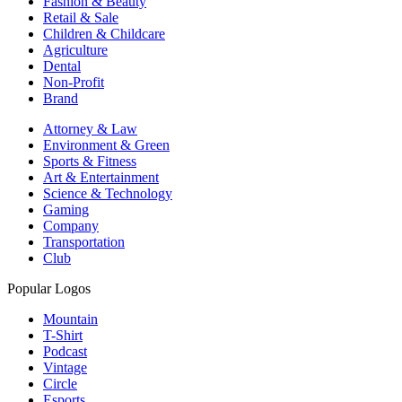
Fashion & Beauty
Retail & Sale
Children & Childcare
Agriculture
Dental
Non-Profit
Brand
Attorney & Law
Environment & Green
Sports & Fitness
Art & Entertainment
Science & Technology
Gaming
Company
Transportation
Club
Popular Logos
Mountain
T-Shirt
Podcast
Vintage
Circle
Esports