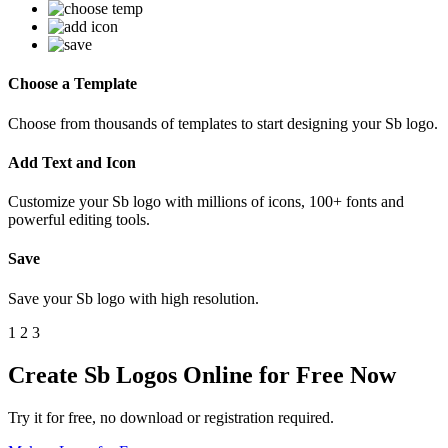
Choose a Template
Choose from thousands of templates to start designing your Sb logo.
Add Text and Icon
Customize your Sb logo with millions of icons, 100+ fonts and
powerful editing tools.
Save
Save your Sb logo with high resolution.
1
2
3
Create Sb Logos Online for Free Now
Try it for free, no download or registration required.