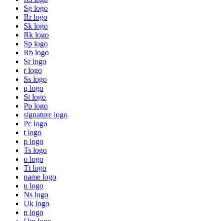
Sg logo
Rr logo
Sk logo
Rk logo
Sp logo
Rb logo
Sr logo
r logo
Ss logo
q logo
St logo
Pp logo
signature logo
Pc logo
t logo
p logo
Ts logo
o logo
Tt logo
name logo
u logo
Ns logo
Uk logo
n logo