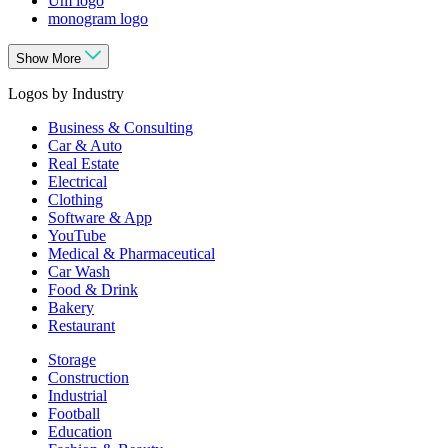
Um logo
monogram logo
Show More
Logos by Industry
Business & Consulting
Car & Auto
Real Estate
Electrical
Clothing
Software & App
YouTube
Medical & Pharmaceutical
Car Wash
Food & Drink
Bakery
Restaurant
Storage
Construction
Industrial
Football
Education