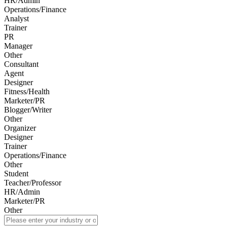
HR/Admin
Operations/Finance
Analyst
Trainer
PR
Manager
Other
Consultant
Agent
Designer
Fitness/Health
Marketer/PR
Blogger/Writer
Other
Organizer
Designer
Trainer
Operations/Finance
Other
Student
Teacher/Professor
HR/Admin
Marketer/PR
Other