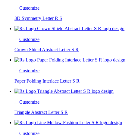
Customize
3D Symmetry Letter R S
Customize
Crown Shield Abstract Letter S R
Customize
Paper Folding Interlace Letter S R
Customize
Triangle Abstract Letter S R
Customize