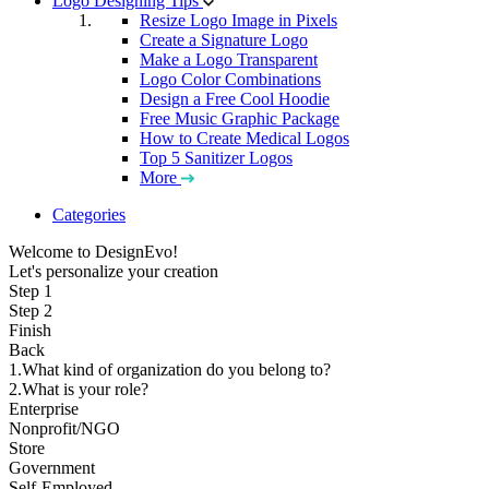
Logo Designing Tips
Resize Logo Image in Pixels
Create a Signature Logo
Make a Logo Transparent
Logo Color Combinations
Design a Free Cool Hoodie
Free Music Graphic Package
How to Create Medical Logos
Top 5 Sanitizer Logos
More
Categories
Welcome to DesignEvo!
Let's personalize your creation
Step 1
Step 2
Finish
Back
1.What kind of organization do you belong to?
2.What is your role?
Enterprise
Nonprofit/NGO
Store
Government
Self-Employed