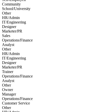
Community
School/University
Other
HR/Admin
IT/Engineering
Designer
Marketer/PR
Sales
Operations/Finance
Analyst
Other
HR/Admin
IT/Engineering
Designer
Marketer/PR
Trainer
Operations/Finance
Analyst
Other
Owner
Manager
Operations/Finance
Customer Service
Other