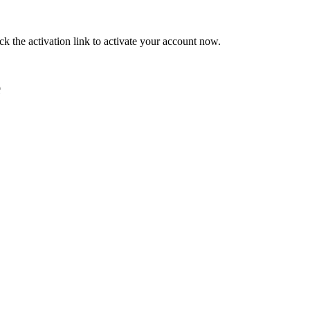
ck the activation link to activate your account now.
e