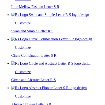
Line Mellow Fashion Letter S R
Customize
Swan and Simple Letter R S
Customize
Circle Combination Letter S R
Customize
Circle and Abstract Letter R S
Customize
Abstract Flower Letter S R