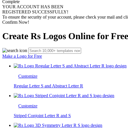
Complete
YOUR ACCOUNT HAS BEEN
REGISTERED SUCCESSFULLY!
To ensure the security of your account, please check your mail and cli
Confirm Now!
Create Rs Logos Online for Fre
Make a Logo for Free
Customize
Regular Letter S and Abstract Letter R
Customize
Striped Conjoint Letter R and S