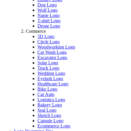
Dog Logo
Wolf Logo
Name Logo
T-shirt Logo
Drone Logo
Commerce
3D Logo
Circle Logo
Woodworking Logo
Car Wash Logo
Excavator Logo
Solar Logo
Truck Logo
Wedding Logo
Eyelash Logo
Healthcare Logo
Bike Logo
Car Auto
Logistics Logo
Bakery Logo
Seal Logo
Sketch Logo
Capsule Logo
Ecommerce Logo