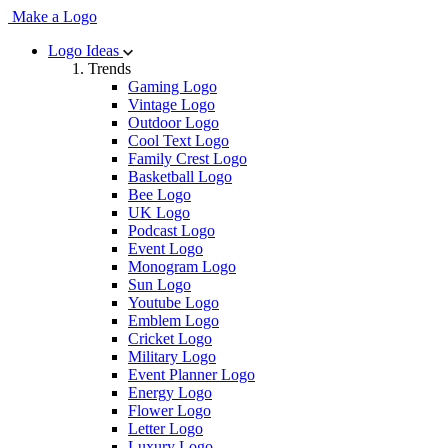
Make a Logo
Logo Ideas
Trends
Gaming Logo
Vintage Logo
Outdoor Logo
Cool Text Logo
Family Crest Logo
Basketball Logo
Bee Logo
UK Logo
Podcast Logo
Event Logo
Monogram Logo
Sun Logo
Youtube Logo
Emblem Logo
Cricket Logo
Military Logo
Event Planner Logo
Energy Logo
Flower Logo
Letter Logo
Luxury Logo