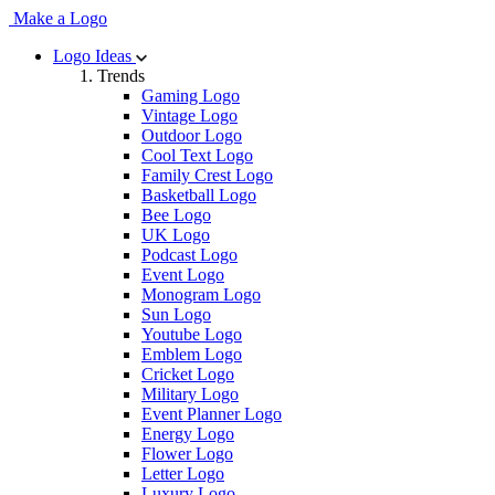
Make a Logo
Logo Ideas
Trends
Gaming Logo
Vintage Logo
Outdoor Logo
Cool Text Logo
Family Crest Logo
Basketball Logo
Bee Logo
UK Logo
Podcast Logo
Event Logo
Monogram Logo
Sun Logo
Youtube Logo
Emblem Logo
Cricket Logo
Military Logo
Event Planner Logo
Energy Logo
Flower Logo
Letter Logo
Luxury Logo