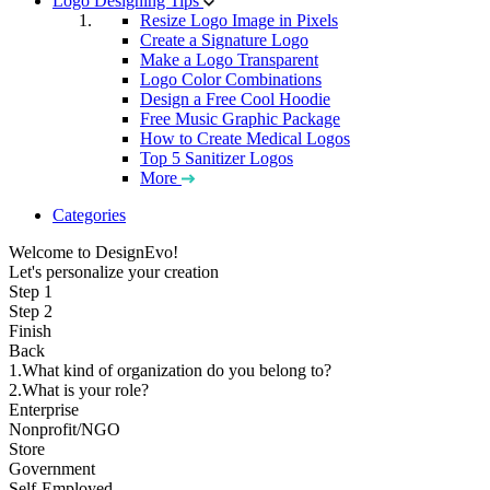
Logo Designing Tips
Resize Logo Image in Pixels
Create a Signature Logo
Make a Logo Transparent
Logo Color Combinations
Design a Free Cool Hoodie
Free Music Graphic Package
How to Create Medical Logos
Top 5 Sanitizer Logos
More
Categories
Welcome to DesignEvo!
Let's personalize your creation
Step 1
Step 2
Finish
Back
1.What kind of organization do you belong to?
2.What is your role?
Enterprise
Nonprofit/NGO
Store
Government
Self-Employed