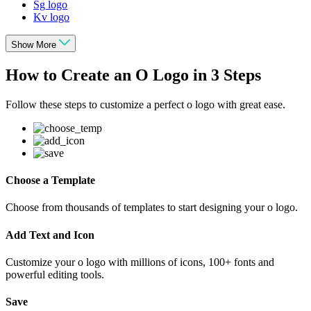
Sg logo
Kv logo
Show More
How to Create an O Logo in 3 Steps
Follow these steps to customize a perfect o logo with great ease.
Choose a Template
Choose from thousands of templates to start designing your o logo.
Add Text and Icon
Customize your o logo with millions of icons, 100+ fonts and
powerful editing tools.
Save