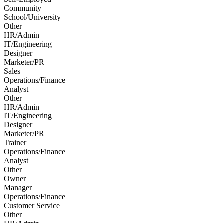
Community
School/University
Other
HR/Admin
IT/Engineering
Designer
Marketer/PR
Sales
Operations/Finance
Analyst
Other
HR/Admin
IT/Engineering
Designer
Marketer/PR
Trainer
Operations/Finance
Analyst
Other
Owner
Manager
Operations/Finance
Customer Service
Other