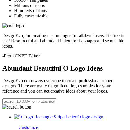
10000+ Templates
Millions of icons
Hundreds of fonts
Fully customizable
DesignEvo, for creating custom logos for all-level users. It's free to
use! Resourceful and abundant in text fonts, shapes and searchable
icons.
-From CNET Editor
Abundant Beautiful O Logo Ideas
DesignEvo empowers everyone to create professional o logo
designs. There are many magnificent logo samples for your
reference and you can get creative ideas about your logos.
Customize