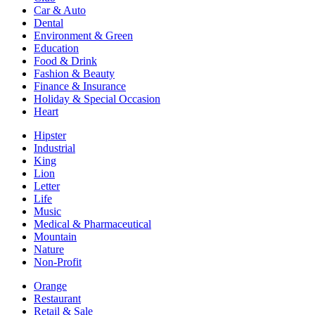
Car & Auto
Dental
Environment & Green
Education
Food & Drink
Fashion & Beauty
Finance & Insurance
Holiday & Special Occasion
Heart
Hipster
Industrial
King
Lion
Letter
Life
Music
Medical & Pharmaceutical
Mountain
Nature
Non-Profit
Orange
Restaurant
Retail & Sale