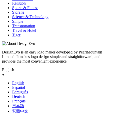
Religion
Sports & Fitness
Storage
Science & Technology
Simple
Transportation
Travel & Hotel
Tiger
DesignEvo is an easy logo maker developed by PearlMountain
Limited. It makes logo design simple and straightforward, and
provides the most convenient experience.
English
English
Español
Português
Deutsch
Français
日本語
繁體中文