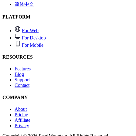
简体中文
PLATFORM
For Web
For Desktop
For Mobile
RESOURCES
Features
Blog
Support
Contact
COMPANY
About
Pricing
Affiliate
Privacy
Copyright © 2026 PearlMountain. All Rights Reserved.