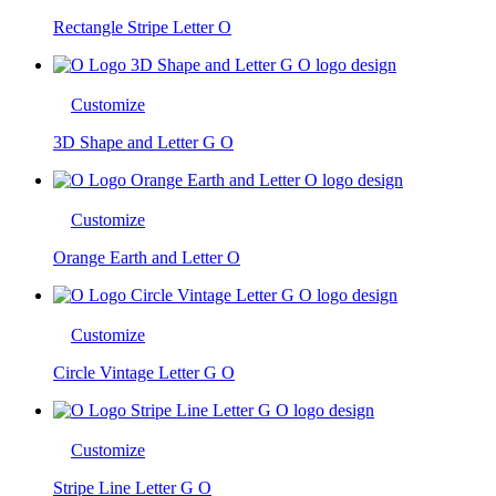
Rectangle Stripe Letter O
Customize
3D Shape and Letter G O
Customize
Orange Earth and Letter O
Customize
Circle Vintage Letter G O
Customize
Stripe Line Letter G O