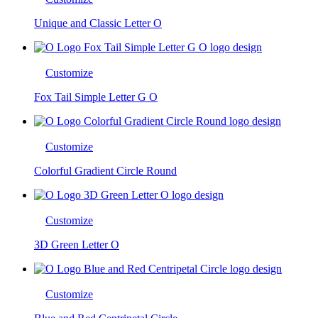
Unique and Classic Letter O
Customize
Fox Tail Simple Letter G O
Customize
Colorful Gradient Circle Round
Customize
3D Green Letter O
Customize