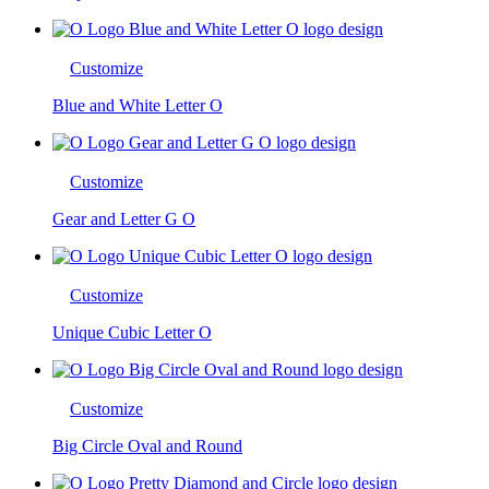
Customize
Blue and White Letter O
Customize
Gear and Letter G O
Customize
Unique Cubic Letter O
Customize
Big Circle Oval and Round