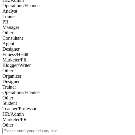
HR/Admin
Operations/Finance
Analyst
Trainer
PR
Manager
Other
Consultant
Agent
Designer
Fitness/Health
Marketer/PR
Blogger/Writer
Other
Organizer
Designer
Trainer
Operations/Finance
Other
Student
Teacher/Professor
HR/Admin
Marketer/PR
Other