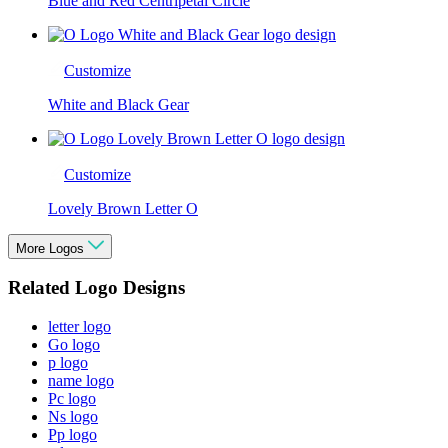
Blue and Red Centripetal Circle
Customize
White and Black Gear
Customize
Lovely Brown Letter O
More Logos
Related Logo Designs
letter logo
Go logo
p logo
name logo
Pc logo
Ns logo
Pp logo