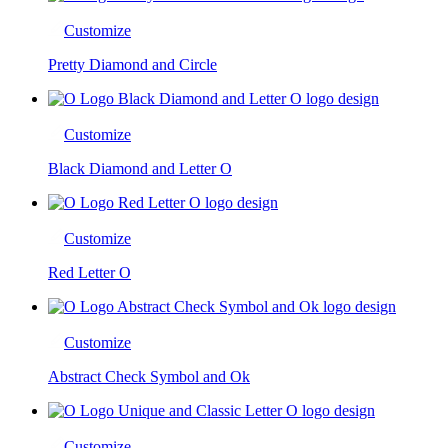
Customize
Pretty Diamond and Circle
Customize
Black Diamond and Letter O
Customize
Red Letter O
Customize
Abstract Check Symbol and Ok
Customize