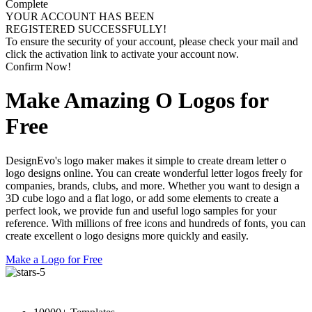
Complete
YOUR ACCOUNT HAS BEEN
REGISTERED SUCCESSFULLY!
To ensure the security of your account, please check your mail and
click the activation link to activate your account now.
Confirm Now!
Make Amazing O Logos for
Free
DesignEvo's logo maker makes it simple to create dream letter o
logo designs online. You can create wonderful letter logos freely for
companies, brands, clubs, and more. Whether you want to design a
3D cube logo and a flat logo, or add some elements to create a
perfect look, we provide fun and useful logo samples for your
reference. With millions of free icons and hundreds of fonts, you can
create excellent o logo designs more quickly and easily.
Make a Logo for Free