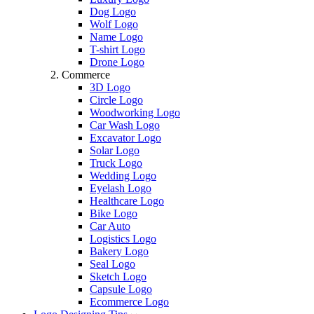
Dog Logo
Wolf Logo
Name Logo
T-shirt Logo
Drone Logo
Commerce
3D Logo
Circle Logo
Woodworking Logo
Car Wash Logo
Excavator Logo
Solar Logo
Truck Logo
Wedding Logo
Eyelash Logo
Healthcare Logo
Bike Logo
Car Auto
Logistics Logo
Bakery Logo
Seal Logo
Sketch Logo
Capsule Logo
Ecommerce Logo