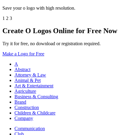
Save your o logo with high resolution.
1
2
3
Create O Logos Online for Free Now
Try it for free, no download or registration required.
Make a Logo for Free
A
Abstract
Attorney & Law
Animal & Pet
Art & Entertainment
Agriculture
Business & Consulting
Brand
Construction
Children & Childcare
Company
Communication
Club