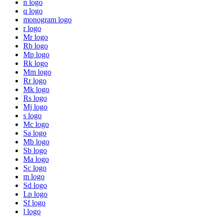
n logo
q logo
monogram logo
r logo
Mr logo
Rb logo
Mp logo
Rk logo
Mm logo
Rr logo
Mk logo
Rs logo
Mj logo
s logo
Mc logo
Sa logo
Mb logo
Sb logo
Ma logo
Sc logo
m logo
Sd logo
Lp logo
Sf logo
l logo