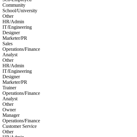
Community
School/University
Other
HR/Admin
IT/Engineering
Designer
Marketer/PR
Sales
Operations/Finance
Analyst
Other
HR/Admin
IT/Engineering
Designer
Marketer/PR
Trainer
Operations/Finance
Analyst
Other
Owner
Manager
Operations/Finance
Customer Service
Other