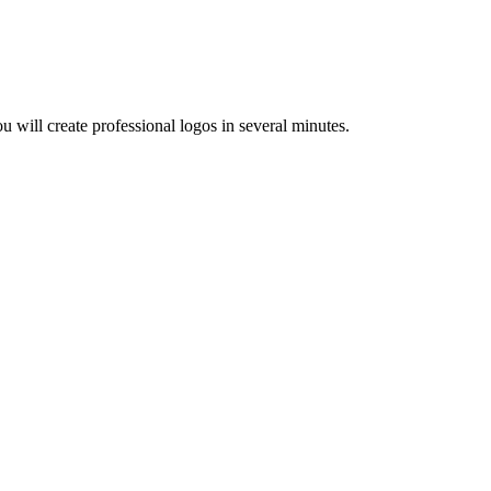
u will create professional logos in several minutes.