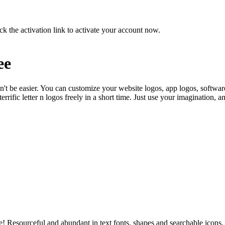
ck the activation link to activate your account now.
ee
n't be easier. You can customize your website logos, app logos, softwar
rrific letter n logos freely in a short time. Just use your imagination, 
use! Resourceful and abundant in text fonts, shapes and searchable icons.