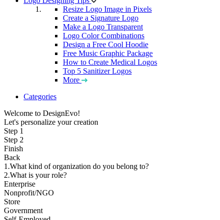
Logo Designing Tips
Resize Logo Image in Pixels
Create a Signature Logo
Make a Logo Transparent
Logo Color Combinations
Design a Free Cool Hoodie
Free Music Graphic Package
How to Create Medical Logos
Top 5 Sanitizer Logos
More
Categories
Welcome to DesignEvo!
Let's personalize your creation
Step 1
Step 2
Finish
Back
1.What kind of organization do you belong to?
2.What is your role?
Enterprise
Nonprofit/NGO
Store
Government
Self-Employed