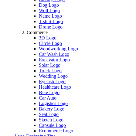
Dog Logo
Wolf Logo
Name Logo
T-shirt Logo
Drone Logo
Commerce
3D Logo
Circle Logo
Woodworking Logo
Car Wash Logo
Excavator Logo
Solar Logo
Truck Logo
Wedding Logo
Eyelash Logo
Healthcare Logo
Bike Logo
Car Auto
Logistics Logo
Bakery Logo
Seal Logo
Sketch Logo
Capsule Logo
Ecommerce Logo