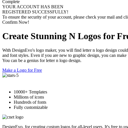
Complete
YOUR ACCOUNT HAS BEEN
REGISTERED SUCCESSFULLY!
To ensure the security of your account, please check your mail and cli
Confirm Now!
Create Stunning N Logos for Fr
With DesignEvo's logo maker, you will find letter n logo design could
and font styles. Even if you are new to graphic design, you can make te
You can be a genius for letter n logo design.
Make a Logo for Free
10000+ Templates
Millions of icons
Hundreds of fonts
Fully customizable
DesignEvo, for creating custom logos for all-level users. It's free to 