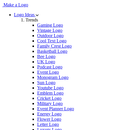
Make a Logo
Logo Ideas
Trends
Gaming Logo
Vintage Logo
Outdoor Logo
Cool Text Logo
Family Crest Logo
Basketball Logo
Bee Logo
UK Logo
Podcast Logo
Event Logo
Monogram Logo
Sun Logo
Youtube Logo
Emblem Logo
Cricket Logo
Military Logo
Event Planner Logo
Energy Logo
Flower Logo
Letter Logo
Luxury Logo