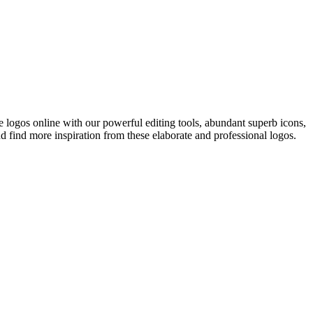
e logos online with our powerful editing tools, abundant superb icons,
and find more inspiration from these elaborate and professional logos.