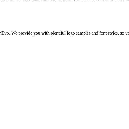
nEvo. We provide you with plentiful logo samples and font styles, so yo