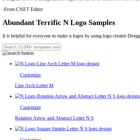
-From CNET Editor
Abundant Terrific N Logo Samples
It is helpful for everyone to make n logos by using logo creator Desig
Customize
Line Arch Letter M
Customize
Rotation Arrow and Abstract Letter N S
Customize