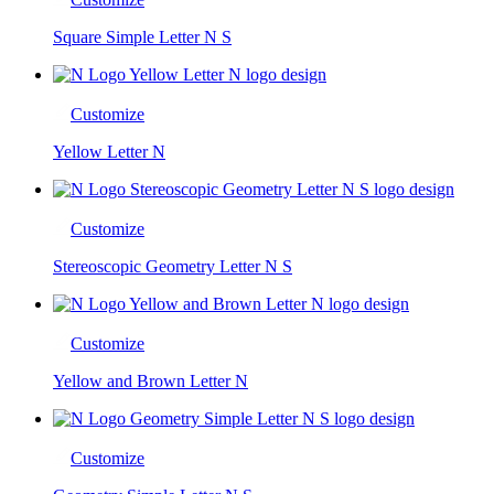
Square Simple Letter N S
Customize
Yellow Letter N
Customize
Stereoscopic Geometry Letter N S
Customize
Yellow and Brown Letter N
Customize