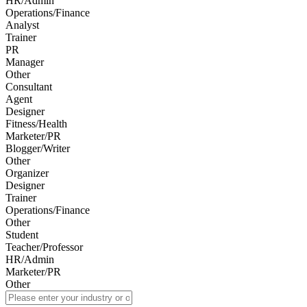
HR/Admin
Operations/Finance
Analyst
Trainer
PR
Manager
Other
Consultant
Agent
Designer
Fitness/Health
Marketer/PR
Blogger/Writer
Other
Organizer
Designer
Trainer
Operations/Finance
Other
Student
Teacher/Professor
HR/Admin
Marketer/PR
Other