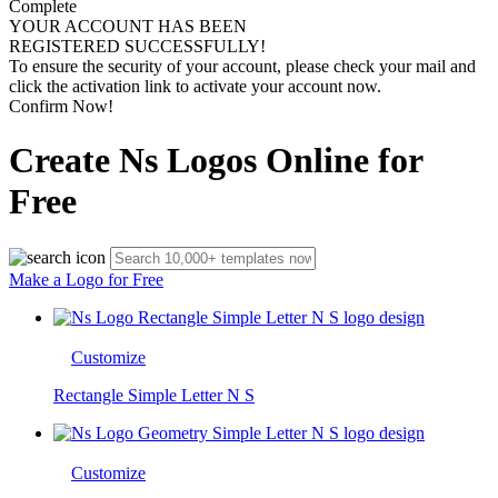
Complete
YOUR ACCOUNT HAS BEEN
REGISTERED SUCCESSFULLY!
To ensure the security of your account, please check your mail and
click the activation link to activate your account now.
Confirm Now!
Create Ns Logos Online for
Free
Make a Logo for Free
Customize
Rectangle Simple Letter N S
Customize