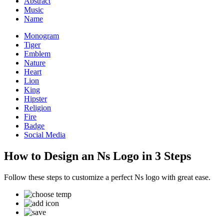
Abstract
Music
Name
Monogram
Tiger
Emblem
Nature
Heart
Lion
King
Hipster
Religion
Fire
Badge
Social Media
How to Design an Ns Logo in 3 Steps
Follow these steps to customize a perfect Ns logo with great ease.