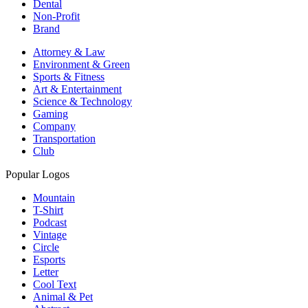
Dental
Non-Profit
Brand
Attorney & Law
Environment & Green
Sports & Fitness
Art & Entertainment
Science & Technology
Gaming
Company
Transportation
Club
Popular Logos
Mountain
T-Shirt
Podcast
Vintage
Circle
Esports
Letter
Cool Text
Animal & Pet