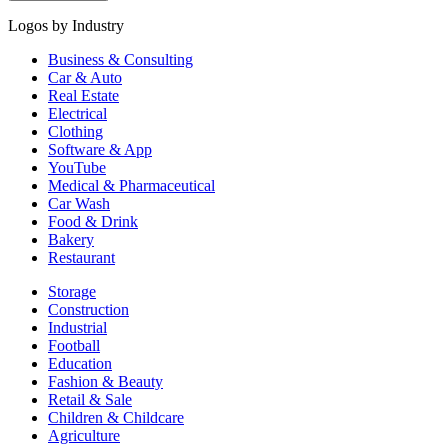
Logos by Industry
Business & Consulting
Car & Auto
Real Estate
Electrical
Clothing
Software & App
YouTube
Medical & Pharmaceutical
Car Wash
Food & Drink
Bakery
Restaurant
Storage
Construction
Industrial
Football
Education
Fashion & Beauty
Retail & Sale
Children & Childcare
Agriculture