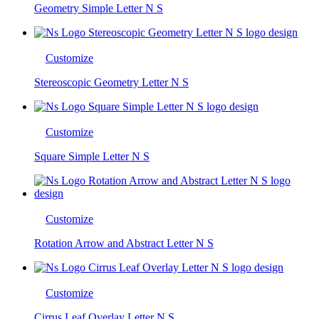
Geometry Simple Letter N S
Customize
Stereoscopic Geometry Letter N S
Customize
Square Simple Letter N S
Customize
Rotation Arrow and Abstract Letter N S
Customize
Cirrus Leaf Overlay Letter N S