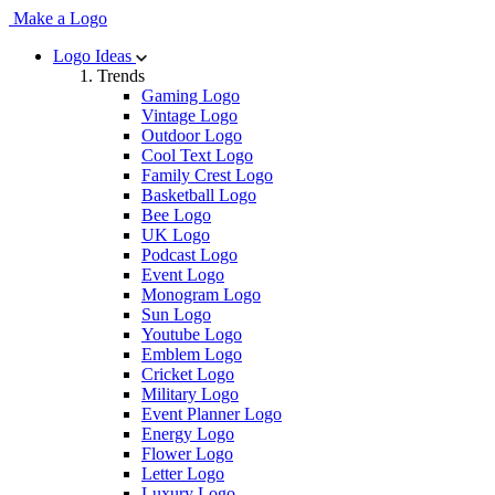
Make a Logo
Logo Ideas
Trends
Gaming Logo
Vintage Logo
Outdoor Logo
Cool Text Logo
Family Crest Logo
Basketball Logo
Bee Logo
UK Logo
Podcast Logo
Event Logo
Monogram Logo
Sun Logo
Youtube Logo
Emblem Logo
Cricket Logo
Military Logo
Event Planner Logo
Energy Logo
Flower Logo
Letter Logo
Luxury Logo