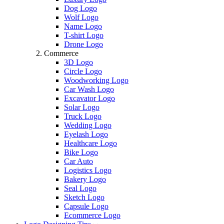
Dog Logo
Wolf Logo
Name Logo
T-shirt Logo
Drone Logo
Commerce
3D Logo
Circle Logo
Woodworking Logo
Car Wash Logo
Excavator Logo
Solar Logo
Truck Logo
Wedding Logo
Eyelash Logo
Healthcare Logo
Bike Logo
Car Auto
Logistics Logo
Bakery Logo
Seal Logo
Sketch Logo
Capsule Logo
Ecommerce Logo