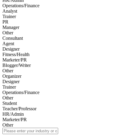
HR/Admin
Operations/Finance
Analyst
Trainer
PR
Manager
Other
Consultant
Agent
Designer
Fitness/Health
Marketer/PR
Blogger/Writer
Other
Organizer
Designer
Trainer
Operations/Finance
Other
Student
Teacher/Professor
HR/Admin
Marketer/PR
Other