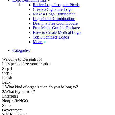
Logo Designing Tips
Resize Logo Image in Pixels
Create a Signature Logo
Make a Logo Transparent
Logo Color Combinations
Design a Free Cool Hoodie
Free Music Graphic Package
How to Create Medical Logos
Top 5 Sanitizer Logos
More
Categories
Welcome to DesignEvo!
Let's personalize your creation
Step 1
Step 2
Finish
Back
1.What kind of organization do you belong to?
2.What is your role?
Enterprise
Nonprofit/NGO
Store
Government
Self-Employed