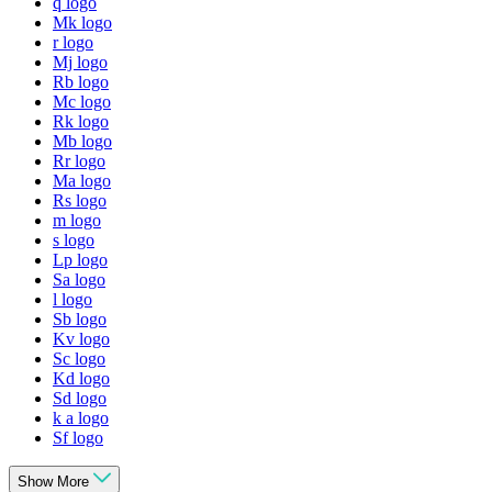
q logo
Mk logo
r logo
Mj logo
Rb logo
Mc logo
Rk logo
Mb logo
Rr logo
Ma logo
Rs logo
m logo
s logo
Lp logo
Sa logo
l logo
Sb logo
Kv logo
Sc logo
Kd logo
Sd logo
k a logo
Sf logo
Show More