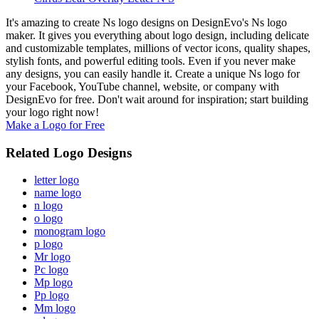
It's amazing to create Ns logo designs on DesignEvo's Ns logo
maker. It gives you everything about logo design, including delicate
and customizable templates, millions of vector icons, quality shapes,
stylish fonts, and powerful editing tools. Even if you never make
any designs, you can easily handle it. Create a unique Ns logo for
your Facebook, YouTube channel, website, or company with
DesignEvo for free. Don't wait around for inspiration; start building
your logo right now!
Make a Logo for Free
Related Logo Designs
letter logo
name logo
n logo
o logo
monogram logo
p logo
Mr logo
Pc logo
Mp logo
Pp logo
Mm logo