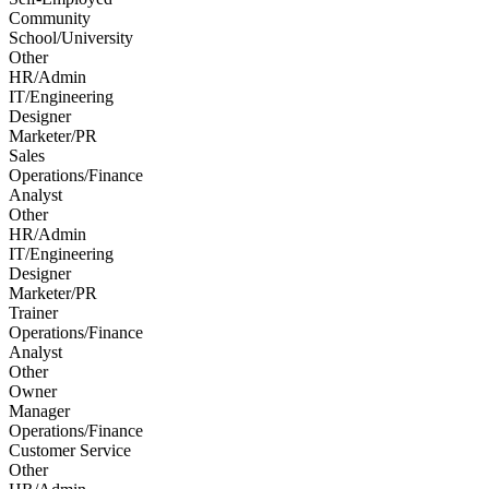
Community
School/University
Other
HR/Admin
IT/Engineering
Designer
Marketer/PR
Sales
Operations/Finance
Analyst
Other
HR/Admin
IT/Engineering
Designer
Marketer/PR
Trainer
Operations/Finance
Analyst
Other
Owner
Manager
Operations/Finance
Customer Service
Other