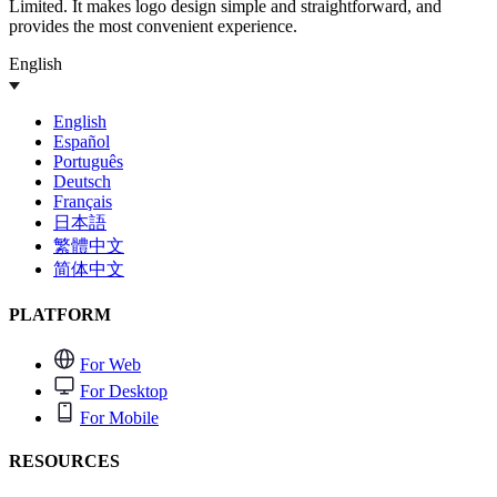
Limited. It makes logo design simple and straightforward, and
provides the most convenient experience.
English
English
Español
Português
Deutsch
Français
日本語
繁體中文
简体中文
PLATFORM
For Web
For Desktop
For Mobile
RESOURCES