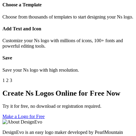
Choose a Template
Choose from thousands of templates to start designing your Ns logo.
Add Text and Icon
Customize your Ns logo with millions of icons, 100+ fonts and
powerful editing tools.
Save
Save your Ns logo with high resolution.
1
2
3
Create Ns Logos Online for Free Now
Try it for free, no download or registration required.
Make a Logo for Free
DesignEvo is an easy logo maker developed by PearlMountain