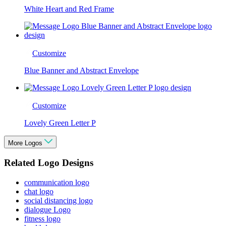
White Heart and Red Frame
Customize
Blue Banner and Abstract Envelope
Customize
Lovely Green Letter P
More Logos
Related Logo Designs
communication logo
chat logo
social distancing logo
dialogue Logo
fitness logo