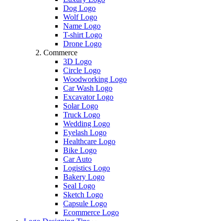
Dog Logo
Wolf Logo
Name Logo
T-shirt Logo
Drone Logo
Commerce
3D Logo
Circle Logo
Woodworking Logo
Car Wash Logo
Excavator Logo
Solar Logo
Truck Logo
Wedding Logo
Eyelash Logo
Healthcare Logo
Bike Logo
Car Auto
Logistics Logo
Bakery Logo
Seal Logo
Sketch Logo
Capsule Logo
Ecommerce Logo