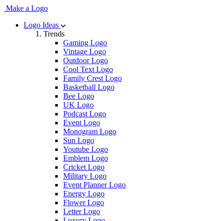
Make a Logo
Logo Ideas
Trends
Gaming Logo
Vintage Logo
Outdoor Logo
Cool Text Logo
Family Crest Logo
Basketball Logo
Bee Logo
UK Logo
Podcast Logo
Event Logo
Monogram Logo
Sun Logo
Youtube Logo
Emblem Logo
Cricket Logo
Military Logo
Event Planner Logo
Energy Logo
Flower Logo
Letter Logo
Luxury Logo