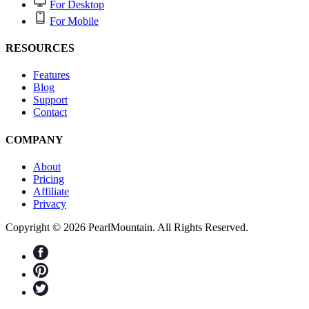
For Desktop
For Mobile
RESOURCES
Features
Blog
Support
Contact
COMPANY
About
Pricing
Affiliate
Privacy
Copyright © 2026 PearlMountain. All Rights Reserved.