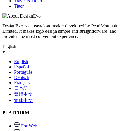
Travel & Hotel
Tiger
DesignEvo is an easy logo maker developed by PearlMountain
Limited. It makes logo design simple and straightforward, and
provides the most convenient experience.
English
English
Español
Português
Deutsch
Français
日本語
繁體中文
简体中文
PLATFORM
For Web