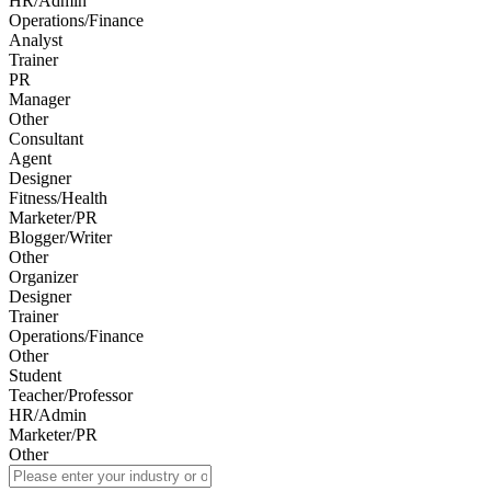
HR/Admin
Operations/Finance
Analyst
Trainer
PR
Manager
Other
Consultant
Agent
Designer
Fitness/Health
Marketer/PR
Blogger/Writer
Other
Organizer
Designer
Trainer
Operations/Finance
Other
Student
Teacher/Professor
HR/Admin
Marketer/PR
Other