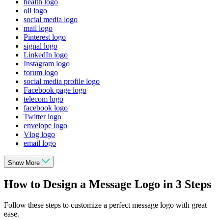
health logo
oil logo
social media logo
mail logo
Pinterest logo
signal logo
LinkedIn logo
Instagram logo
forum logo
social media profile logo
Facebook page logo
telecom logo
facebook logo
Twitter logo
envelope logo
Vlog logo
email logo
Show More
How to Design a Message Logo in 3 Steps
Follow these steps to customize a perfect message logo with great
ease.