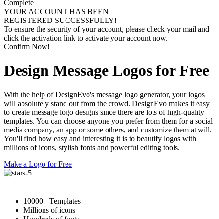
Complete
YOUR ACCOUNT HAS BEEN
REGISTERED SUCCESSFULLY!
To ensure the security of your account, please check your mail and
click the activation link to activate your account now.
Confirm Now!
Design Message Logos for Free
With the help of DesignEvo's message logo generator, your logos
will absolutely stand out from the crowd. DesignEvo makes it easy
to create message logo designs since there are lots of high-quality
templates. You can choose anyone you prefer from them for a social
media company, an app or some others, and customize them at will.
You'll find how easy and interesting it is to beautify logos with
millions of icons, stylish fonts and powerful editing tools.
Make a Logo for Free
10000+ Templates
Millions of icons
Hundreds of fonts