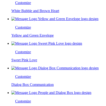
Customize
White Bubble and Brown Heart
Customize
Yellow and Green Envelope
Customize
Sweet Pink Love
Customize
Dialog Box Communication
Customize