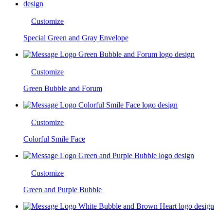
Customize
Special Green and Gray Envelope
Customize
Green Bubble and Forum
Customize
Colorful Smile Face
Customize
Green and Purple Bubble