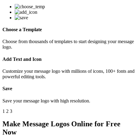
Choose a Template
Choose from thousands of templates to start designing your message
logo.
Add Text and Icon
Customize your message logo with millions of icons, 100+ fonts and
powerful editing tools.
Save
Save your message logo with high resolution.
1
2
3
Make Message Logos Online for Free
Now