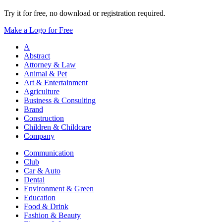
Try it for free, no download or registration required.
Make a Logo for Free
A
Abstract
Attorney & Law
Animal & Pet
Art & Entertainment
Agriculture
Business & Consulting
Brand
Construction
Children & Childcare
Company
Communication
Club
Car & Auto
Dental
Environment & Green
Education
Food & Drink
Fashion & Beauty