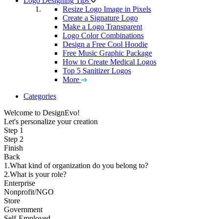
Logo Designing Tips
Resize Logo Image in Pixels
Create a Signature Logo
Make a Logo Transparent
Logo Color Combinations
Design a Free Cool Hoodie
Free Music Graphic Package
How to Create Medical Logos
Top 5 Sanitizer Logos
More
Categories
Welcome to DesignEvo!
Let's personalize your creation
Step 1
Step 2
Finish
Back
1.What kind of organization do you belong to?
2.What is your role?
Enterprise
Nonprofit/NGO
Store
Government
Self-Employed