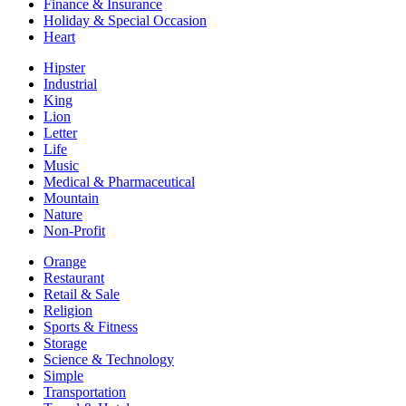
Finance & Insurance
Holiday & Special Occasion
Heart
Hipster
Industrial
King
Lion
Letter
Life
Music
Medical & Pharmaceutical
Mountain
Nature
Non-Profit
Orange
Restaurant
Retail & Sale
Religion
Sports & Fitness
Storage
Science & Technology
Simple
Transportation