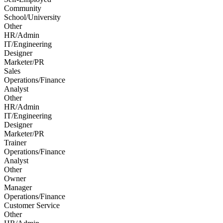
Community
School/University
Other
HR/Admin
IT/Engineering
Designer
Marketer/PR
Sales
Operations/Finance
Analyst
Other
HR/Admin
IT/Engineering
Designer
Marketer/PR
Trainer
Operations/Finance
Analyst
Other
Owner
Manager
Operations/Finance
Customer Service
Other