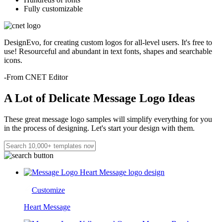
Fully customizable
DesignEvo, for creating custom logos for all-level users. It's free to
use! Resourceful and abundant in text fonts, shapes and searchable
icons.
-From CNET Editor
A Lot of Delicate Message Logo Ideas
These great message logo samples will simplify everything for you
in the process of designing. Let's start your design with them.
Customize
Heart Message