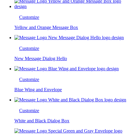
Customize
Yellow and Orange Message Box
Customize
New Message Dialog Hello
Customize
Blue Wing and Envelope
Customize
White and Black Dialog Box