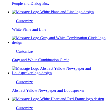
People and Dialog Box
Customize
White Plane and Line
Customize
Gray and White Combination Circle
Customize
Abstract Yellow Newspaper and Loudspeaker
Customize