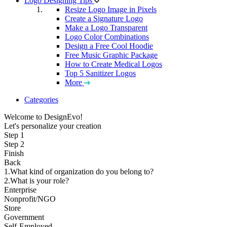
Logo Designing Tips
Resize Logo Image in Pixels
Create a Signature Logo
Make a Logo Transparent
Logo Color Combinations
Design a Free Cool Hoodie
Free Music Graphic Package
How to Create Medical Logos
Top 5 Sanitizer Logos
More
Categories
Welcome to DesignEvo!
Let's personalize your creation
Step 1
Step 2
Finish
Back
1.What kind of organization do you belong to?
2.What is your role?
Enterprise
Nonprofit/NGO
Store
Government
Self-Employed