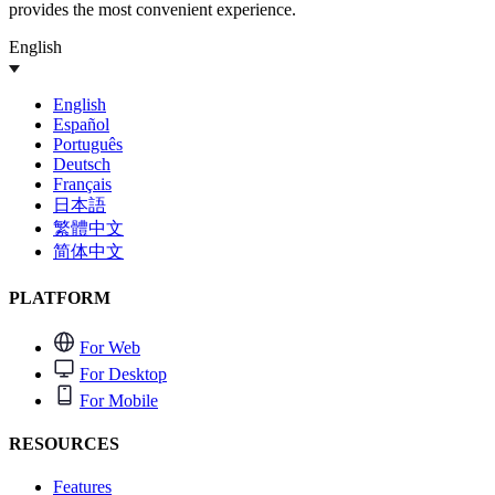
provides the most convenient experience.
English
English
Español
Português
Deutsch
Français
日本語
繁體中文
简体中文
PLATFORM
For Web
For Desktop
For Mobile
RESOURCES
Features