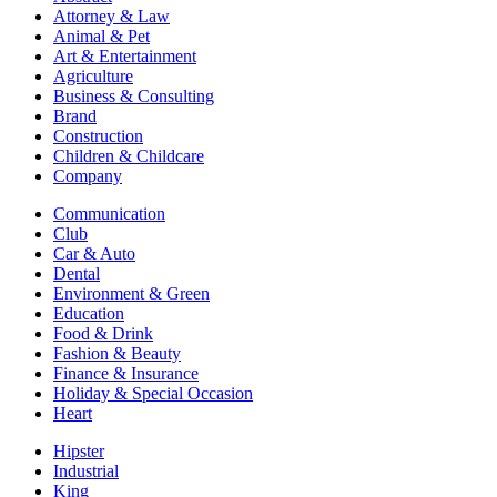
Attorney & Law
Animal & Pet
Art & Entertainment
Agriculture
Business & Consulting
Brand
Construction
Children & Childcare
Company
Communication
Club
Car & Auto
Dental
Environment & Green
Education
Food & Drink
Fashion & Beauty
Finance & Insurance
Holiday & Special Occasion
Heart
Hipster
Industrial
King