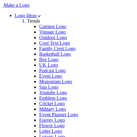
Make a Logo
Logo Ideas
Trends
Gaming Logo
Vintage Logo
Outdoor Logo
Cool Text Logo
Family Crest Logo
Basketball Logo
Bee Logo
UK Logo
Podcast Logo
Event Logo
Monogram Logo
Sun Logo
Youtube Logo
Emblem Logo
Cricket Logo
Military Logo
Event Planner Logo
Energy Logo
Flower Logo
Letter Logo
Luxury Logo