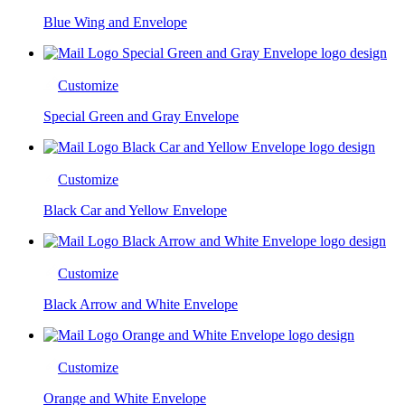
Blue Wing and Envelope
Customize
Special Green and Gray Envelope
Customize
Black Car and Yellow Envelope
Customize
Black Arrow and White Envelope
Customize
Orange and White Envelope