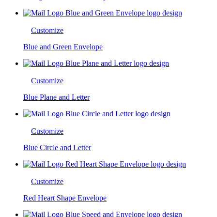
Customize
Blue and Green Envelope
Customize
Blue Plane and Letter
Customize
Blue Circle and Letter
Customize
Red Heart Shape Envelope