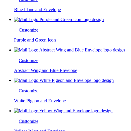
Blue Plane and Envelope
Customize
Purple and Green Icon
Customize
Abstract Wing and Blue Envelope
Customize
White Pigeon and Envelope
Customize