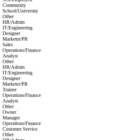
Community
School/University
Other
HR/Admin
IT/Engineering
Designer
Marketer/PR
Sales
Operations/Finance
Analyst
Other
HR/Admin
IT/Engineering
Designer
Marketer/PR
Trainer
Operations/Finance
Analyst
Other
Owner
Manager
Operations/Finance
Customer Service
Other