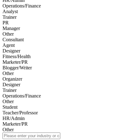
HR/Admin
Operations/Finance
Analyst
Trainer
PR
Manager
Other
Consultant
Agent
Designer
Fitness/Health
Marketer/PR
Blogger/Writer
Other
Organizer
Designer
Trainer
Operations/Finance
Other
Student
Teacher/Professor
HR/Admin
Marketer/PR
Other