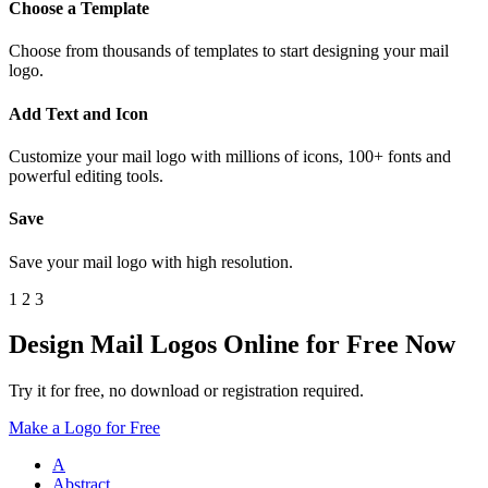
Choose a Template
Choose from thousands of templates to start designing your mail
logo.
Add Text and Icon
Customize your mail logo with millions of icons, 100+ fonts and
powerful editing tools.
Save
Save your mail logo with high resolution.
1
2
3
Design Mail Logos Online for Free Now
Try it for free, no download or registration required.
Make a Logo for Free
A
Abstract