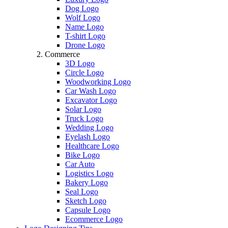
Dog Logo
Wolf Logo
Name Logo
T-shirt Logo
Drone Logo
Commerce
3D Logo
Circle Logo
Woodworking Logo
Car Wash Logo
Excavator Logo
Solar Logo
Truck Logo
Wedding Logo
Eyelash Logo
Healthcare Logo
Bike Logo
Car Auto
Logistics Logo
Bakery Logo
Seal Logo
Sketch Logo
Capsule Logo
Ecommerce Logo