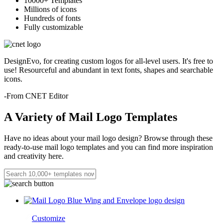
10000+ Templates
Millions of icons
Hundreds of fonts
Fully customizable
DesignEvo, for creating custom logos for all-level users. It's free to
use! Resourceful and abundant in text fonts, shapes and searchable
icons.
-From CNET Editor
A Variety of Mail Logo Templates
Have no ideas about your mail logo design? Browse through these
ready-to-use mail logo templates and you can find more inspiration
and creativity here.
Customize