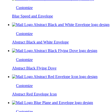
Customize
Blue Speed and Envelope
Customize
Abstract Black and White Envelope
Customize
Abstract Black Flying Dove
Customize
Abstract Red Envelope Icon
Customize