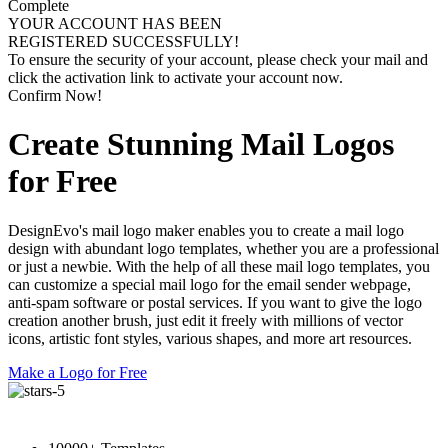
Complete
YOUR ACCOUNT HAS BEEN
REGISTERED SUCCESSFULLY!
To ensure the security of your account, please check your mail and
click the activation link to activate your account now.
Confirm Now!
Create Stunning Mail Logos
for Free
DesignEvo's mail logo maker enables you to create a mail logo
design with abundant logo templates, whether you are a professional
or just a newbie. With the help of all these mail logo templates, you
can customize a special mail logo for the email sender webpage,
anti-spam software or postal services. If you want to give the logo
creation another brush, just edit it freely with millions of vector
icons, artistic font styles, various shapes, and more art resources.
Make a Logo for Free