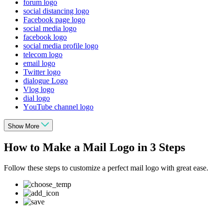
forum logo
social distancing logo
Facebook page logo
social media logo
facebook logo
social media profile logo
telecom logo
email logo
Twitter logo
dialogue Logo
Vlog logo
dial logo
YouTube channel logo
Show More
How to Make a Mail Logo in 3 Steps
Follow these steps to customize a perfect mail logo with great ease.