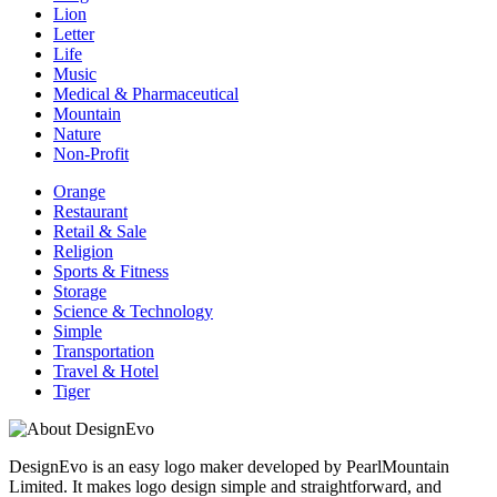
Lion
Letter
Life
Music
Medical & Pharmaceutical
Mountain
Nature
Non-Profit
Orange
Restaurant
Retail & Sale
Religion
Sports & Fitness
Storage
Science & Technology
Simple
Transportation
Travel & Hotel
Tiger
DesignEvo is an easy logo maker developed by PearlMountain
Limited. It makes logo design simple and straightforward, and