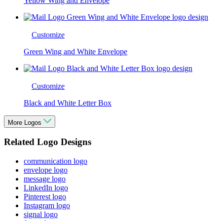
Yellow Wing and Envelope
Customize
Green Wing and White Envelope
Customize
Black and White Letter Box
More Logos
Related Logo Designs
communication logo
envelope logo
message logo
LinkedIn logo
Pinterest logo
Instagram logo
signal logo