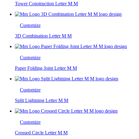
Tower Construction Letter M M
Customize
3D Combination Letter M M
Customize
Paper Folding Joint Letter M M
Customize
Split Lightning Letter M M
Customize
Crossed Circle Letter M M