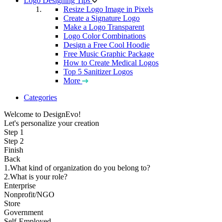
Logo Designing Tips
Resize Logo Image in Pixels
Create a Signature Logo
Make a Logo Transparent
Logo Color Combinations
Design a Free Cool Hoodie
Free Music Graphic Package
How to Create Medical Logos
Top 5 Sanitizer Logos
More
Categories
Welcome to DesignEvo!
Let's personalize your creation
Step 1
Step 2
Finish
Back
1.What kind of organization do you belong to?
2.What is your role?
Enterprise
Nonprofit/NGO
Store
Government
Self-Employed