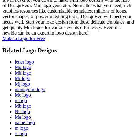
of DesignEvo's Mm logo generator. No matter what you need, rich
graphics resources like customizable templates, millions of icons,
vector shapes, or powerful editing tools, DesignEvo will meet your
needs well. Start your logo design from these delicate templates, and
get quality Mm logos for various events effortlessly. Even if a
newbie can be an expert in logo design here!
Make a Logo for Free
Related Logo Designs
letter logo
Mp logo
Mk logo
Mr logo
Mj logo
monogram logo
Mc logo
n logo
Mb logo
Ns logo
Ma logo
name logo
m logo
o logo