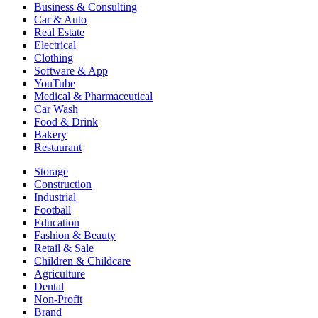
Business & Consulting
Car & Auto
Real Estate
Electrical
Clothing
Software & App
YouTube
Medical & Pharmaceutical
Car Wash
Food & Drink
Bakery
Restaurant
Storage
Construction
Industrial
Football
Education
Fashion & Beauty
Retail & Sale
Children & Childcare
Agriculture
Dental
Non-Profit
Brand