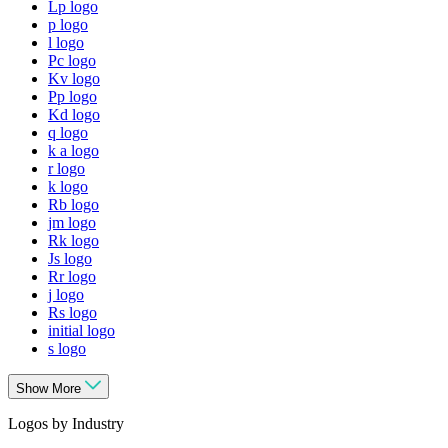
Lp logo
p logo
l logo
Pc logo
Kv logo
Pp logo
Kd logo
q logo
k a logo
r logo
k logo
Rb logo
jm logo
Rk logo
Js logo
Rr logo
j logo
Rs logo
initial logo
s logo
Show More
Logos by Industry