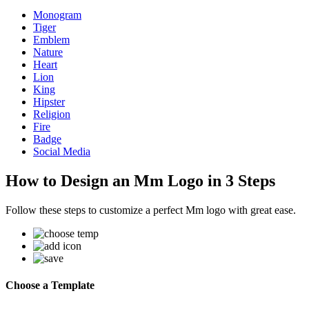
Monogram
Tiger
Emblem
Nature
Heart
Lion
King
Hipster
Religion
Fire
Badge
Social Media
How to Design an Mm Logo in 3 Steps
Follow these steps to customize a perfect Mm logo with great ease.
Choose a Template