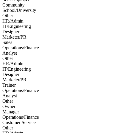
Community
School/University
Other
HR/Admin
IT/Engineering
Designer
Marketer/PR
Sales
Operations/Finance
Analyst
Other
HR/Admin
IT/Engineering
Designer
Marketer/PR
Trainer
Operations/Finance
Analyst
Other
Owner
Manager
Operations/Finance
Customer Service
Other