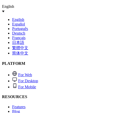
English
English
Español
Português
Deutsch
Français
日本語
繁體中文
简体中文
PLATFORM
For Web
For Desktop
For Mobile
RESOURCES
Features
Blog