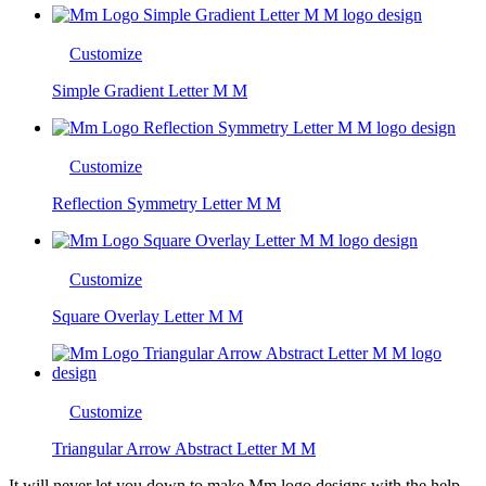
Customize
Simple Gradient Letter M M
Customize
Reflection Symmetry Letter M M
Customize
Square Overlay Letter M M
Customize
Triangular Arrow Abstract Letter M M
It will never let you down to make Mm logo designs with the help