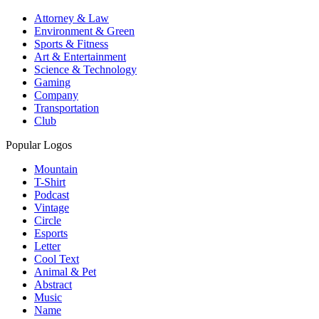
Attorney & Law
Environment & Green
Sports & Fitness
Art & Entertainment
Science & Technology
Gaming
Company
Transportation
Club
Popular Logos
Mountain
T-Shirt
Podcast
Vintage
Circle
Esports
Letter
Cool Text
Animal & Pet
Abstract
Music
Name