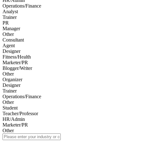
HR/Admin
Operations/Finance
Analyst
Trainer
PR
Manager
Other
Consultant
Agent
Designer
Fitness/Health
Marketer/PR
Blogger/Writer
Other
Organizer
Designer
Trainer
Operations/Finance
Other
Student
Teacher/Professor
HR/Admin
Marketer/PR
Other