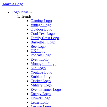
Make a Logo
Logo Ideas
Trends
Gaming Logo
Vintage Logo
Outdoor Logo
Cool Text Logo
Family Crest Logo
Basketball Logo
Bee Logo
UK Logo
Podcast Logo
Event Logo
Monogram Logo
Sun Logo
Youtube Logo
Emblem Logo
Cricket Logo
Military Logo
Event Planner Logo
Energy Logo
Flower Logo
Letter Logo
Luxury Logo