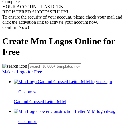
Complete
YOUR ACCOUNT HAS BEEN
REGISTERED SUCCESSFULLY!
To ensure the security of your account, please check your mail and
click the activation link to activate your account now.
Confirm Now!
Create Mm Logos Online for
Free
Make a Logo for Free
Customize
Garland Crossed Letter M M
Customize