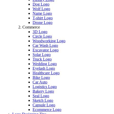
Dog Logo
Wolf Logo
Name Logo
T-shirt Logo
Drone Logo
Commerce
3D Logo
Circle Logo
Woodworking Logo
Car Wash Logo
Excavator Logo
Solar Logo
Truck Logo
Wedding Logo
Eyelash Logo
Healthcare Logo
Bike Logo
Car Auto
Logistics Logo
Bakery Logo
Seal Logo
Sketch Logo
Capsule Logo
Ecommerce Logo