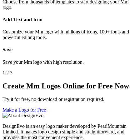
Choose from thousands of templates to start designing your Mm
logo.
Add Text and Icon
Customize your Mm logo with millions of icons, 100+ fonts and
powerful editing tools.
Save
Save your Mm logo with high resolution.
1
2
3
Create Mm Logos Online for Free Now
Try it for free, no download or registration required.
Make a Logo for Free
DesignEvo is an easy logo maker developed by PearlMountain
Limited. It makes logo design simple and straightforward, and
provides the most convenient experience.