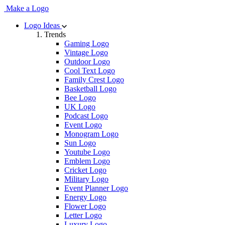
Make a Logo
Logo Ideas
Trends
Gaming Logo
Vintage Logo
Outdoor Logo
Cool Text Logo
Family Crest Logo
Basketball Logo
Bee Logo
UK Logo
Podcast Logo
Event Logo
Monogram Logo
Sun Logo
Youtube Logo
Emblem Logo
Cricket Logo
Military Logo
Event Planner Logo
Energy Logo
Flower Logo
Letter Logo
Luxury Logo