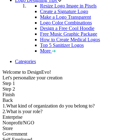
Logo Designing Tips
Resize Logo Image in Pixels
Create a Signature Logo
Make a Logo Transparent
Logo Color Combinations
Design a Free Cool Hoodie
Free Music Graphic Package
How to Create Medical Logos
Top 5 Sanitizer Logos
More
Categories
Welcome to DesignEvo!
Let's personalize your creation
Step 1
Step 2
Finish
Back
1.What kind of organization do you belong to?
2.What is your role?
Enterprise
Nonprofit/NGO
Store
Government
Self-Employed