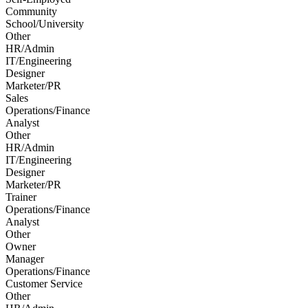
Community
School/University
Other
HR/Admin
IT/Engineering
Designer
Marketer/PR
Sales
Operations/Finance
Analyst
Other
HR/Admin
IT/Engineering
Designer
Marketer/PR
Trainer
Operations/Finance
Analyst
Other
Owner
Manager
Operations/Finance
Customer Service
Other