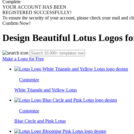
Complete
YOUR ACCOUNT HAS BEEN
REGISTERED SUCCESSFULLY!
To ensure the security of your account, please check your mail and cli
Confirm Now!
Design Beautiful Lotus Logos fo
Make a Logo for Free
Customize
White Triangle and Yellow Lotus
Customize
Blue Circle and Pink Lotus