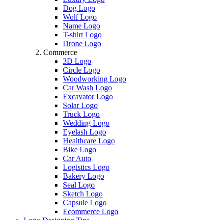
Dog Logo
Wolf Logo
Name Logo
T-shirt Logo
Drone Logo
Commerce
3D Logo
Circle Logo
Woodworking Logo
Car Wash Logo
Excavator Logo
Solar Logo
Truck Logo
Wedding Logo
Eyelash Logo
Healthcare Logo
Bike Logo
Car Auto
Logistics Logo
Bakery Logo
Seal Logo
Sketch Logo
Capsule Logo
Ecommerce Logo