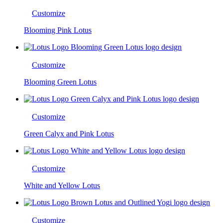
Customize
Blooming Pink Lotus
Customize
Blooming Green Lotus
Customize
Green Calyx and Pink Lotus
Customize
White and Yellow Lotus
Customize