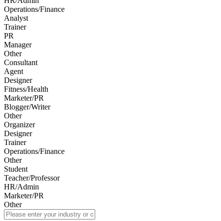
HR/Admin
Operations/Finance
Analyst
Trainer
PR
Manager
Other
Consultant
Agent
Designer
Fitness/Health
Marketer/PR
Blogger/Writer
Other
Organizer
Designer
Trainer
Operations/Finance
Other
Student
Teacher/Professor
HR/Admin
Marketer/PR
Other