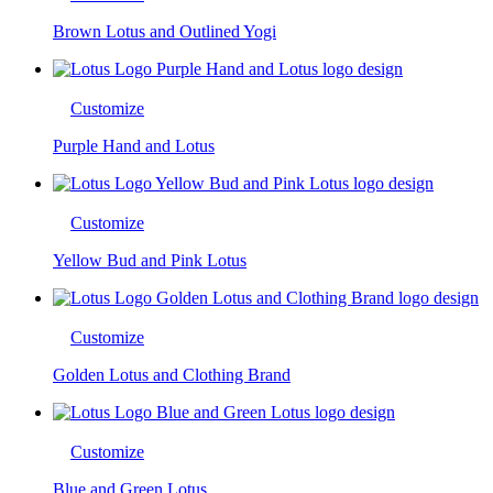
Brown Lotus and Outlined Yogi
Customize
Purple Hand and Lotus
Customize
Yellow Bud and Pink Lotus
Customize
Golden Lotus and Clothing Brand
Customize
Blue and Green Lotus