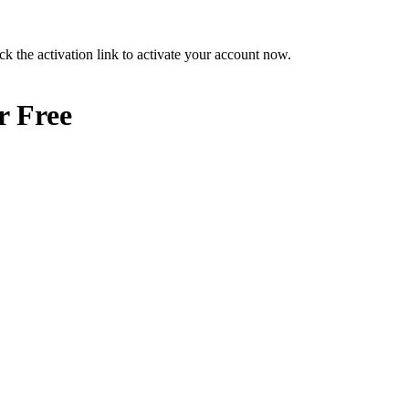
ck the activation link to activate your account now.
r Free