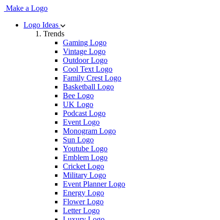
Make a Logo
Logo Ideas
Trends
Gaming Logo
Vintage Logo
Outdoor Logo
Cool Text Logo
Family Crest Logo
Basketball Logo
Bee Logo
UK Logo
Podcast Logo
Event Logo
Monogram Logo
Sun Logo
Youtube Logo
Emblem Logo
Cricket Logo
Military Logo
Event Planner Logo
Energy Logo
Flower Logo
Letter Logo
Luxury Logo