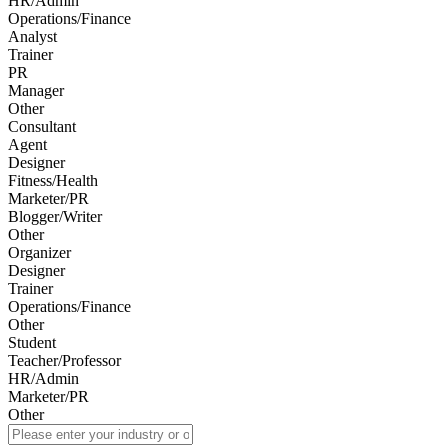
HR/Admin
Operations/Finance
Analyst
Trainer
PR
Manager
Other
Consultant
Agent
Designer
Fitness/Health
Marketer/PR
Blogger/Writer
Other
Organizer
Designer
Trainer
Operations/Finance
Other
Student
Teacher/Professor
HR/Admin
Marketer/PR
Other