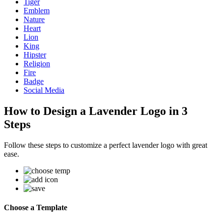
Tiger
Emblem
Nature
Heart
Lion
King
Hipster
Religion
Fire
Badge
Social Media
How to Design a Lavender Logo in 3
Steps
Follow these steps to customize a perfect lavender logo with great
ease.
Choose a Template