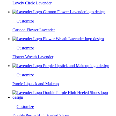
Lovely Circle Lavender
Customize
Cartoon Flower Lavender
Customize
Flower Wreath Lavender
Customize
Purple Lipstick and Makeup
Customize
Double Purple High Heeled Shoes