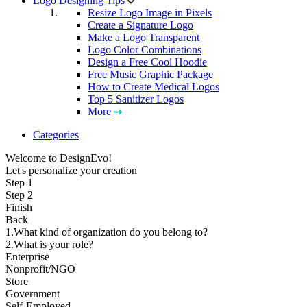
Logo Designing Tips
Resize Logo Image in Pixels
Create a Signature Logo
Make a Logo Transparent
Logo Color Combinations
Design a Free Cool Hoodie
Free Music Graphic Package
How to Create Medical Logos
Top 5 Sanitizer Logos
More
Categories
Welcome to DesignEvo!
Let's personalize your creation
Step 1
Step 2
Finish
Back
1.What kind of organization do you belong to?
2.What is your role?
Enterprise
Nonprofit/NGO
Store
Government
Self-Employed