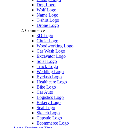
Dog Logo
Wolf Logo
Name Logo
T-shirt Logo
Drone Logo
Commerce
3D Logo
Circle Logo
Woodworking Logo
Car Wash Logo
Excavator Logo
Solar Logo
Truck Logo
Wedding Logo
Eyelash Logo
Healthcare Logo
Bike Logo
Car Auto
Logistics Logo
Bakery Logo
Seal Logo
Sketch Logo
Capsule Logo
Ecommerce Logo