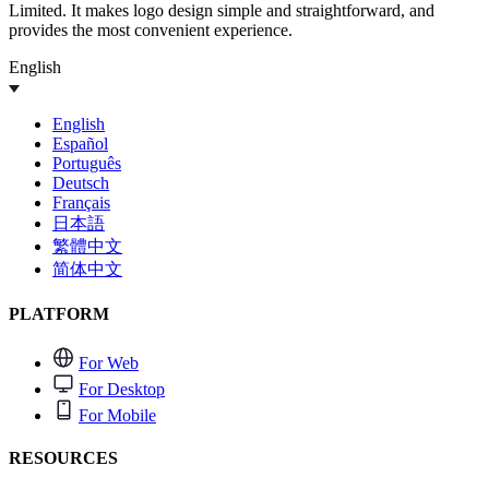
Limited. It makes logo design simple and straightforward, and
provides the most convenient experience.
English
English
Español
Português
Deutsch
Français
日本語
繁體中文
简体中文
PLATFORM
For Web
For Desktop
For Mobile
RESOURCES