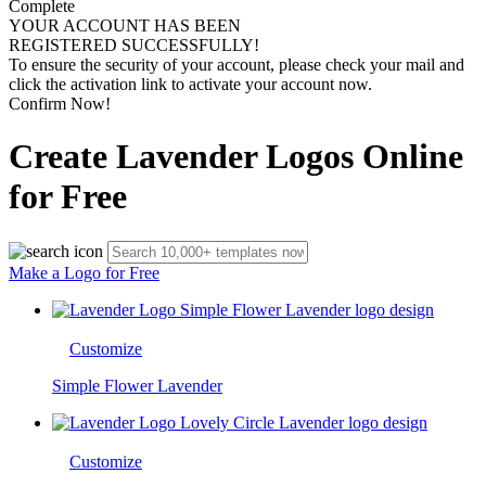
Complete
YOUR ACCOUNT HAS BEEN
REGISTERED SUCCESSFULLY!
To ensure the security of your account, please check your mail and
click the activation link to activate your account now.
Confirm Now!
Create Lavender Logos Online
for Free
Make a Logo for Free
Customize
Simple Flower Lavender
Customize