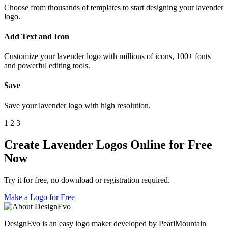
Choose from thousands of templates to start designing your lavender
logo.
Add Text and Icon
Customize your lavender logo with millions of icons, 100+ fonts
and powerful editing tools.
Save
Save your lavender logo with high resolution.
1
2
3
Create Lavender Logos Online for Free
Now
Try it for free, no download or registration required.
Make a Logo for Free
DesignEvo is an easy logo maker developed by PearlMountain