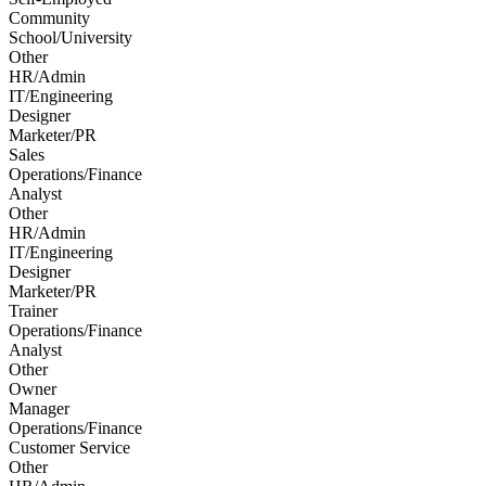
Community
School/University
Other
HR/Admin
IT/Engineering
Designer
Marketer/PR
Sales
Operations/Finance
Analyst
Other
HR/Admin
IT/Engineering
Designer
Marketer/PR
Trainer
Operations/Finance
Analyst
Other
Owner
Manager
Operations/Finance
Customer Service
Other