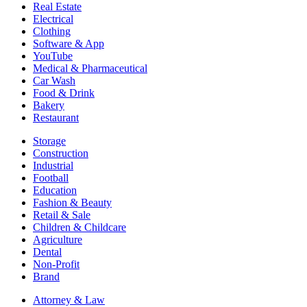
Real Estate
Electrical
Clothing
Software & App
YouTube
Medical & Pharmaceutical
Car Wash
Food & Drink
Bakery
Restaurant
Storage
Construction
Industrial
Football
Education
Fashion & Beauty
Retail & Sale
Children & Childcare
Agriculture
Dental
Non-Profit
Brand
Attorney & Law