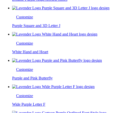
Customize
Purple Square and 3D Letter J
Customize
White Hand and Heart
Customize
Purple and Pink Butterfly
Customize
Wide Purple Letter F