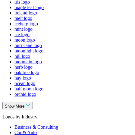
iris logo
maple leaf logo
ireland logo
melt logo
iceberg logo
mint logo
ice logo
moon logo
hurricane logo
moonlight logo
hill logo
mountain logo
herb logo
oak tree logo
hay logo
ocean logo
half moon logo
orchid logo
Show More
Logos by Industry
Business & Consulting
Car & Auto