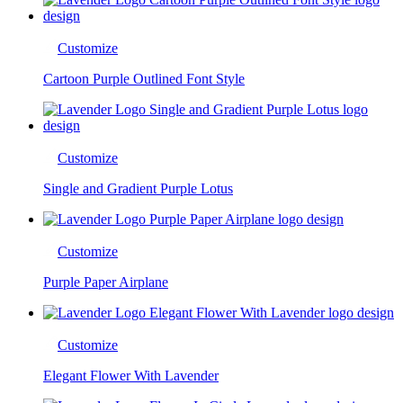
Customize
Cartoon Purple Outlined Font Style
Customize
Single and Gradient Purple Lotus
Customize
Purple Paper Airplane
Customize
Elegant Flower With Lavender