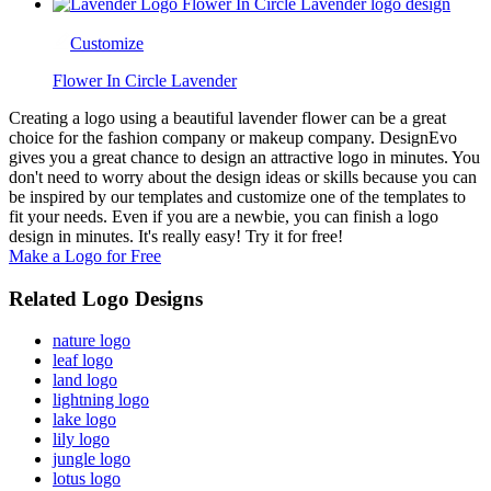
Customize
Flower In Circle Lavender
Creating a logo using a beautiful lavender flower can be a great
choice for the fashion company or makeup company. DesignEvo
gives you a great chance to design an attractive logo in minutes. You
don't need to worry about the design ideas or skills because you can
be inspired by our templates and customize one of the templates to
fit your needs. Even if you are a newbie, you can finish a logo
design in minutes. It's really easy! Try it for free!
Make a Logo for Free
Related Logo Designs
nature logo
leaf logo
land logo
lightning logo
lake logo
lily logo
jungle logo
lotus logo