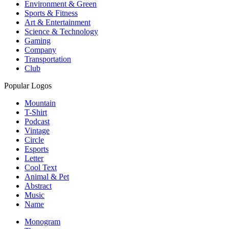
Environment & Green
Sports & Fitness
Art & Entertainment
Science & Technology
Gaming
Company
Transportation
Club
Popular Logos
Mountain
T-Shirt
Podcast
Vintage
Circle
Esports
Letter
Cool Text
Animal & Pet
Abstract
Music
Name
Monogram