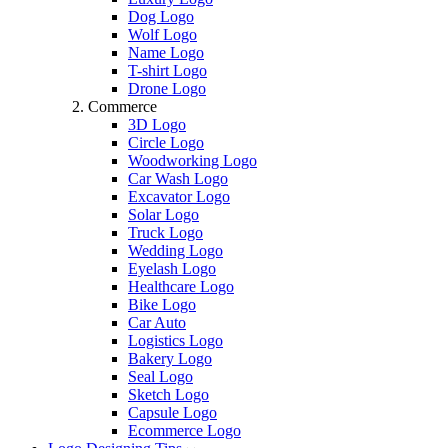
Dog Logo
Wolf Logo
Name Logo
T-shirt Logo
Drone Logo
Commerce
3D Logo
Circle Logo
Woodworking Logo
Car Wash Logo
Excavator Logo
Solar Logo
Truck Logo
Wedding Logo
Eyelash Logo
Healthcare Logo
Bike Logo
Car Auto
Logistics Logo
Bakery Logo
Seal Logo
Sketch Logo
Capsule Logo
Ecommerce Logo