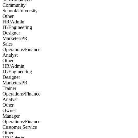
Community
School/University
Other
HR/Admin
IT/Engineering
Designer
Marketer/PR
Sales
Operations/Finance
Analyst
Other
HR/Admin
IT/Engineering
Designer
Marketer/PR
Trainer
Operations/Finance
Analyst
Other
Owner
Manager
Operations/Finance
Customer Service
Other