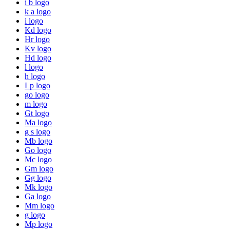
i b logo
k a logo
i logo
Kd logo
Hr logo
Kv logo
Hd logo
l logo
h logo
Lp logo
go logo
m logo
Gt logo
Ma logo
g s logo
Mb logo
Go logo
Mc logo
Gm logo
Gg logo
Mk logo
Ga logo
Mm logo
g logo
Mp logo