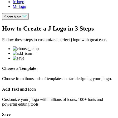
fc logo
Mr logo
Show More
How to Create a J Logo in 3 Steps
Follow these steps to customize a perfect j logo with great ease.
Choose a Template
Choose from thousands of templates to start designing your j logo.
Add Text and Icon
Customize your j logo with millions of icons, 100+ fonts and
powerful editing tools.
Save