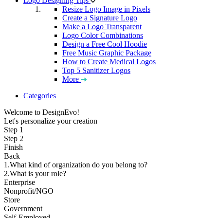
Logo Designing Tips
Resize Logo Image in Pixels
Create a Signature Logo
Make a Logo Transparent
Logo Color Combinations
Design a Free Cool Hoodie
Free Music Graphic Package
How to Create Medical Logos
Top 5 Sanitizer Logos
More
Categories
Welcome to DesignEvo!
Let's personalize your creation
Step 1
Step 2
Finish
Back
1.What kind of organization do you belong to?
2.What is your role?
Enterprise
Nonprofit/NGO
Store
Government
Self-Employed