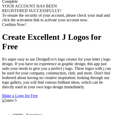
Complete
YOUR ACCOUNT HAS BEEN
REGISTERED SUCCESSFULLY!
To ensure the security of your account, please check your mail and
click the activation link to activate your account now.
Confirm Now!
Create Excellent J Logos for
Free
It's super easy to use DesignEvo's logo creator for your letter j logo
design. If you have no experience at graphic design, this app just
suits your needs to give you a perfect j logo. These logos with j can
be used for your company, construction, club, and more. Don't feel
bothered about having no creative inspiration; looking through our
logo gallery, you will find various brilliant ideas, which can be
directly used in your own logo design immediately.
Make a Logo for Free