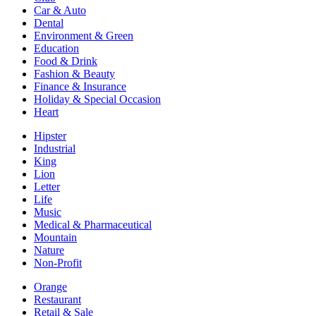
Car & Auto
Dental
Environment & Green
Education
Food & Drink
Fashion & Beauty
Finance & Insurance
Holiday & Special Occasion
Heart
Hipster
Industrial
King
Lion
Letter
Life
Music
Medical & Pharmaceutical
Mountain
Nature
Non-Profit
Orange
Restaurant
Retail & Sale