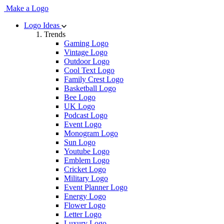
Make a Logo
Logo Ideas
Trends
Gaming Logo
Vintage Logo
Outdoor Logo
Cool Text Logo
Family Crest Logo
Basketball Logo
Bee Logo
UK Logo
Podcast Logo
Event Logo
Monogram Logo
Sun Logo
Youtube Logo
Emblem Logo
Cricket Logo
Military Logo
Event Planner Logo
Energy Logo
Flower Logo
Letter Logo
Luxury Logo