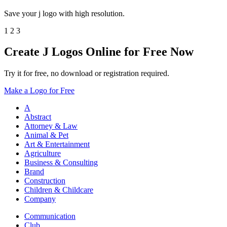
Save your j logo with high resolution.
1
2
3
Create J Logos Online for Free Now
Try it for free, no download or registration required.
Make a Logo for Free
A
Abstract
Attorney & Law
Animal & Pet
Art & Entertainment
Agriculture
Business & Consulting
Brand
Construction
Children & Childcare
Company
Communication
Club