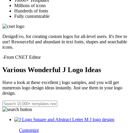
10000+ Templates
Millions of icons
Hundreds of fonts
Fully customizable
DesignEvo, for creating custom logos for all-level users. It's free to
use! Resourceful and abundant in text fonts, shapes and searchable
icons.
-From CNET Editor
Various Wonderful J Logo Ideas
Have a look at these excellent j logo samples, and you will get
numerous logo design ideas instantly. Just use them in your logo
design.
Customize