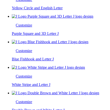
Yellow Circle and English Letter
Customize
Purple Square and 3D Letter J
Customize
Blue Fishhook and Letter J
Customize
White Stripe and Letter J
Customize