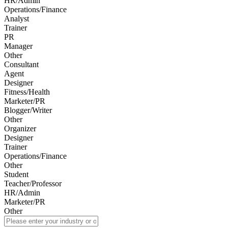
HR/Admin
Operations/Finance
Analyst
Trainer
PR
Manager
Other
Consultant
Agent
Designer
Fitness/Health
Marketer/PR
Blogger/Writer
Other
Organizer
Designer
Trainer
Operations/Finance
Other
Student
Teacher/Professor
HR/Admin
Marketer/PR
Other