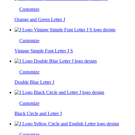
Customize
Orange and Green Letter J
Customize
Vintage Simple Font Letter J S
Customize
Double Blue Letter J
Customize
Black Circle and Letter J
Customize