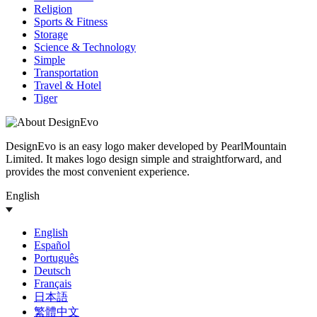
Religion
Sports & Fitness
Storage
Science & Technology
Simple
Transportation
Travel & Hotel
Tiger
DesignEvo is an easy logo maker developed by PearlMountain
Limited. It makes logo design simple and straightforward, and
provides the most convenient experience.
English
English
Español
Português
Deutsch
Français
日本語
繁體中文