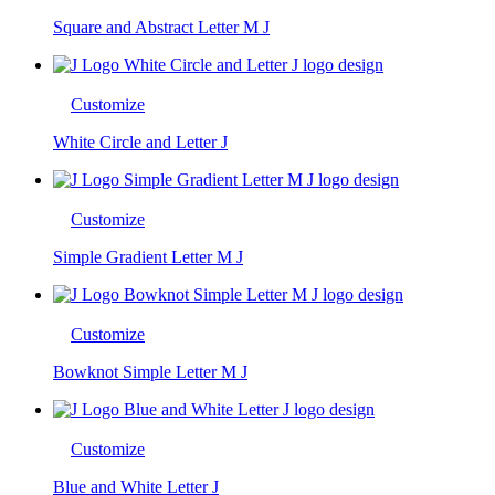
Square and Abstract Letter M J
Customize
White Circle and Letter J
Customize
Simple Gradient Letter M J
Customize
Bowknot Simple Letter M J
Customize
Blue and White Letter J