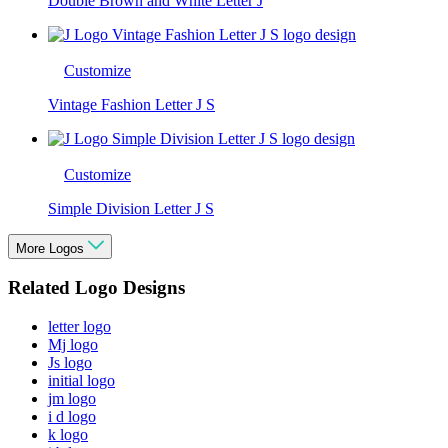
Double Brown and White Letter J
Customize
Vintage Fashion Letter J S
Customize
Simple Division Letter J S
More Logos
Related Logo Designs
letter logo
Mj logo
Js logo
initial logo
jm logo
i d logo
k logo