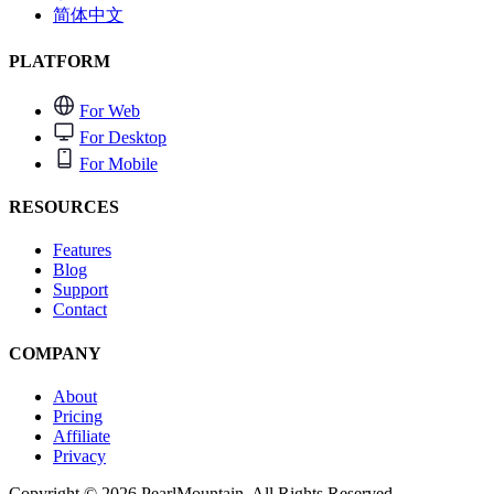
简体中文
PLATFORM
For Web
For Desktop
For Mobile
RESOURCES
Features
Blog
Support
Contact
COMPANY
About
Pricing
Affiliate
Privacy
Copyright © 2026 PearlMountain. All Rights Reserved.