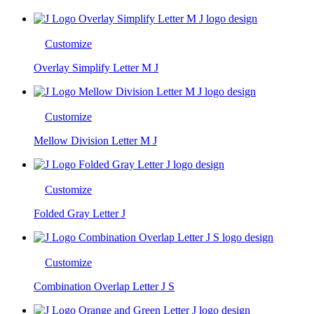
Customize
Overlay Simplify Letter M J
Customize
Mellow Division Letter M J
Customize
Folded Gray Letter J
Customize
Combination Overlap Letter J S