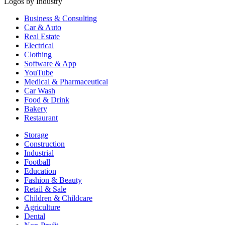
Logos by Industry
Business & Consulting
Car & Auto
Real Estate
Electrical
Clothing
Software & App
YouTube
Medical & Pharmaceutical
Car Wash
Food & Drink
Bakery
Restaurant
Storage
Construction
Industrial
Football
Education
Fashion & Beauty
Retail & Sale
Children & Childcare
Agriculture
Dental