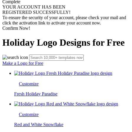
Complete
YOUR ACCOUNT HAS BEEN
REGISTERED SUCCESSFULLY!
To ensure the security of your account, please check your mail and
click the activation link to activate your account now.
Confirm Now!
Holiday Logo Designs for Free
Make a Logo for Free
Customize
Fresh Holiday Paradise
Customize
Red and White Snowflake