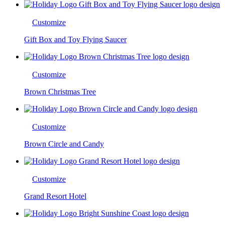
Customize
Gift Box and Toy Flying Saucer
Customize
Brown Christmas Tree
Customize
Brown Circle and Candy
Customize
Grand Resort Hotel