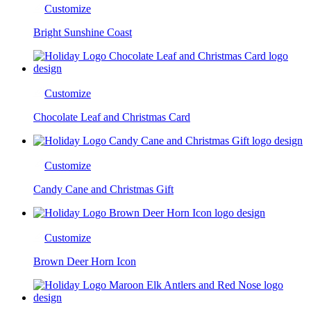
Customize
Bright Sunshine Coast
Customize
Chocolate Leaf and Christmas Card
Customize
Candy Cane and Christmas Gift
Customize
Brown Deer Horn Icon