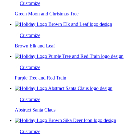
Customize
Green Moon and Christmas Tree
Customize
Brown Elk and Leaf
Customize
Purple Tree and Red Train
Customize
Abstract Santa Claus
Customize