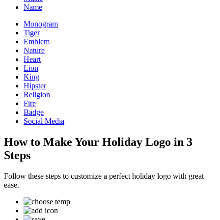
Name
Monogram
Tiger
Emblem
Nature
Heart
Lion
King
Hipster
Religion
Fire
Badge
Social Media
How to Make Your Holiday Logo in 3
Steps
Follow these steps to customize a perfect holiday logo with great
ease.