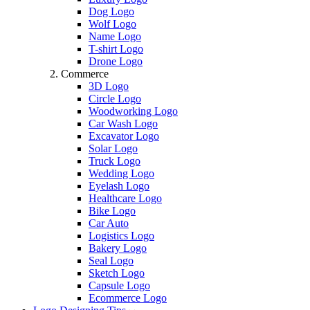
Dog Logo
Wolf Logo
Name Logo
T-shirt Logo
Drone Logo
Commerce
3D Logo
Circle Logo
Woodworking Logo
Car Wash Logo
Excavator Logo
Solar Logo
Truck Logo
Wedding Logo
Eyelash Logo
Healthcare Logo
Bike Logo
Car Auto
Logistics Logo
Bakery Logo
Seal Logo
Sketch Logo
Capsule Logo
Ecommerce Logo