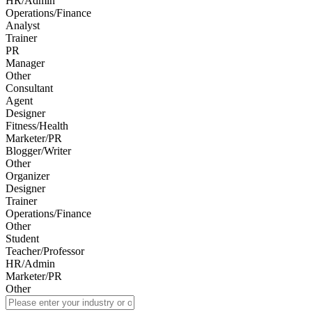
HR/Admin
Operations/Finance
Analyst
Trainer
PR
Manager
Other
Consultant
Agent
Designer
Fitness/Health
Marketer/PR
Blogger/Writer
Other
Organizer
Designer
Trainer
Operations/Finance
Other
Student
Teacher/Professor
HR/Admin
Marketer/PR
Other