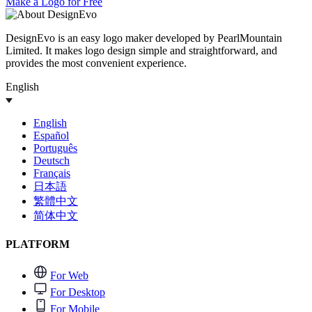
Make a Logo for Free
DesignEvo is an easy logo maker developed by PearlMountain
Limited. It makes logo design simple and straightforward, and
provides the most convenient experience.
English
English
Español
Português
Deutsch
Français
日本語
繁體中文
简体中文
PLATFORM
For Web
For Desktop
For Mobile