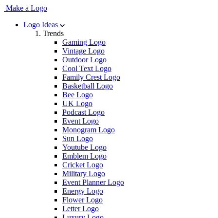
Make a Logo
Logo Ideas
Trends
Gaming Logo
Vintage Logo
Outdoor Logo
Cool Text Logo
Family Crest Logo
Basketball Logo
Bee Logo
UK Logo
Podcast Logo
Event Logo
Monogram Logo
Sun Logo
Youtube Logo
Emblem Logo
Cricket Logo
Military Logo
Event Planner Logo
Energy Logo
Flower Logo
Letter Logo
Luxury Logo