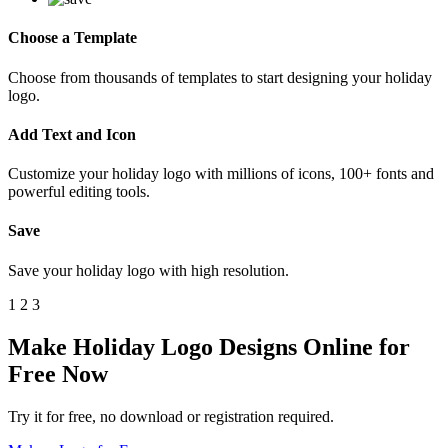
Choose a Template
Choose from thousands of templates to start designing your holiday
logo.
Add Text and Icon
Customize your holiday logo with millions of icons, 100+ fonts and
powerful editing tools.
Save
Save your holiday logo with high resolution.
1
2
3
Make Holiday Logo Designs Online for
Free Now
Try it for free, no download or registration required.