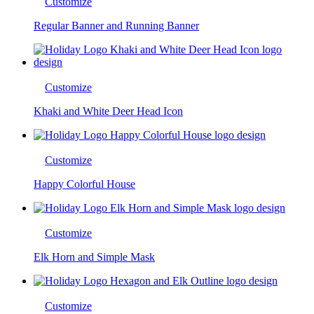
Customize
Regular Banner and Running Banner
Customize
Khaki and White Deer Head Icon
Customize
Happy Colorful House
Customize
Elk Horn and Simple Mask
Customize