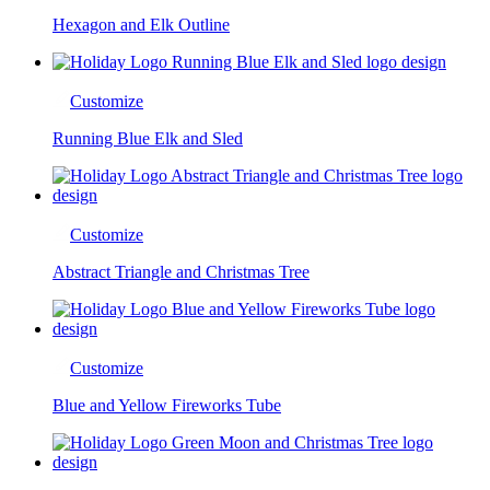
Hexagon and Elk Outline
Customize
Running Blue Elk and Sled
Customize
Abstract Triangle and Christmas Tree
Customize
Blue and Yellow Fireworks Tube