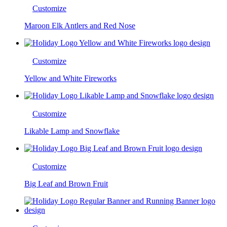
Customize
Maroon Elk Antlers and Red Nose
Customize
Yellow and White Fireworks
Customize
Likable Lamp and Snowflake
Customize
Big Leaf and Brown Fruit