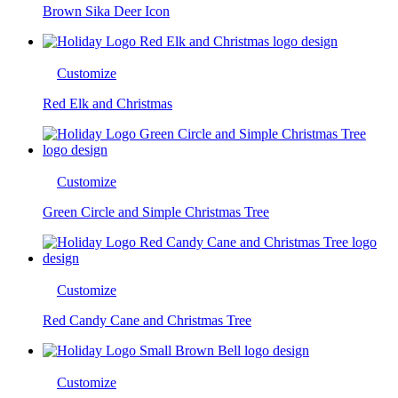
Brown Sika Deer Icon
Customize
Red Elk and Christmas
Customize
Green Circle and Simple Christmas Tree
Customize
Red Candy Cane and Christmas Tree
Customize