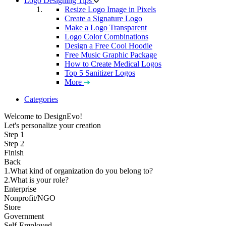
Logo Designing Tips
Resize Logo Image in Pixels
Create a Signature Logo
Make a Logo Transparent
Logo Color Combinations
Design a Free Cool Hoodie
Free Music Graphic Package
How to Create Medical Logos
Top 5 Sanitizer Logos
More
Categories
Welcome to DesignEvo!
Let's personalize your creation
Step 1
Step 2
Finish
Back
1.What kind of organization do you belong to?
2.What is your role?
Enterprise
Nonprofit/NGO
Store
Government
Self-Employed