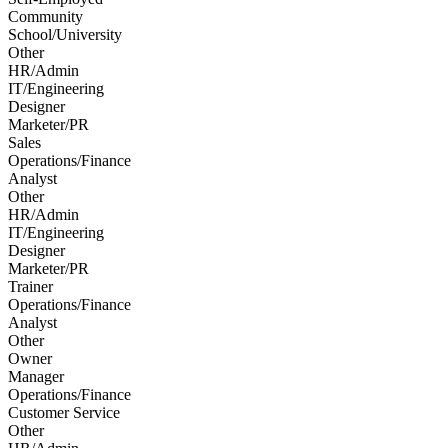
Community
School/University
Other
HR/Admin
IT/Engineering
Designer
Marketer/PR
Sales
Operations/Finance
Analyst
Other
HR/Admin
IT/Engineering
Designer
Marketer/PR
Trainer
Operations/Finance
Analyst
Other
Owner
Manager
Operations/Finance
Customer Service
Other