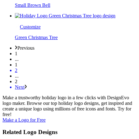
Small Brown Bell
Customize
Green Christmas Tree
Previous
1
...
1
2
...
2
Next
Make a trustworthy holiday logo in a few clicks with DesignEvo
logo maker. Browse our top holiday logo designs, get inspired and
create a unique logo using millions of free icons and fonts. Try for
free!
Make a Logo for Free
Related Logo Designs