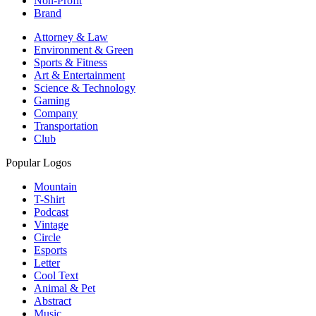
Non-Profit
Brand
Attorney & Law
Environment & Green
Sports & Fitness
Art & Entertainment
Science & Technology
Gaming
Company
Transportation
Club
Popular Logos
Mountain
T-Shirt
Podcast
Vintage
Circle
Esports
Letter
Cool Text
Animal & Pet
Abstract
Music