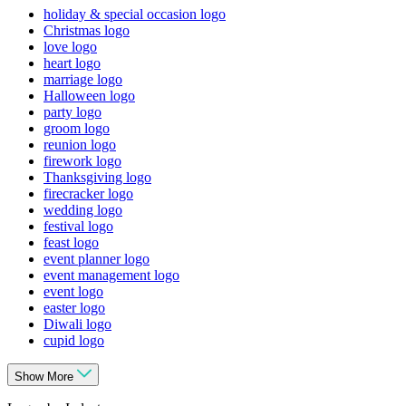
holiday & special occasion logo
Christmas logo
love logo
heart logo
marriage logo
Halloween logo
party logo
groom logo
reunion logo
firework logo
Thanksgiving logo
firecracker logo
wedding logo
festival logo
feast logo
event planner logo
event management logo
event logo
easter logo
Diwali logo
cupid logo
Show More