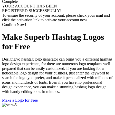
Complete
YOUR ACCOUNT HAS BEEN
REGISTERED SUCCESSFULLY!
To ensure the security of your account, please check your mail and
click the activation link to activate your account now.
Confirm Now!
Make Superb Hashtag Logos
for Free
DesignEvo hashtag logo generator can bring you a different hashtag
logo design experience, for there are numerous logo templates well
prepared that can be easily customized. If you are looking for a
noticeable logo design for your business, just enter the keyword to
search the logo you prefer, and make it personalized with millions of
icons and hundreds of fonts. Even if you have no professional
design experience, you can make a stunning hashtag logo design
with handy editing tools in minutes.
Make a Logo for Free