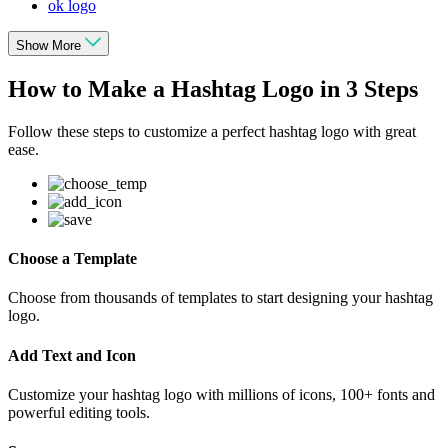
ok logo
Show More
How to Make a Hashtag Logo in 3 Steps
Follow these steps to customize a perfect hashtag logo with great
ease.
Choose a Template
Choose from thousands of templates to start designing your hashtag
logo.
Add Text and Icon
Customize your hashtag logo with millions of icons, 100+ fonts and
powerful editing tools.