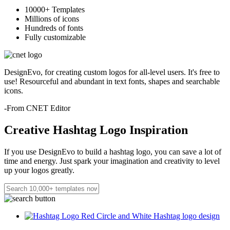
10000+ Templates
Millions of icons
Hundreds of fonts
Fully customizable
DesignEvo, for creating custom logos for all-level users. It's free to
use! Resourceful and abundant in text fonts, shapes and searchable
icons.
-From CNET Editor
Creative Hashtag Logo Inspiration
If you use DesignEvo to build a hashtag logo, you can save a lot of
time and energy. Just spark your imagination and creativity to level
up your logos greatly.