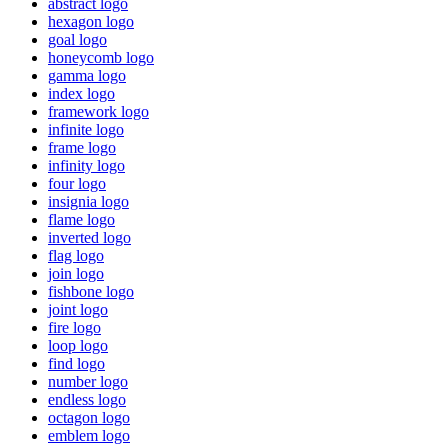
abstract logo
hexagon logo
goal logo
honeycomb logo
gamma logo
index logo
framework logo
infinite logo
frame logo
infinity logo
four logo
insignia logo
flame logo
inverted logo
flag logo
join logo
fishbone logo
joint logo
fire logo
loop logo
find logo
number logo
endless logo
octagon logo
emblem logo