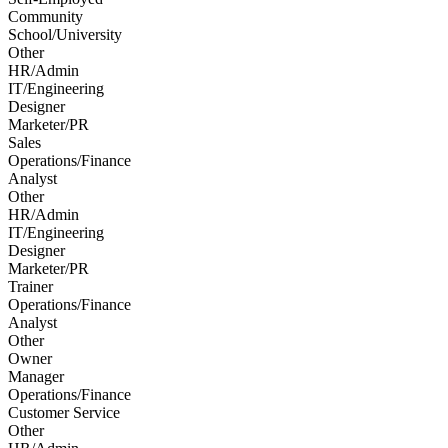
Community
School/University
Other
HR/Admin
IT/Engineering
Designer
Marketer/PR
Sales
Operations/Finance
Analyst
Other
HR/Admin
IT/Engineering
Designer
Marketer/PR
Trainer
Operations/Finance
Analyst
Other
Owner
Manager
Operations/Finance
Customer Service
Other