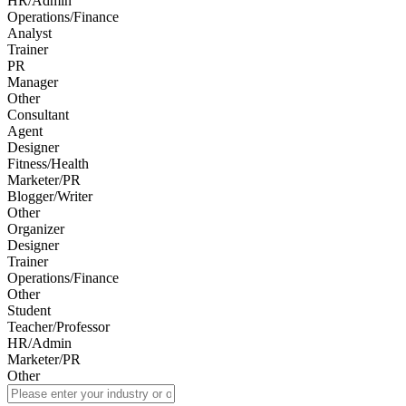
HR/Admin
Operations/Finance
Analyst
Trainer
PR
Manager
Other
Consultant
Agent
Designer
Fitness/Health
Marketer/PR
Blogger/Writer
Other
Organizer
Designer
Trainer
Operations/Finance
Other
Student
Teacher/Professor
HR/Admin
Marketer/PR
Other