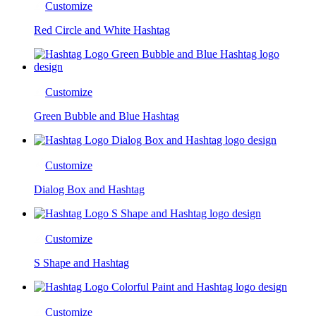
Customize
Red Circle and White Hashtag
Customize
Green Bubble and Blue Hashtag
Customize
Dialog Box and Hashtag
Customize
S Shape and Hashtag
Customize