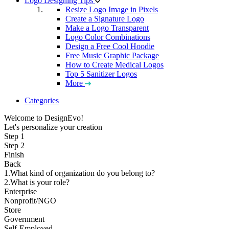
Logo Designing Tips
Resize Logo Image in Pixels
Create a Signature Logo
Make a Logo Transparent
Logo Color Combinations
Design a Free Cool Hoodie
Free Music Graphic Package
How to Create Medical Logos
Top 5 Sanitizer Logos
More
Categories
Welcome to DesignEvo!
Let's personalize your creation
Step 1
Step 2
Finish
Back
1.What kind of organization do you belong to?
2.What is your role?
Enterprise
Nonprofit/NGO
Store
Government
Self-Employed