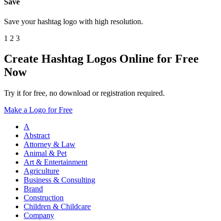
Save
Save your hashtag logo with high resolution.
1
2
3
Create Hashtag Logos Online for Free
Now
Try it for free, no download or registration required.
Make a Logo for Free
A
Abstract
Attorney & Law
Animal & Pet
Art & Entertainment
Agriculture
Business & Consulting
Brand
Construction
Children & Childcare
Company