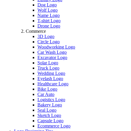
Dog Logo
Wolf Logo
Name Logo
T-shirt Logo
Drone Logo
Commerce
3D Logo
Circle Logo
Woodworking Logo
Car Wash Logo
Excavator Logo
Solar Logo
Truck Logo
Wedding Logo
Eyelash Logo
Healthcare Logo
Bike Logo
Car Auto
Logistics Logo
Bakery Logo
Seal Logo
Sketch Logo
Capsule Logo
Ecommerce Logo