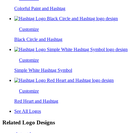
Colorful Paint and Hashtag
Customize
Black Circle and Hashtag
Customize
Simple White Hashtag Symbol
Customize
Red Heart and Hashtag
See All Logos
Related Logo Designs