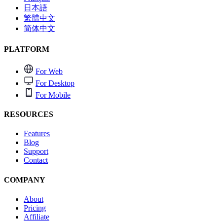
日本語
繁體中文
简体中文
PLATFORM
For Web
For Desktop
For Mobile
RESOURCES
Features
Blog
Support
Contact
COMPANY
About
Pricing
Affiliate