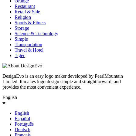
Orange
Restaurant
Retail & Sale
Religion
Sports & Fitness
Storage
Science & Technology
Simple
Transportation
Travel & Hotel
Tiger
DesignEvo is an easy logo maker developed by PearlMountain
Limited. It makes logo design simple and straightforward, and
provides the most convenient experience.
English
English
Español
Português
Deutsch
Français