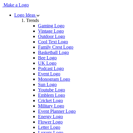
Make a Logo
Logo Ideas
Trends
Gaming Logo
Vintage Logo
Outdoor Logo
Cool Text Logo
Family Crest Logo
Basketball Logo
Bee Logo
UK Logo
Podcast Logo
Event Logo
Monogram Logo
Sun Logo
Youtube Logo
Emblem Logo
Cricket Logo
Military Logo
Event Planner Logo
Energy Logo
Flower Logo
Letter Logo
Luxury Logo