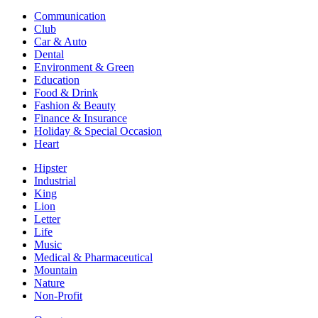
Communication
Club
Car & Auto
Dental
Environment & Green
Education
Food & Drink
Fashion & Beauty
Finance & Insurance
Holiday & Special Occasion
Heart
Hipster
Industrial
King
Lion
Letter
Life
Music
Medical & Pharmaceutical
Mountain
Nature
Non-Profit