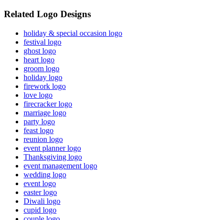
Related Logo Designs
holiday & special occasion logo
festival logo
ghost logo
heart logo
groom logo
holiday logo
firework logo
love logo
firecracker logo
marriage logo
party logo
feast logo
reunion logo
event planner logo
Thanksgiving logo
event management logo
wedding logo
event logo
easter logo
Diwali logo
cupid logo
couple logo