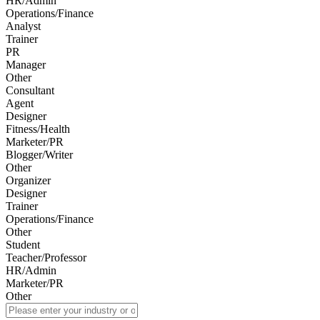
HR/Admin
Operations/Finance
Analyst
Trainer
PR
Manager
Other
Consultant
Agent
Designer
Fitness/Health
Marketer/PR
Blogger/Writer
Other
Organizer
Designer
Trainer
Operations/Finance
Other
Student
Teacher/Professor
HR/Admin
Marketer/PR
Other