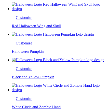
Customize
Red Halloween Wing and Skull
Customize
Halloween Pumpkin
Customize
Black and Yellow Pumpkin
Customize
White Circle and Zombie Hand