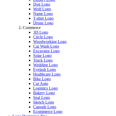
Dog Logo
Wolf Logo
Name Logo
T-shirt Logo
Drone Logo
Commerce
3D Logo
Circle Logo
Woodworking Logo
Car Wash Logo
Excavator Logo
Solar Logo
Truck Logo
Wedding Logo
Eyelash Logo
Healthcare Logo
Bike Logo
Car Auto
Logistics Logo
Bakery Logo
Seal Logo
Sketch Logo
Capsule Logo
Ecommerce Logo