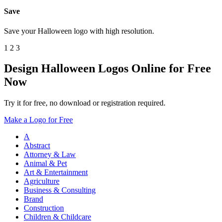
Save
Save your Halloween logo with high resolution.
1
2
3
Design Halloween Logos Online for Free
Now
Try it for free, no download or registration required.
Make a Logo for Free
A
Abstract
Attorney & Law
Animal & Pet
Art & Entertainment
Agriculture
Business & Consulting
Brand
Construction
Children & Childcare