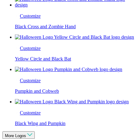
Customize
Black Cross and Zombie Hand
Customize
Yellow Circle and Black Bat
Customize
Pumpkin and Cobweb
Customize
Black Wing and Pumpkin
More Logos