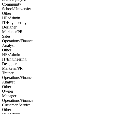
Community
School/University
Other
HR/Admin
IT/Engineering
Designer
Marketer/PR
Sales
Operations/Finance
Analyst
Other
HR/Admin
IT/Engineering
Designer
Marketer/PR
Trainer
Operations/Finance
Analyst
Other
Owner
Manager
Operations/Finance
Customer Service
Other