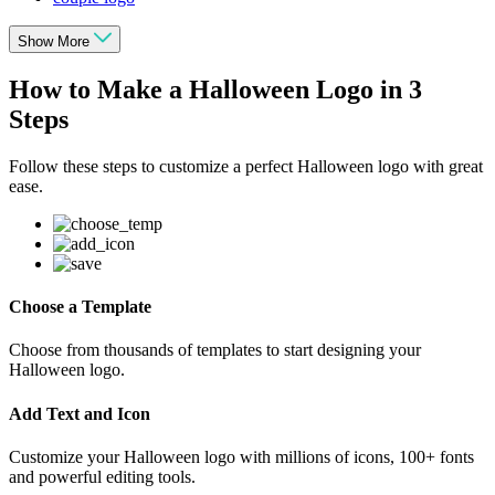
Show More
How to Make a Halloween Logo in 3
Steps
Follow these steps to customize a perfect Halloween logo with great
ease.
Choose a Template
Choose from thousands of templates to start designing your
Halloween logo.
Add Text and Icon
Customize your Halloween logo with millions of icons, 100+ fonts
and powerful editing tools.