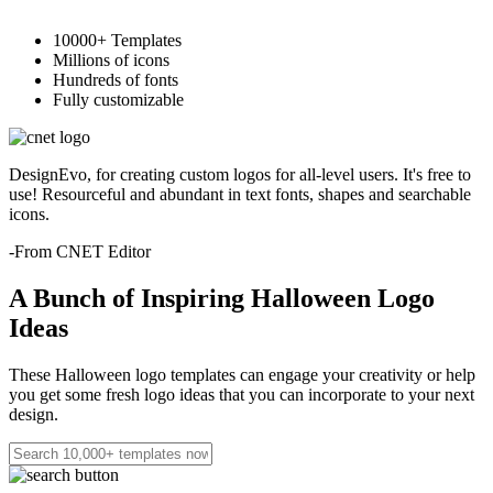
10000+ Templates
Millions of icons
Hundreds of fonts
Fully customizable
DesignEvo, for creating custom logos for all-level users. It's free to
use! Resourceful and abundant in text fonts, shapes and searchable
icons.
-From CNET Editor
A Bunch of Inspiring Halloween Logo
Ideas
These Halloween logo templates can engage your creativity or help
you get some fresh logo ideas that you can incorporate to your next
design.