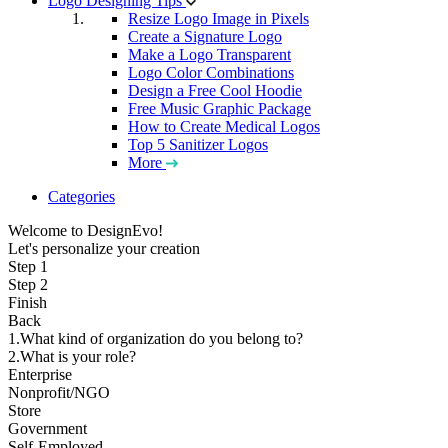
Logo Designing Tips
Resize Logo Image in Pixels
Create a Signature Logo
Make a Logo Transparent
Logo Color Combinations
Design a Free Cool Hoodie
Free Music Graphic Package
How to Create Medical Logos
Top 5 Sanitizer Logos
More
Categories
Welcome to DesignEvo!
Let's personalize your creation
Step 1
Step 2
Finish
Back
1.What kind of organization do you belong to?
2.What is your role?
Enterprise
Nonprofit/NGO
Store
Government
Self-Employed