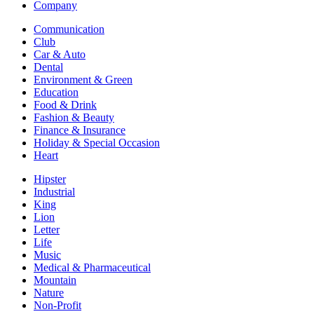
Company
Communication
Club
Car & Auto
Dental
Environment & Green
Education
Food & Drink
Fashion & Beauty
Finance & Insurance
Holiday & Special Occasion
Heart
Hipster
Industrial
King
Lion
Letter
Life
Music
Medical & Pharmaceutical
Mountain
Nature
Non-Profit