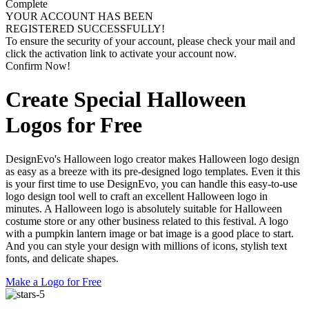
Complete
YOUR ACCOUNT HAS BEEN
REGISTERED SUCCESSFULLY!
To ensure the security of your account, please check your mail and
click the activation link to activate your account now.
Confirm Now!
Create Special Halloween
Logos for Free
DesignEvo's Halloween logo creator makes Halloween logo design
as easy as a breeze with its pre-designed logo templates. Even it this
is your first time to use DesignEvo, you can handle this easy-to-use
logo design tool well to craft an excellent Halloween logo in
minutes. A Halloween logo is absolutely suitable for Halloween
costume store or any other business related to this festival. A logo
with a pumpkin lantern image or bat image is a good place to start.
And you can style your design with millions of icons, stylish text
fonts, and delicate shapes.
Make a Logo for Free