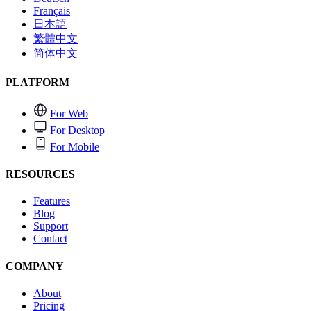
Français
日本語
繁體中文
简体中文
PLATFORM
For Web
For Desktop
For Mobile
RESOURCES
Features
Blog
Support
Contact
COMPANY
About
Pricing