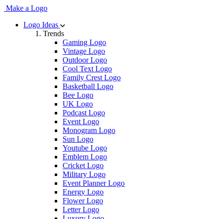
Make a Logo
Logo Ideas
Trends
Gaming Logo
Vintage Logo
Outdoor Logo
Cool Text Logo
Family Crest Logo
Basketball Logo
Bee Logo
UK Logo
Podcast Logo
Event Logo
Monogram Logo
Sun Logo
Youtube Logo
Emblem Logo
Cricket Logo
Military Logo
Event Planner Logo
Energy Logo
Flower Logo
Letter Logo
Luxury Logo