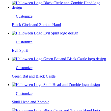
Customize
Black Circle and Zombie Hand
Customize
Evil Spirit
Customize
Green Bat and Black Castle
Customize
Skull Head and Zombie