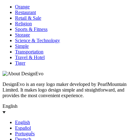
Orange
Restaurant
Retail & Sale
Religion
Sports & Fitness
Storage
Science & Technology
Simple
Transportation
Travel & Hotel
Tiger
DesignEvo is an easy logo maker developed by PearlMountain
Limited. It makes logo design simple and straightforward, and
provides the most convenient experience.
English
English
Español
Português
Deutsch