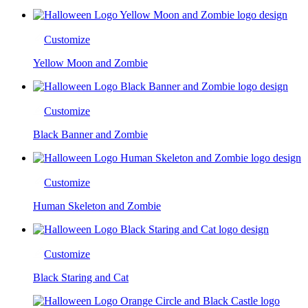
Customize
Yellow Moon and Zombie
Customize
Black Banner and Zombie
Customize
Human Skeleton and Zombie
Customize
Black Staring and Cat