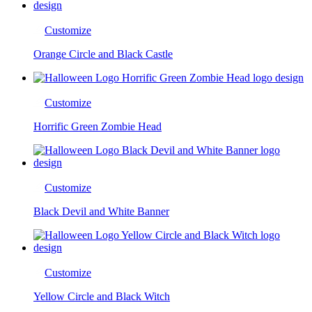
Customize
Orange Circle and Black Castle
Customize
Horrific Green Zombie Head
Customize
Black Devil and White Banner
Customize
Yellow Circle and Black Witch