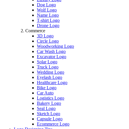
Dog Logo
Wolf Logo
Name Logo
T-shirt Logo
Drone Logo
Commerce
3D Logo
Circle Logo
Woodworking Logo
Car Wash Logo
Excavator Logo
Solar Logo
Truck Logo
Wedding Logo
Eyelash Logo
Healthcare Logo
Bike Logo
Car Auto
Logistics Logo
Bakery Logo
Seal Logo
Sketch Logo
Capsule Logo
Ecommerce Logo