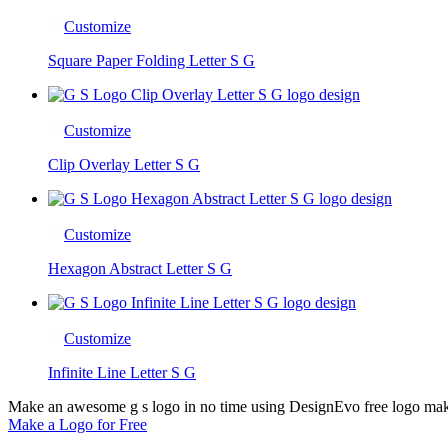
Customize
Square Paper Folding Letter S G
Customize
Clip Overlay Letter S G
Customize
Hexagon Abstract Letter S G
Customize
Infinite Line Letter S G
Make an awesome g s logo in no time using DesignEvo free logo maker
Make a Logo for Free