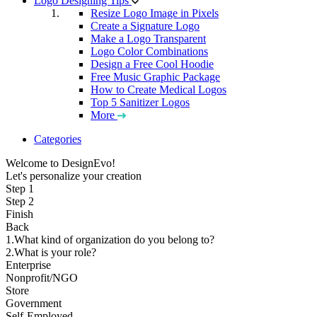
Logo Designing Tips
Resize Logo Image in Pixels
Create a Signature Logo
Make a Logo Transparent
Logo Color Combinations
Design a Free Cool Hoodie
Free Music Graphic Package
How to Create Medical Logos
Top 5 Sanitizer Logos
More
Categories
Welcome to DesignEvo!
Let's personalize your creation
Step 1
Step 2
Finish
Back
1.What kind of organization do you belong to?
2.What is your role?
Enterprise
Nonprofit/NGO
Store
Government
Self-Employed