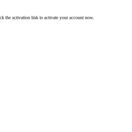
ck the activation link to activate your account now.