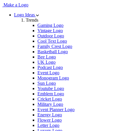
Make a Logo
Logo Ideas
Trends
Gaming Logo
Vintage Logo
Outdoor Logo
Cool Text Logo
Family Crest Logo
Basketball Logo
Bee Logo
UK Logo
Podcast Logo
Event Logo
Monogram Logo
Sun Logo
Youtube Logo
Emblem Logo
Cricket Logo
Military Logo
Event Planner Logo
Energy Logo
Flower Logo
Letter Logo
Luxury Logo