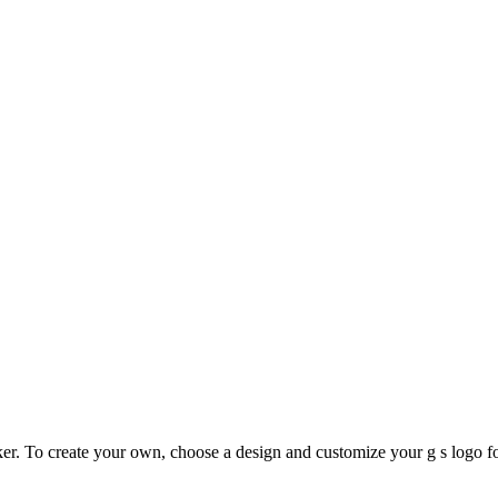
. To create your own, choose a design and customize your g s logo fo