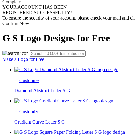
Complete
YOUR ACCOUNT HAS BEEN
REGISTERED SUCCESSFULLY!
To ensure the security of your account, please check your mail and cli
Confirm Now!
G S Logo Designs for Free
Make a Logo for Free
Customize
Diamond Abstract Letter S G
Customize
Gradient Curve Letter S G