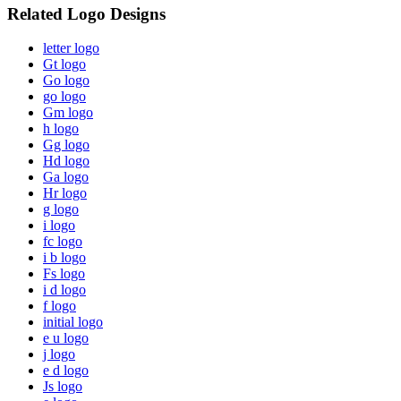
Related Logo Designs
letter logo
Gt logo
Go logo
go logo
Gm logo
h logo
Gg logo
Hd logo
Ga logo
Hr logo
g logo
i logo
fc logo
i b logo
Fs logo
i d logo
f logo
initial logo
e u logo
j logo
e d logo
Js logo