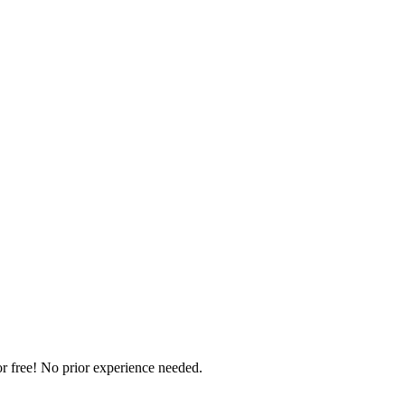
r free! No prior experience needed.