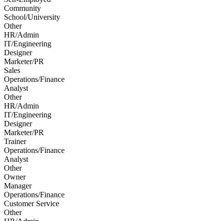
Community
School/University
Other
HR/Admin
IT/Engineering
Designer
Marketer/PR
Sales
Operations/Finance
Analyst
Other
HR/Admin
IT/Engineering
Designer
Marketer/PR
Trainer
Operations/Finance
Analyst
Other
Owner
Manager
Operations/Finance
Customer Service
Other