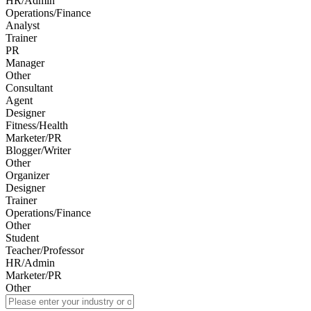
HR/Admin
Operations/Finance
Analyst
Trainer
PR
Manager
Other
Consultant
Agent
Designer
Fitness/Health
Marketer/PR
Blogger/Writer
Other
Organizer
Designer
Trainer
Operations/Finance
Other
Student
Teacher/Professor
HR/Admin
Marketer/PR
Other