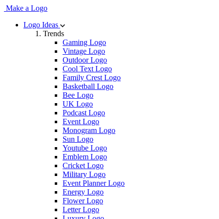
Make a Logo
Logo Ideas
Trends
Gaming Logo
Vintage Logo
Outdoor Logo
Cool Text Logo
Family Crest Logo
Basketball Logo
Bee Logo
UK Logo
Podcast Logo
Event Logo
Monogram Logo
Sun Logo
Youtube Logo
Emblem Logo
Cricket Logo
Military Logo
Event Planner Logo
Energy Logo
Flower Logo
Letter Logo
Luxury Logo