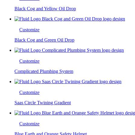
Black Cog and Yellow Oil Drop
Customize
Black Cog and Green Oil Drop
Customize
Complicated Plumbing System
Customize
Saas Circle Twining Gradient
Customize
Blue Earth and Orange Safety Helmet