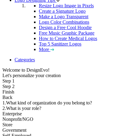
Logo Designing Tips
Resize Logo Image in Pixels
Create a Signature Logo
Make a Logo Transparent
Logo Color Combinations
Design a Free Cool Hoodie
Free Music Graphic Package
How to Create Medical Logos
Top 5 Sanitizer Logos
More
Categories
Welcome to DesignEvo!
Let's personalize your creation
Step 1
Step 2
Finish
Back
1.What kind of organization do you belong to?
2.What is your role?
Enterprise
Nonprofit/NGO
Store
Government
Self-Employed