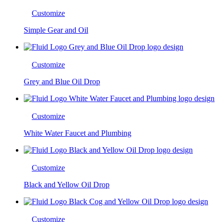
Customize
Simple Gear and Oil
Customize
Grey and Blue Oil Drop
Customize
White Water Faucet and Plumbing
Customize
Black and Yellow Oil Drop
Customize