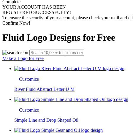
Complete
YOUR ACCOUNT HAS BEEN
REGISTERED SUCCESSFULLY!
To ensure the security of your account, please check your mail and cli
Confirm Now!
Fluid Logo Designs for Free
Make a Logo for Free
Customize
River Fluid Abstract Letter U M
Customize
Simple Line and Drop Shaped Oil