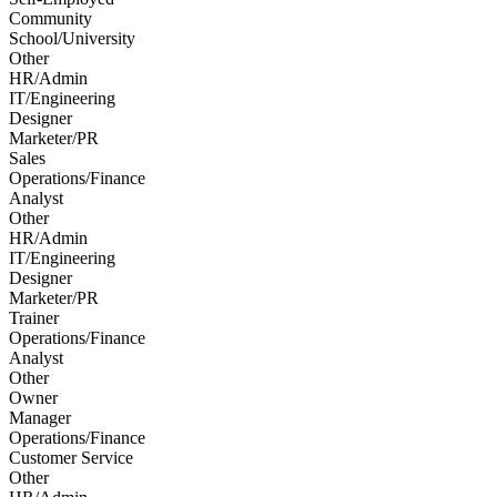
Community
School/University
Other
HR/Admin
IT/Engineering
Designer
Marketer/PR
Sales
Operations/Finance
Analyst
Other
HR/Admin
IT/Engineering
Designer
Marketer/PR
Trainer
Operations/Finance
Analyst
Other
Owner
Manager
Operations/Finance
Customer Service
Other