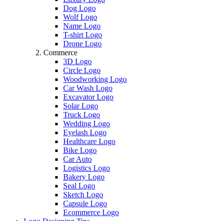
Dog Logo
Wolf Logo
Name Logo
T-shirt Logo
Drone Logo
Commerce
3D Logo
Circle Logo
Woodworking Logo
Car Wash Logo
Excavator Logo
Solar Logo
Truck Logo
Wedding Logo
Eyelash Logo
Healthcare Logo
Bike Logo
Car Auto
Logistics Logo
Bakery Logo
Seal Logo
Sketch Logo
Capsule Logo
Ecommerce Logo