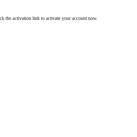
ck the activation link to activate your account now.