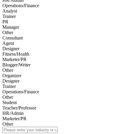
HR/Admin
Operations/Finance
Analyst
Trainer
PR
Manager
Other
Consultant
Agent
Designer
Fitness/Health
Marketer/PR
Blogger/Writer
Other
Organizer
Designer
Trainer
Operations/Finance
Other
Student
Teacher/Professor
HR/Admin
Marketer/PR
Other