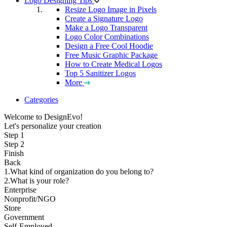
Logo Designing Tips
Resize Logo Image in Pixels
Create a Signature Logo
Make a Logo Transparent
Logo Color Combinations
Design a Free Cool Hoodie
Free Music Graphic Package
How to Create Medical Logos
Top 5 Sanitizer Logos
More
Categories
Welcome to DesignEvo!
Let's personalize your creation
Step 1
Step 2
Finish
Back
1.What kind of organization do you belong to?
2.What is your role?
Enterprise
Nonprofit/NGO
Store
Government
Self-Employed