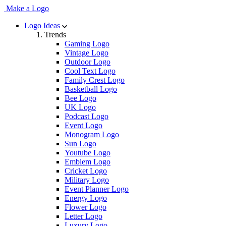
Make a Logo
Logo Ideas
Trends
Gaming Logo
Vintage Logo
Outdoor Logo
Cool Text Logo
Family Crest Logo
Basketball Logo
Bee Logo
UK Logo
Podcast Logo
Event Logo
Monogram Logo
Sun Logo
Youtube Logo
Emblem Logo
Cricket Logo
Military Logo
Event Planner Logo
Energy Logo
Flower Logo
Letter Logo
Luxury Logo