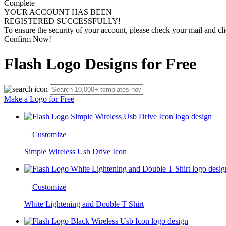
Complete
YOUR ACCOUNT HAS BEEN
REGISTERED SUCCESSFULLY!
To ensure the security of your account, please check your mail and cli
Confirm Now!
Flash Logo Designs for Free
Make a Logo for Free
Customize
Simple Wireless Usb Drive Icon
Customize
White Lightening and Double T Shirt