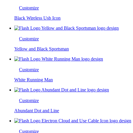
Customize
Black Wireless Usb Icon
Customize
Yellow and Black Sportsman
Customize
White Running Man
Customize
Abundant Dot and Line
Customize