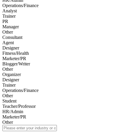
HR/Admin
Operations/Finance
Analyst
Trainer
PR
Manager
Other
Consultant
Agent
Designer
Fitness/Health
Marketer/PR
Blogger/Writer
Other
Organizer
Designer
Trainer
Operations/Finance
Other
Student
Teacher/Professor
HR/Admin
Marketer/PR
Other