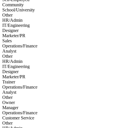
Community
School/University
Other
HR/Admin
IT/Engineering
Designer
Marketer/PR
Sales
Operations/Finance
Analyst
Other
HR/Admin
IT/Engineering
Designer
Marketer/PR
Trainer
Operations/Finance
Analyst
Other
Owner
Manager
Operations/Finance
Customer Service
Other