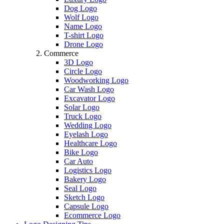
Dog Logo
Wolf Logo
Name Logo
T-shirt Logo
Drone Logo
Commerce
3D Logo
Circle Logo
Woodworking Logo
Car Wash Logo
Excavator Logo
Solar Logo
Truck Logo
Wedding Logo
Eyelash Logo
Healthcare Logo
Bike Logo
Car Auto
Logistics Logo
Bakery Logo
Seal Logo
Sketch Logo
Capsule Logo
Ecommerce Logo