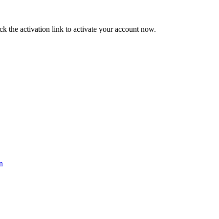
ck the activation link to activate your account now.