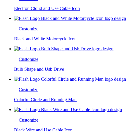
Electron Cloud and Use Cable Icon
Customize
Black and White Motorcycle Icon
Customize
Bulb Shape and Usb Drive
Customize
Colorful Circle and Running Man
Customize
Black Wire and Use Cable Icon