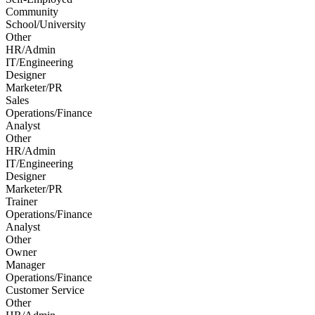
Community
School/University
Other
HR/Admin
IT/Engineering
Designer
Marketer/PR
Sales
Operations/Finance
Analyst
Other
HR/Admin
IT/Engineering
Designer
Marketer/PR
Trainer
Operations/Finance
Analyst
Other
Owner
Manager
Operations/Finance
Customer Service
Other