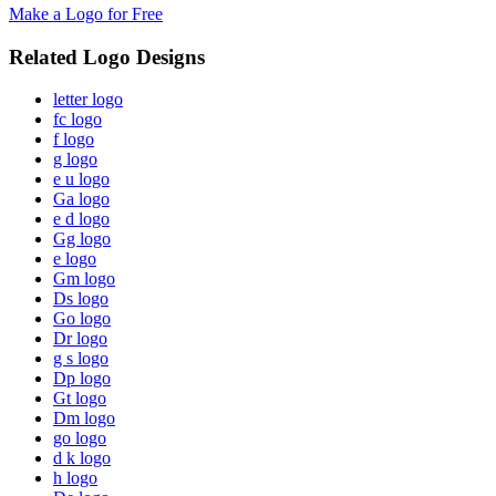
Make a Logo for Free
Related Logo Designs
letter logo
fc logo
f logo
g logo
e u logo
Ga logo
e d logo
Gg logo
e logo
Gm logo
Ds logo
Go logo
Dr logo
g s logo
Dp logo
Gt logo
Dm logo
go logo
d k logo
h logo