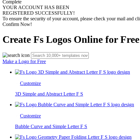
Complete
YOUR ACCOUNT HAS BEEN
REGISTERED SUCCESSFULLY!
To ensure the security of your account, please check your mail and cli
Confirm Now!
Create Fs Logos Online for Free
Make a Logo for Free
Customize
3D Simple and Abstract Letter F S
Customize
Bubble Curve and Simple Letter F S