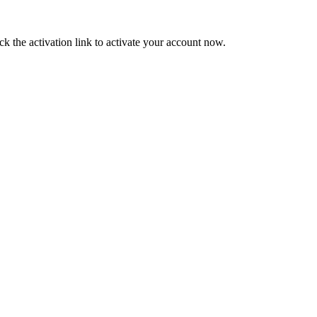
ck the activation link to activate your account now.