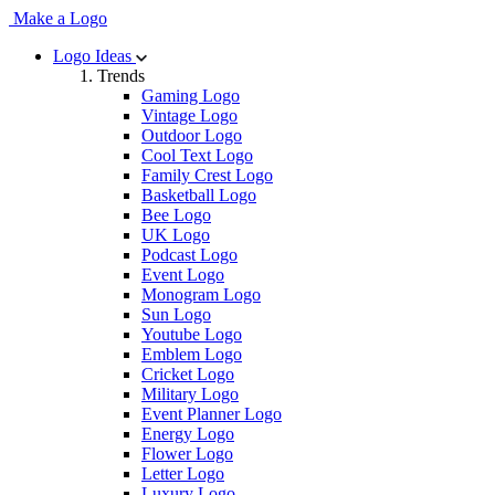
Make a Logo
Logo Ideas
Trends
Gaming Logo
Vintage Logo
Outdoor Logo
Cool Text Logo
Family Crest Logo
Basketball Logo
Bee Logo
UK Logo
Podcast Logo
Event Logo
Monogram Logo
Sun Logo
Youtube Logo
Emblem Logo
Cricket Logo
Military Logo
Event Planner Logo
Energy Logo
Flower Logo
Letter Logo
Luxury Logo