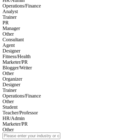
HR/Admin
Operations/Finance
Analyst
Trainer
PR
Manager
Other
Consultant
Agent
Designer
Fitness/Health
Marketer/PR
Blogger/Writer
Other
Organizer
Designer
Trainer
Operations/Finance
Other
Student
Teacher/Professor
HR/Admin
Marketer/PR
Other