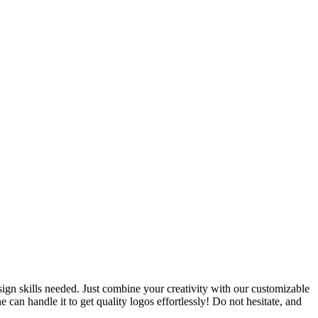
ign skills needed. Just combine your creativity with our customizable
an handle it to get quality logos effortlessly! Do not hesitate, and