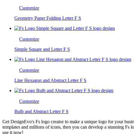
Customize
Geometry Paper Folding Letter F S
Customize
Simple Square and Letter F S
Customize
Line Hexagon and Abstract Letter F S
Customize
Bulb and Abstract Letter F S
Get DesignEvo's Fs logo creator to make a unique logo for your busin
templates and millions of icons, then you can develop a stunning Fs lo
use it now!