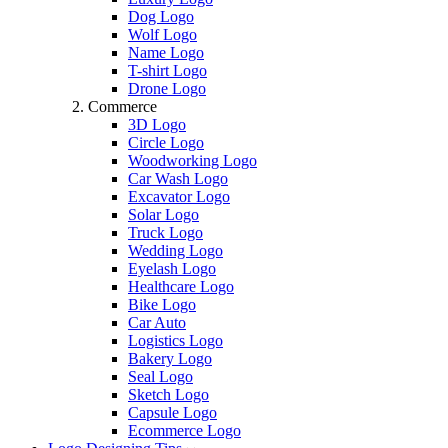
Dog Logo
Wolf Logo
Name Logo
T-shirt Logo
Drone Logo
Commerce
3D Logo
Circle Logo
Woodworking Logo
Car Wash Logo
Excavator Logo
Solar Logo
Truck Logo
Wedding Logo
Eyelash Logo
Healthcare Logo
Bike Logo
Car Auto
Logistics Logo
Bakery Logo
Seal Logo
Sketch Logo
Capsule Logo
Ecommerce Logo