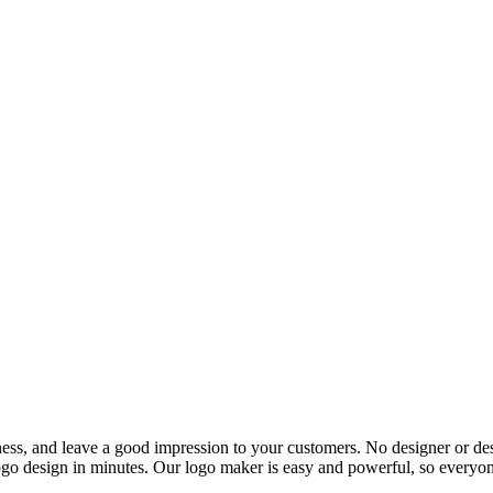
ess, and leave a good impression to your customers. No designer or des
go design in minutes. Our logo maker is easy and powerful, so everyone c