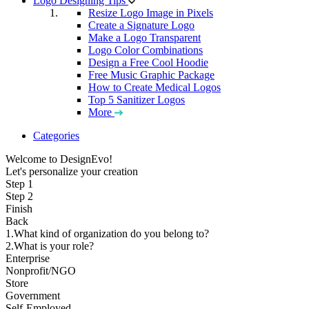
Logo Designing Tips
Resize Logo Image in Pixels
Create a Signature Logo
Make a Logo Transparent
Logo Color Combinations
Design a Free Cool Hoodie
Free Music Graphic Package
How to Create Medical Logos
Top 5 Sanitizer Logos
More
Categories
Welcome to DesignEvo!
Let's personalize your creation
Step 1
Step 2
Finish
Back
1.What kind of organization do you belong to?
2.What is your role?
Enterprise
Nonprofit/NGO
Store
Government
Self-Employed