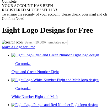
Complete
YOUR ACCOUNT HAS BEEN
REGISTERED SUCCESSFULLY!
To ensure the security of your account, please check your mail and cli
Confirm Now!
Eight Logo Designs for Free
Make a Logo for Free
Customize
Cyan and Green Number Eight
Customize
White Number Eight and Math