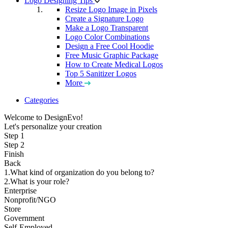
Logo Designing Tips
Resize Logo Image in Pixels
Create a Signature Logo
Make a Logo Transparent
Logo Color Combinations
Design a Free Cool Hoodie
Free Music Graphic Package
How to Create Medical Logos
Top 5 Sanitizer Logos
More
Categories
Welcome to DesignEvo!
Let's personalize your creation
Step 1
Step 2
Finish
Back
1.What kind of organization do you belong to?
2.What is your role?
Enterprise
Nonprofit/NGO
Store
Government
Self-Employed