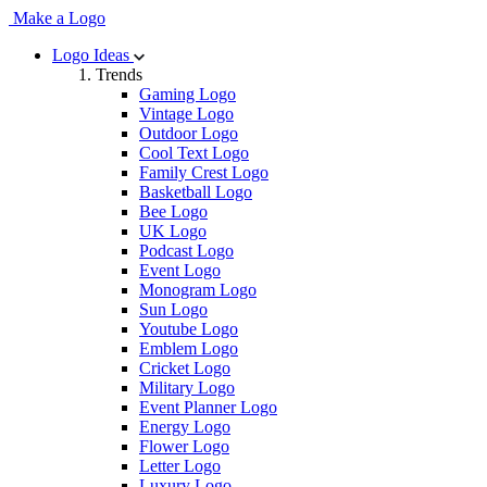
Make a Logo
Logo Ideas
Trends
Gaming Logo
Vintage Logo
Outdoor Logo
Cool Text Logo
Family Crest Logo
Basketball Logo
Bee Logo
UK Logo
Podcast Logo
Event Logo
Monogram Logo
Sun Logo
Youtube Logo
Emblem Logo
Cricket Logo
Military Logo
Event Planner Logo
Energy Logo
Flower Logo
Letter Logo
Luxury Logo