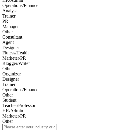
HR/Admin
Operations/Finance
Analyst
Trainer
PR
Manager
Other
Consultant
Agent
Designer
Fitness/Health
Marketer/PR
Blogger/Writer
Other
Organizer
Designer
Trainer
Operations/Finance
Other
Student
Teacher/Professor
HR/Admin
Marketer/PR
Other