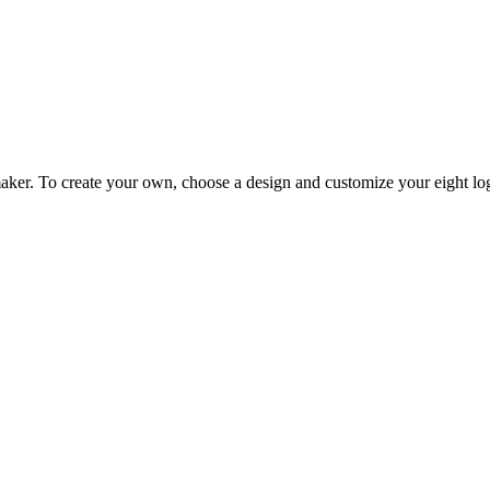
er. To create your own, choose a design and customize your eight logo