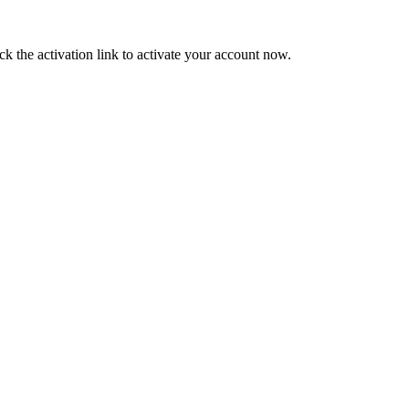
ck the activation link to activate your account now.