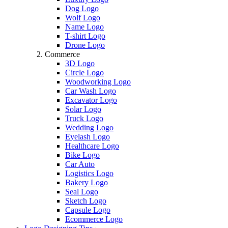
Dog Logo
Wolf Logo
Name Logo
T-shirt Logo
Drone Logo
Commerce
3D Logo
Circle Logo
Woodworking Logo
Car Wash Logo
Excavator Logo
Solar Logo
Truck Logo
Wedding Logo
Eyelash Logo
Healthcare Logo
Bike Logo
Car Auto
Logistics Logo
Bakery Logo
Seal Logo
Sketch Logo
Capsule Logo
Ecommerce Logo