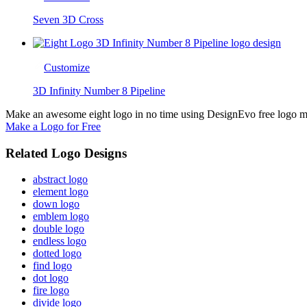
Seven 3D Cross
Customize
3D Infinity Number 8 Pipeline
Make an awesome eight logo in no time using DesignEvo free logo mak
Make a Logo for Free
Related Logo Designs
abstract logo
element logo
down logo
emblem logo
double logo
endless logo
dotted logo
find logo
dot logo
fire logo
divide logo