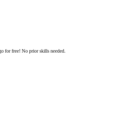
 for free! No prior skills needed.