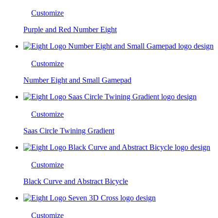
Customize
Purple and Red Number Eight
Customize
Number Eight and Small Gamepad
Customize
Saas Circle Twining Gradient
Customize
Black Curve and Abstract Bicycle
Customize