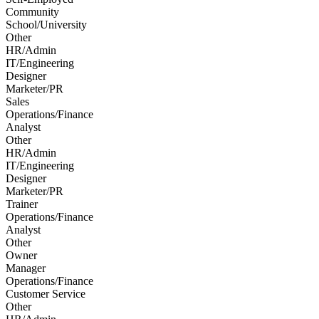
Community
School/University
Other
HR/Admin
IT/Engineering
Designer
Marketer/PR
Sales
Operations/Finance
Analyst
Other
HR/Admin
IT/Engineering
Designer
Marketer/PR
Trainer
Operations/Finance
Analyst
Other
Owner
Manager
Operations/Finance
Customer Service
Other