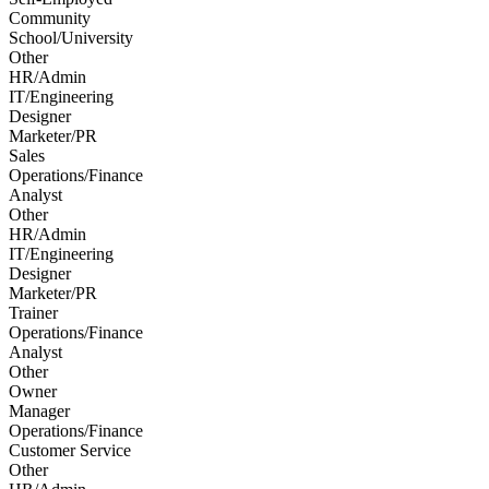
Community
School/University
Other
HR/Admin
IT/Engineering
Designer
Marketer/PR
Sales
Operations/Finance
Analyst
Other
HR/Admin
IT/Engineering
Designer
Marketer/PR
Trainer
Operations/Finance
Analyst
Other
Owner
Manager
Operations/Finance
Customer Service
Other