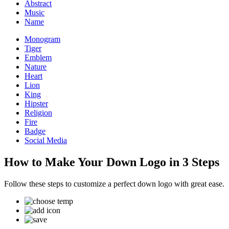
Abstract
Music
Name
Monogram
Tiger
Emblem
Nature
Heart
Lion
King
Hipster
Religion
Fire
Badge
Social Media
How to Make Your Down Logo in 3 Steps
Follow these steps to customize a perfect down logo with great ease.