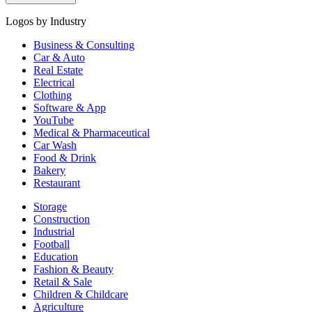
Logos by Industry
Business & Consulting
Car & Auto
Real Estate
Electrical
Clothing
Software & App
YouTube
Medical & Pharmaceutical
Car Wash
Food & Drink
Bakery
Restaurant
Storage
Construction
Industrial
Football
Education
Fashion & Beauty
Retail & Sale
Children & Childcare
Agriculture