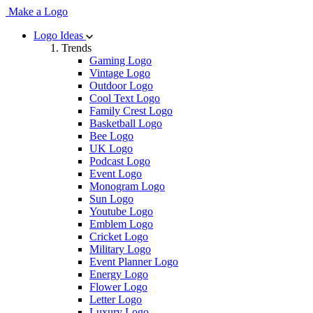
Make a Logo
Logo Ideas
Trends
Gaming Logo
Vintage Logo
Outdoor Logo
Cool Text Logo
Family Crest Logo
Basketball Logo
Bee Logo
UK Logo
Podcast Logo
Event Logo
Monogram Logo
Sun Logo
Youtube Logo
Emblem Logo
Cricket Logo
Military Logo
Event Planner Logo
Energy Logo
Flower Logo
Letter Logo
Luxury Logo