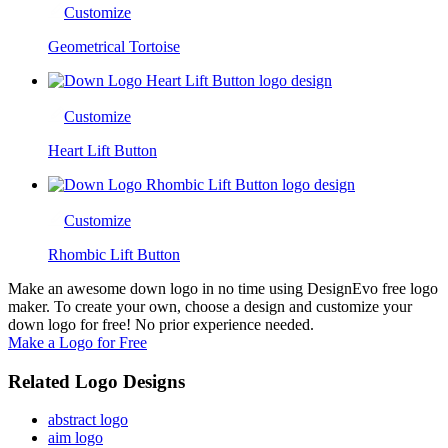
Customize
Geometrical Tortoise
Customize
Heart Lift Button
Customize
Rhombic Lift Button
Make an awesome down logo in no time using DesignEvo free logo
maker. To create your own, choose a design and customize your
down logo for free! No prior experience needed.
Make a Logo for Free
Related Logo Designs
abstract logo
aim logo