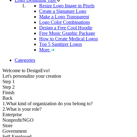
Logo Designing Tips
Resize Logo Image in Pixels
Create a Signature Logo
Make a Logo Transparent
Logo Color Combinations
Design a Free Cool Hoodie
Free Music Graphic Package
How to Create Medical Logos
Top 5 Sanitizer Logos
More
Categories
Welcome to DesignEvo!
Let's personalize your creation
Step 1
Step 2
Finish
Back
1.What kind of organization do you belong to?
2.What is your role?
Enterprise
Nonprofit/NGO
Store
Government
Self-Employed