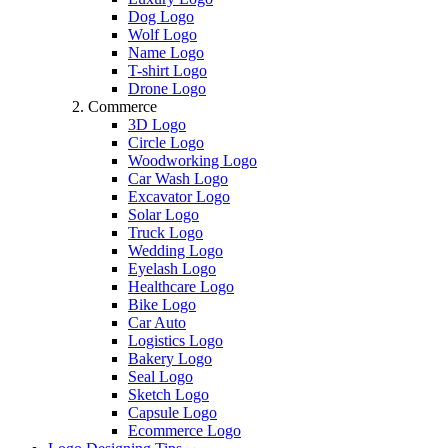
Dog Logo
Wolf Logo
Name Logo
T-shirt Logo
Drone Logo
Commerce
3D Logo
Circle Logo
Woodworking Logo
Car Wash Logo
Excavator Logo
Solar Logo
Truck Logo
Wedding Logo
Eyelash Logo
Healthcare Logo
Bike Logo
Car Auto
Logistics Logo
Bakery Logo
Seal Logo
Sketch Logo
Capsule Logo
Ecommerce Logo