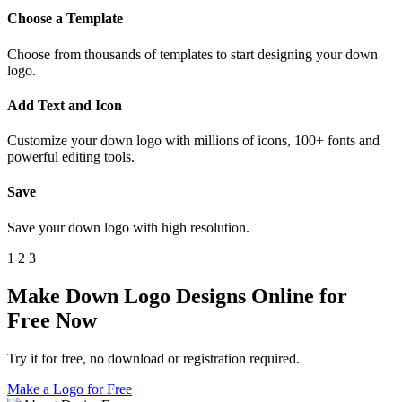
Choose a Template
Choose from thousands of templates to start designing your down
logo.
Add Text and Icon
Customize your down logo with millions of icons, 100+ fonts and
powerful editing tools.
Save
Save your down logo with high resolution.
1
2
3
Make Down Logo Designs Online for
Free Now
Try it for free, no download or registration required.
Make a Logo for Free