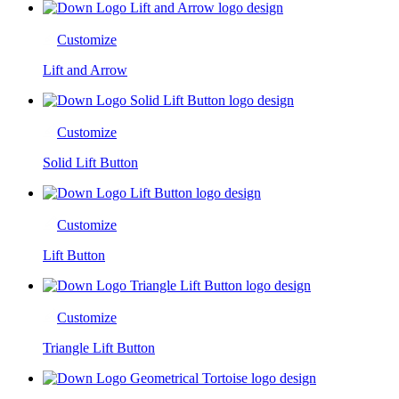
Customize
Lift and Arrow
Customize
Solid Lift Button
Customize
Lift Button
Customize
Triangle Lift Button