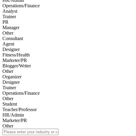
HR/Admin
Operations/Finance
Analyst
Trainer
PR
Manager
Other
Consultant
Agent
Designer
Fitness/Health
Marketer/PR
Blogger/Writer
Other
Organizer
Designer
Trainer
Operations/Finance
Other
Student
Teacher/Professor
HR/Admin
Marketer/PR
Other