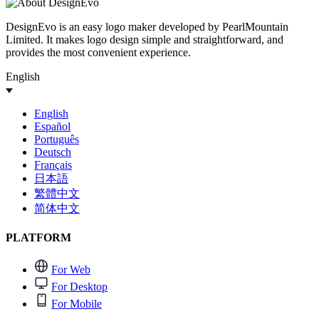
DesignEvo is an easy logo maker developed by PearlMountain
Limited. It makes logo design simple and straightforward, and
provides the most convenient experience.
English
English
Español
Português
Deutsch
Français
日本語
繁體中文
简体中文
PLATFORM
For Web
For Desktop
For Mobile