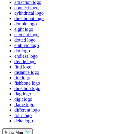
attraction logo
connect logo
cylindrical logo
directional logo
double logo
eight logo
element logo
dotted logo
emblem logo
dot logo
endless logo
divide logo
find logo
distance logo
fire logo
fishbone logo
direction logo
flag logo
digit logo
flame logo
different logo
four logo
delta logo
Show More