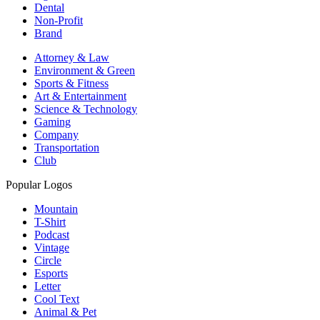
Dental
Non-Profit
Brand
Attorney & Law
Environment & Green
Sports & Fitness
Art & Entertainment
Science & Technology
Gaming
Company
Transportation
Club
Popular Logos
Mountain
T-Shirt
Podcast
Vintage
Circle
Esports
Letter
Cool Text
Animal & Pet