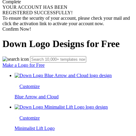
Complete
YOUR ACCOUNT HAS BEEN
REGISTERED SUCCESSFULLY!
To ensure the security of your account, please check your mail and
click the activation link to activate your account now.
Confirm Now!
Down Logo Designs for Free
Make a Logo for Free
Customize
Blue Arrow and Cloud
Customize
Minimalist Lift Logo