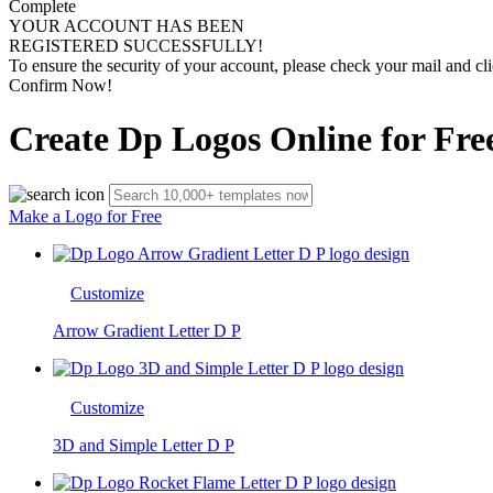
Complete
YOUR ACCOUNT HAS BEEN
REGISTERED SUCCESSFULLY!
To ensure the security of your account, please check your mail and cli
Confirm Now!
Create Dp Logos Online for Fre
Make a Logo for Free
Customize
Arrow Gradient Letter D P
Customize
3D and Simple Letter D P