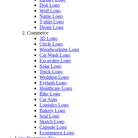
Dog Logo
Wolf Logo
Name Logo
T-shirt Logo
Drone Logo
Commerce
3D Logo
Circle Logo
Woodworking Logo
Car Wash Logo
Excavator Logo
Solar Logo
Truck Logo
Wedding Logo
Eyelash Logo
Healthcare Logo
Bike Logo
Car Auto
Logistics Logo
Bakery Logo
Seal Logo
Sketch Logo
Capsule Logo
Ecommerce Logo