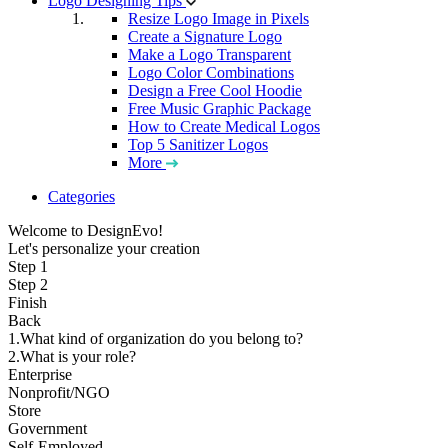
Logo Designing Tips
Resize Logo Image in Pixels
Create a Signature Logo
Make a Logo Transparent
Logo Color Combinations
Design a Free Cool Hoodie
Free Music Graphic Package
How to Create Medical Logos
Top 5 Sanitizer Logos
More
Categories
Welcome to DesignEvo!
Let's personalize your creation
Step 1
Step 2
Finish
Back
1.What kind of organization do you belong to?
2.What is your role?
Enterprise
Nonprofit/NGO
Store
Government
Self-Employed