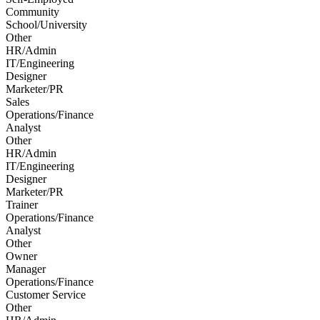
Community
School/University
Other
HR/Admin
IT/Engineering
Designer
Marketer/PR
Sales
Operations/Finance
Analyst
Other
HR/Admin
IT/Engineering
Designer
Marketer/PR
Trainer
Operations/Finance
Analyst
Other
Owner
Manager
Operations/Finance
Customer Service
Other