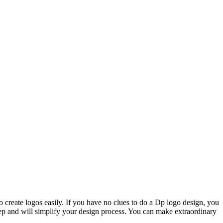
o create logos easily. If you have no clues to do a Dp logo design, you
step and will simplify your design process. You can make extraordinary