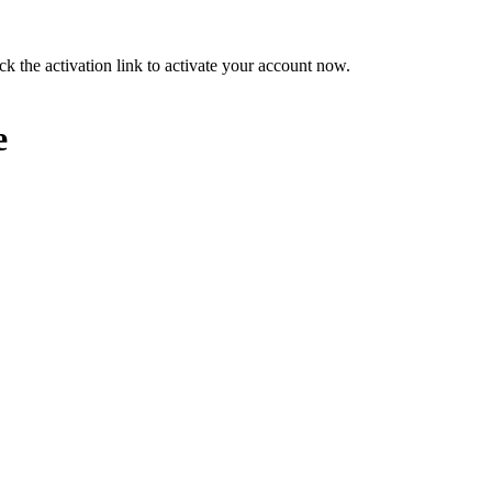
ck the activation link to activate your account now.
e