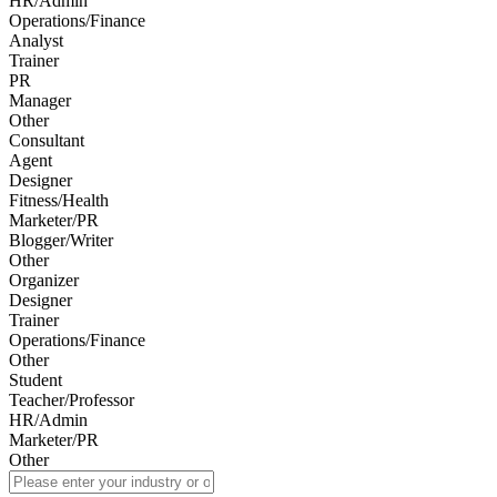
HR/Admin
Operations/Finance
Analyst
Trainer
PR
Manager
Other
Consultant
Agent
Designer
Fitness/Health
Marketer/PR
Blogger/Writer
Other
Organizer
Designer
Trainer
Operations/Finance
Other
Student
Teacher/Professor
HR/Admin
Marketer/PR
Other