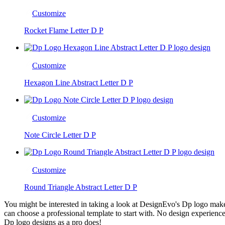
Customize
Rocket Flame Letter D P
Customize
Hexagon Line Abstract Letter D P
Customize
Note Circle Letter D P
Customize
Round Triangle Abstract Letter D P
You might be interested in taking a look at DesignEvo's Dp logo maker.
can choose a professional template to start with. No design experience
Dp logo designs as a pro does!