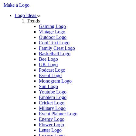
Make a Logo
Logo Ideas
Trends
Gaming Logo
Vintage Logo
Outdoor Logo
Cool Text Logo
Family Crest Logo
Basketball Logo
Bee Logo
UK Logo
Podcast Logo
Event Logo
Monogram Logo
Sun Logo
Youtube Logo
Emblem Logo
Cricket Logo
Military Logo
Event Planner Logo
Energy Logo
Flower Logo
Letter Logo
Luxury Logo