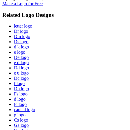
Make a Logo for Free
Related Logo Designs
letter logo
Dr logo
Dm logo
Ds logo
d k logo
e logo
De logo
e d logo
Dd logo
e u logo
Dc logo
f logo
Db logo
Fs logo
d logo
fc logo
capital logo
g logo
Cs logo
Ga logo