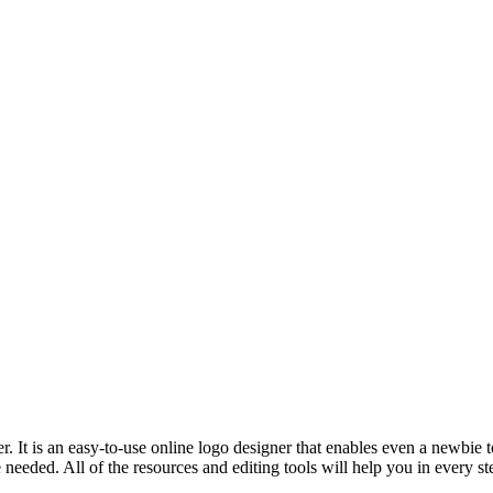
 It is an easy-to-use online logo designer that enables even a newbie t
 needed. All of the resources and editing tools will help you in every 