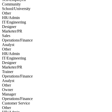
Community
School/University
Other
HR/Admin
IT/Engineering
Designer
Marketer/PR
Sales
Operations/Finance
Analyst
Other
HR/Admin
IT/Engineering
Designer
Marketer/PR
Trainer
Operations/Finance
Analyst
Other
Owner
Manager
Operations/Finance
Customer Service
Other