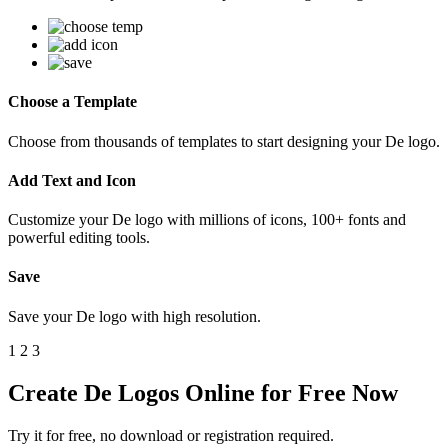
Choose a Template
Choose from thousands of templates to start designing your De logo.
Add Text and Icon
Customize your De logo with millions of icons, 100+ fonts and
powerful editing tools.
Save
Save your De logo with high resolution.
1
2
3
Create De Logos Online for Free Now
Try it for free, no download or registration required.