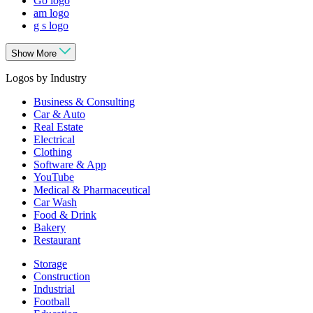
Go logo
am logo
g s logo
Show More
Logos by Industry
Business & Consulting
Car & Auto
Real Estate
Electrical
Clothing
Software & App
YouTube
Medical & Pharmaceutical
Car Wash
Food & Drink
Bakery
Restaurant
Storage
Construction
Industrial
Football