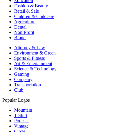
Education
Fashion & Beauty
Retail & Sale
Children & Childcare
Agriculture
Dental
Non-Profit
Brand
Attorney & Law
Environment & Green
Sports & Fitness
Art & Entertainment
Science & Technology
Gaming
Company
Transportation
Club
Popular Logos
Mountain
T-Shirt
Podcast
Vintage
Circle