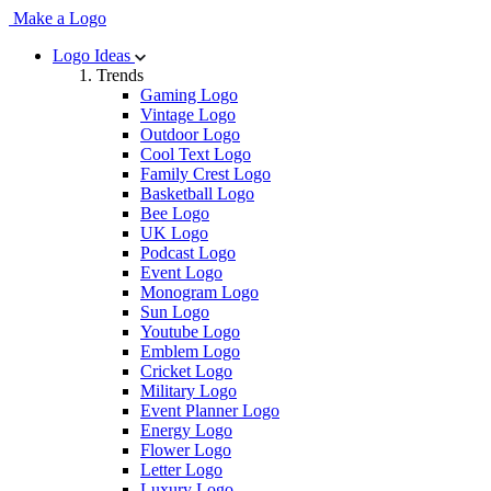
Make a Logo
Logo Ideas
Trends
Gaming Logo
Vintage Logo
Outdoor Logo
Cool Text Logo
Family Crest Logo
Basketball Logo
Bee Logo
UK Logo
Podcast Logo
Event Logo
Monogram Logo
Sun Logo
Youtube Logo
Emblem Logo
Cricket Logo
Military Logo
Event Planner Logo
Energy Logo
Flower Logo
Letter Logo
Luxury Logo