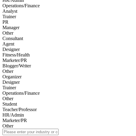
HR/Admin
Operations/Finance
Analyst
Trainer
PR
Manager
Other
Consultant
Agent
Designer
Fitness/Health
Marketer/PR
Blogger/Writer
Other
Organizer
Designer
Trainer
Operations/Finance
Other
Student
Teacher/Professor
HR/Admin
Marketer/PR
Other