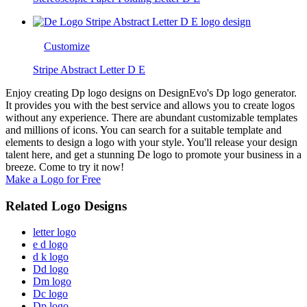
Customize
Stripe Abstract Letter D E
Enjoy creating Dp logo designs on DesignEvo's Dp logo generator.
It provides you with the best service and allows you to create logos
without any experience. There are abundant customizable templates
and millions of icons. You can search for a suitable template and
elements to design a logo with your style. You'll release your design
talent here, and get a stunning De logo to promote your business in a
breeze. Come to try it now!
Make a Logo for Free
Related Logo Designs
letter logo
e d logo
d k logo
Dd logo
Dm logo
Dc logo
Dp logo