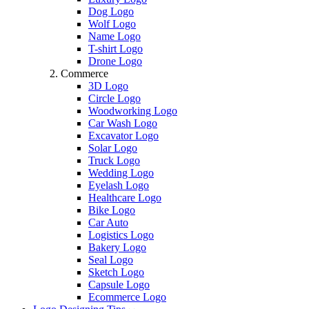
Dog Logo
Wolf Logo
Name Logo
T-shirt Logo
Drone Logo
Commerce
3D Logo
Circle Logo
Woodworking Logo
Car Wash Logo
Excavator Logo
Solar Logo
Truck Logo
Wedding Logo
Eyelash Logo
Healthcare Logo
Bike Logo
Car Auto
Logistics Logo
Bakery Logo
Seal Logo
Sketch Logo
Capsule Logo
Ecommerce Logo