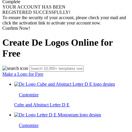
Complete
YOUR ACCOUNT HAS BEEN
REGISTERED SUCCESSFULLY!
To ensure the security of your account, please check your mail and
click the activation link to activate your account now.
Confirm Now!
Create De Logos Online for
Free
Make a Logo for Free
Customize
Cube and Abstract Letter D E
Customize