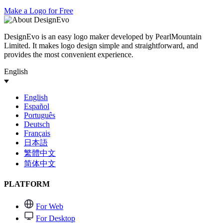
Make a Logo for Free
DesignEvo is an easy logo maker developed by PearlMountain
Limited. It makes logo design simple and straightforward, and
provides the most convenient experience.
English
English
Español
Português
Deutsch
Français
日本語
繁體中文
简体中文
PLATFORM
For Web
For Desktop