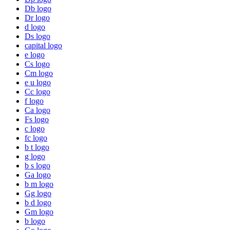
Db logo
Dr logo
d logo
Ds logo
capital logo
e logo
Cs logo
Cm logo
e u logo
Cc logo
f logo
Ca logo
Fs logo
c logo
fc logo
b t logo
g logo
b s logo
Ga logo
b m logo
Gg logo
b d logo
Gm logo
b logo