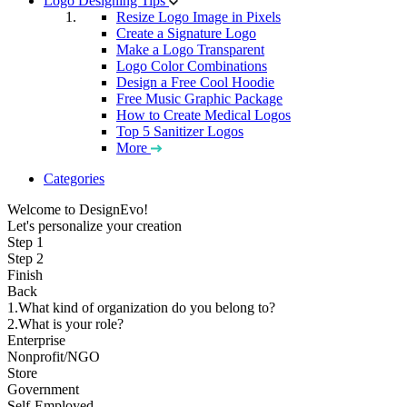
Logo Designing Tips
Resize Logo Image in Pixels
Create a Signature Logo
Make a Logo Transparent
Logo Color Combinations
Design a Free Cool Hoodie
Free Music Graphic Package
How to Create Medical Logos
Top 5 Sanitizer Logos
More
Categories
Welcome to DesignEvo!
Let's personalize your creation
Step 1
Step 2
Finish
Back
1.What kind of organization do you belong to?
2.What is your role?
Enterprise
Nonprofit/NGO
Store
Government
Self-Employed