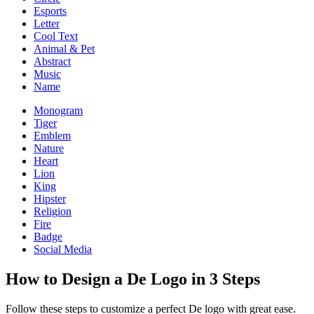
Esports
Letter
Cool Text
Animal & Pet
Abstract
Music
Name
Monogram
Tiger
Emblem
Nature
Heart
Lion
King
Hipster
Religion
Fire
Badge
Social Media
How to Design a De Logo in 3 Steps
Follow these steps to customize a perfect De logo with great ease.