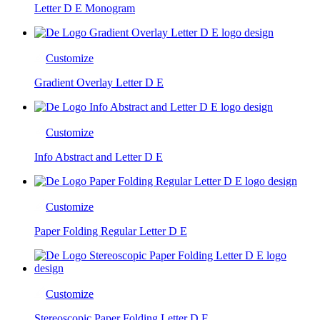
Letter D E Monogram
Customize
Gradient Overlay Letter D E
Customize
Info Abstract and Letter D E
Customize
Paper Folding Regular Letter D E
Customize
Stereoscopic Paper Folding Letter D E