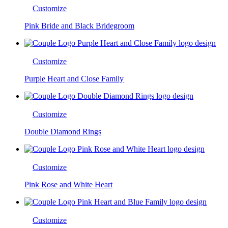
Customize
Pink Bride and Black Bridegroom
Customize
Purple Heart and Close Family
Customize
Double Diamond Rings
Customize
Pink Rose and White Heart
Customize