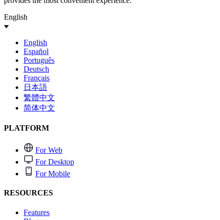
provides the most convenient experience.
English
English
Español
Português
Deutsch
Français
日本語
繁體中文
简体中文
PLATFORM
For Web
For Desktop
For Mobile
RESOURCES
Features