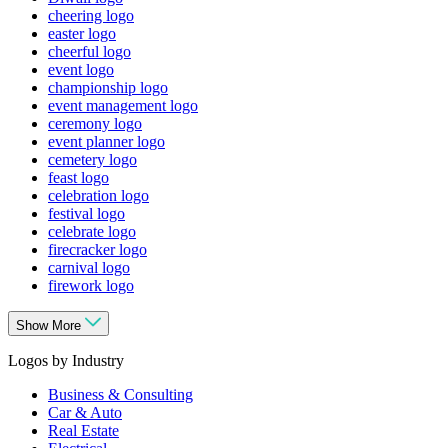
cheering logo
easter logo
cheerful logo
event logo
championship logo
event management logo
ceremony logo
event planner logo
cemetery logo
feast logo
celebration logo
festival logo
celebrate logo
firecracker logo
carnival logo
firework logo
Show More
Logos by Industry
Business & Consulting
Car & Auto
Real Estate