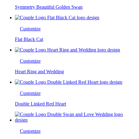
Symmetry Beautiful Golden Swan
Customize
Flat Black Cat
Customize
Heart Ring and Wedding
Customize
Double Linked Red Heart
Customize