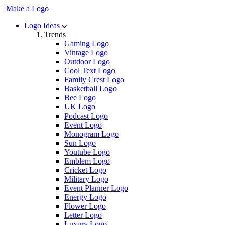
Make a Logo
Logo Ideas
Trends
Gaming Logo
Vintage Logo
Outdoor Logo
Cool Text Logo
Family Crest Logo
Basketball Logo
Bee Logo
UK Logo
Podcast Logo
Event Logo
Monogram Logo
Sun Logo
Youtube Logo
Emblem Logo
Cricket Logo
Military Logo
Event Planner Logo
Energy Logo
Flower Logo
Letter Logo
Luxury Logo