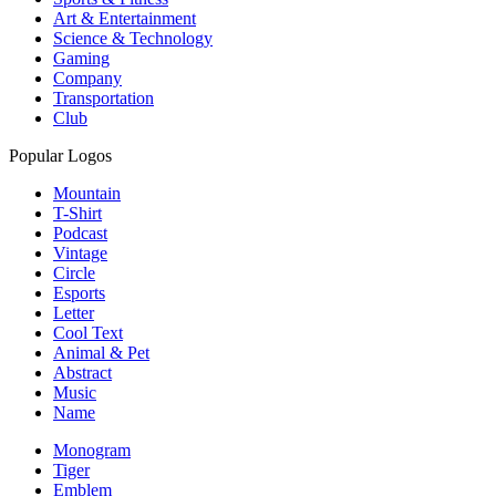
Art & Entertainment
Science & Technology
Gaming
Company
Transportation
Club
Popular Logos
Mountain
T-Shirt
Podcast
Vintage
Circle
Esports
Letter
Cool Text
Animal & Pet
Abstract
Music
Name
Monogram
Tiger
Emblem