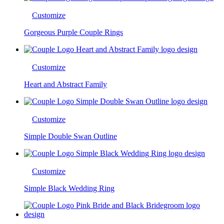
Customize
Gorgeous Purple Couple Rings
Customize
Heart and Abstract Family
Customize
Simple Double Swan Outline
Customize
Simple Black Wedding Ring