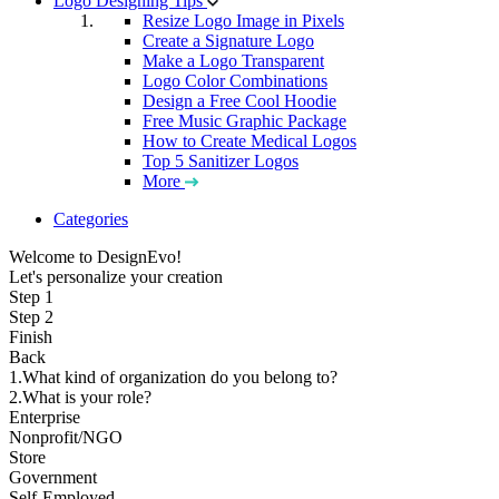
Logo Designing Tips
Resize Logo Image in Pixels
Create a Signature Logo
Make a Logo Transparent
Logo Color Combinations
Design a Free Cool Hoodie
Free Music Graphic Package
How to Create Medical Logos
Top 5 Sanitizer Logos
More
Categories
Welcome to DesignEvo!
Let's personalize your creation
Step 1
Step 2
Finish
Back
1.What kind of organization do you belong to?
2.What is your role?
Enterprise
Nonprofit/NGO
Store
Government
Self-Employed