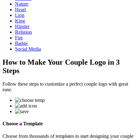
Nature
Heart
Lion
King
Hipster
Religion
Fire
Badge
Social Media
How to Make Your Couple Logo in 3
Steps
Follow these steps to customize a perfect couple logo with great
ease.
Choose a Template
Choose from thousands of templates to start designing your couple