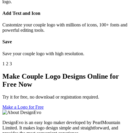
logo.
Add Text and Icon
Customize your couple logo with millions of icons, 100+ fonts and
powerful editing tools.
Save
Save your couple logo with high resolution.
1
2
3
Make Couple Logo Designs Online for
Free Now
Try it for free, no download or registration required.
Make a Logo for Free
DesignEvo is an easy logo maker developed by PearlMountain
Limited. It makes logo design simple and straightforward, and