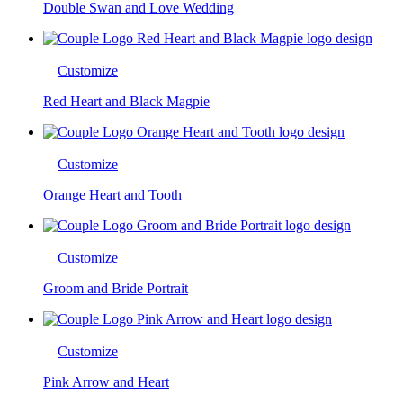
Double Swan and Love Wedding
Customize
Red Heart and Black Magpie
Customize
Orange Heart and Tooth
Customize
Groom and Bride Portrait
Customize
Pink Arrow and Heart