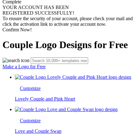
Complete
YOUR ACCOUNT HAS BEEN
REGISTERED SUCCESSFULLY!
To ensure the security of your account, please check your mail and
click the activation link to activate your account now.
Confirm Now!
Couple Logo Designs for Free
Make a Logo for Free
Customize
Lovely Couple and Pink Heart
Customize
Love and Couple Swan