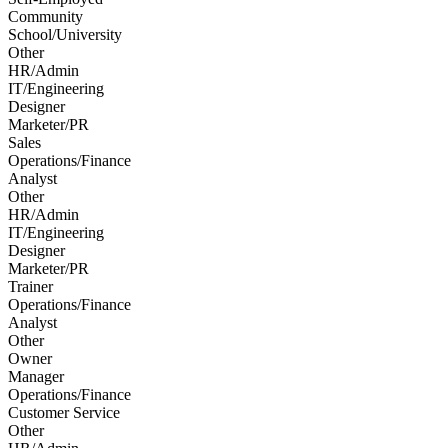
Community
School/University
Other
HR/Admin
IT/Engineering
Designer
Marketer/PR
Sales
Operations/Finance
Analyst
Other
HR/Admin
IT/Engineering
Designer
Marketer/PR
Trainer
Operations/Finance
Analyst
Other
Owner
Manager
Operations/Finance
Customer Service
Other