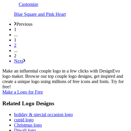
Customize
Blue Square and Pink Heart
Previous
1
...
1
2
...
2
Next
Make an influential couple logo in a few clicks with DesignEvo
logo maker. Browse our top couple logo designs, get inspired and
create a unique logo using millions of free icons and fonts. Try for
free!
Make a Logo for Free
Related Logo Designs
holiday & special occasion logo
cupid logo
Christmas logo
Diwali logo