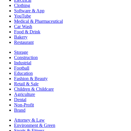
Electrical
Clothing
Software & App
YouTube
Medical & Pharmaceutical
Car Wash
Food & Drink
Bakery
Restaurant
Storage
Construction
Industrial
Football
Education
Fashion & Beauty
Retail & Sale
Children & Childcare
Agriculture
Dental
Non-Profit
Brand
Attorney & Law
Environment & Green
Sports & Fitness