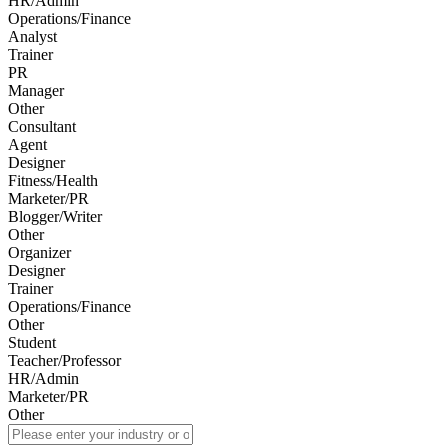
HR/Admin
Operations/Finance
Analyst
Trainer
PR
Manager
Other
Consultant
Agent
Designer
Fitness/Health
Marketer/PR
Blogger/Writer
Other
Organizer
Designer
Trainer
Operations/Finance
Other
Student
Teacher/Professor
HR/Admin
Marketer/PR
Other