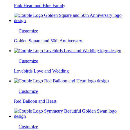
Pink Heart and Blue Family
Customize
Golden Square and 50th Anniversary
Customize
Lovebirds Love and Wedding
Customize
Red Balloon and Heart
Customize