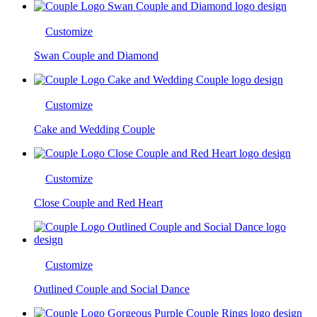
Customize
Swan Couple and Diamond
Customize
Cake and Wedding Couple
Customize
Close Couple and Red Heart
Customize
Outlined Couple and Social Dance