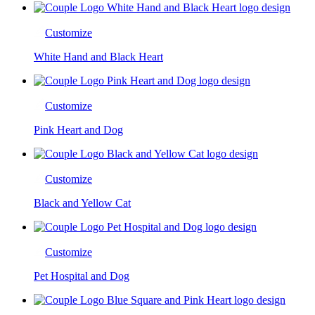
Customize
White Hand and Black Heart
Customize
Pink Heart and Dog
Customize
Black and Yellow Cat
Customize
Pet Hospital and Dog