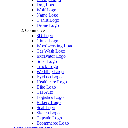
Dog Logo
Wolf Logo
Name Logo
T-shirt Logo
Drone Logo
Commerce
3D Logo
Circle Logo
Woodworking Logo
Car Wash Logo
Excavator Logo
Solar Logo
Truck Logo
Wedding Logo
Eyelash Logo
Healthcare Logo
Bike Logo
Car Auto
Logistics Logo
Bakery Logo
Seal Logo
Sketch Logo
Capsule Logo
Ecommerce Logo