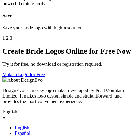
powerful editing tools.
Save
Save your bride logo with high resolution.
1
2
3
Create Bride Logos Online for Free Now
Try it for free, no download or registration required.
Make a Logo for Free
DesignEvo is an easy logo maker developed by PearlMountain
Limited. It makes logo design simple and straightforward, and
provides the most convenient experience.
English
English
Español