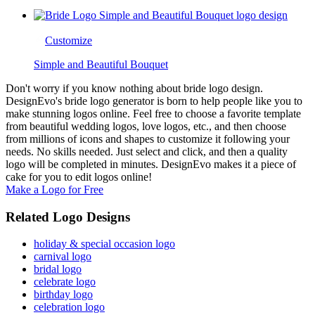
Customize
Simple and Beautiful Bouquet
Don't worry if you know nothing about bride logo design.
DesignEvo's bride logo generator is born to help people like you to
make stunning logos online. Feel free to choose a favorite template
from beautiful wedding logos, love logos, etc., and then choose
from millions of icons and shapes to customize it following your
needs. No skills needed. Just select and click, and then a quality
logo will be completed in minutes. DesignEvo makes it a piece of
cake for you to edit logos online!
Make a Logo for Free
Related Logo Designs
holiday & special occasion logo
carnival logo
bridal logo
celebrate logo
birthday logo
celebration logo