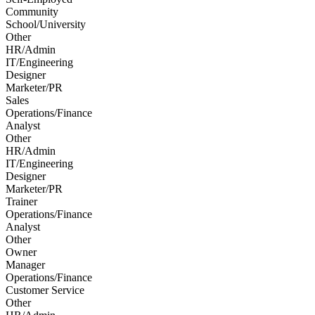
Community
School/University
Other
HR/Admin
IT/Engineering
Designer
Marketer/PR
Sales
Operations/Finance
Analyst
Other
HR/Admin
IT/Engineering
Designer
Marketer/PR
Trainer
Operations/Finance
Analyst
Other
Owner
Manager
Operations/Finance
Customer Service
Other