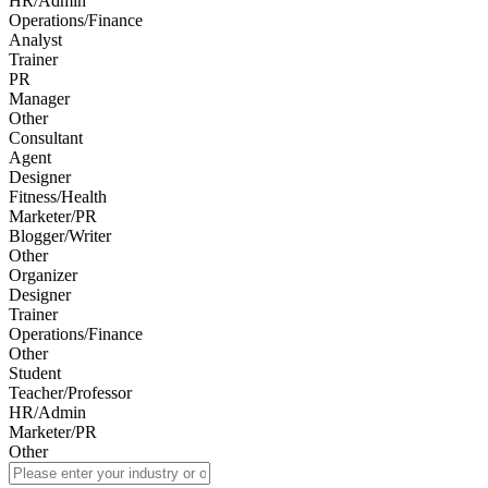
HR/Admin
Operations/Finance
Analyst
Trainer
PR
Manager
Other
Consultant
Agent
Designer
Fitness/Health
Marketer/PR
Blogger/Writer
Other
Organizer
Designer
Trainer
Operations/Finance
Other
Student
Teacher/Professor
HR/Admin
Marketer/PR
Other