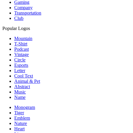
Gaming
Company
Transportation
Club
Popular Logos
Mountain
T-Shirt
Podcast
Vintage
Circle
Esports
Letter
Cool Text
Animal & Pet
Abstract
Music
Name
Monogram
Tiger
Emblem
Nature
Heart