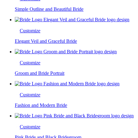
Simple Outline and Beautiful Bride
Customize
Elegant Veil and Graceful Bride
Customize
Groom and Bride Portrait
Customize
Fashion and Modern Bride
Customize
Pink Bride and Black Bridegroom