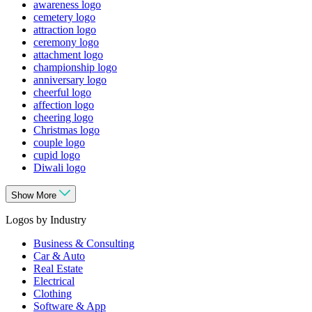
awareness logo
cemetery logo
attraction logo
ceremony logo
attachment logo
championship logo
anniversary logo
cheerful logo
affection logo
cheering logo
Christmas logo
couple logo
cupid logo
Diwali logo
Show More
Logos by Industry
Business & Consulting
Car & Auto
Real Estate
Electrical
Clothing
Software & App