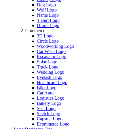
Dog Logo
Wolf Logo
Name Logo
T-shirt Logo
Drone Logo
Commerce
3D Logo
Circle Logo
Woodworking Logo
Car Wash Logo
Excavator Logo
Solar Logo
Truck Logo
Wedding Logo
Eyelash Logo
Healthcare Logo
Bike Logo
Car Auto
Logistics Logo
Bakery Logo
Seal Logo
Sketch Logo
Capsule Logo
Ecommerce Logo