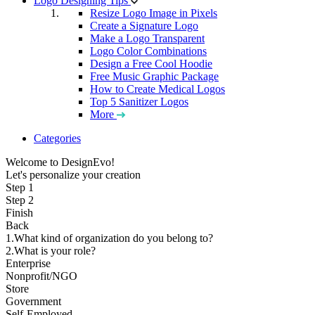
Logo Designing Tips
Resize Logo Image in Pixels
Create a Signature Logo
Make a Logo Transparent
Logo Color Combinations
Design a Free Cool Hoodie
Free Music Graphic Package
How to Create Medical Logos
Top 5 Sanitizer Logos
More
Categories
Welcome to DesignEvo!
Let's personalize your creation
Step 1
Step 2
Finish
Back
1.What kind of organization do you belong to?
2.What is your role?
Enterprise
Nonprofit/NGO
Store
Government
Self-Employed