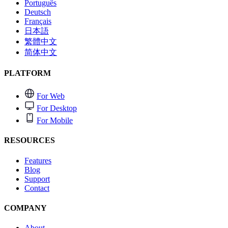
Português
Deutsch
Français
日本語
繁體中文
简体中文
PLATFORM
For Web
For Desktop
For Mobile
RESOURCES
Features
Blog
Support
Contact
COMPANY
About