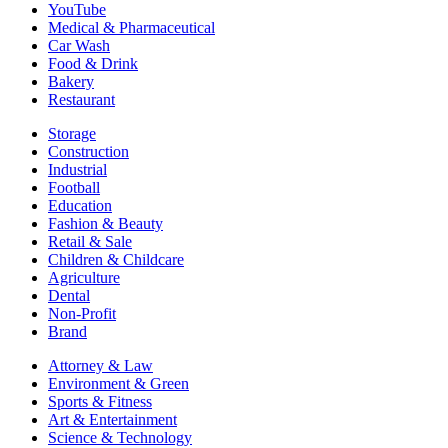
YouTube
Medical & Pharmaceutical
Car Wash
Food & Drink
Bakery
Restaurant
Storage
Construction
Industrial
Football
Education
Fashion & Beauty
Retail & Sale
Children & Childcare
Agriculture
Dental
Non-Profit
Brand
Attorney & Law
Environment & Green
Sports & Fitness
Art & Entertainment
Science & Technology