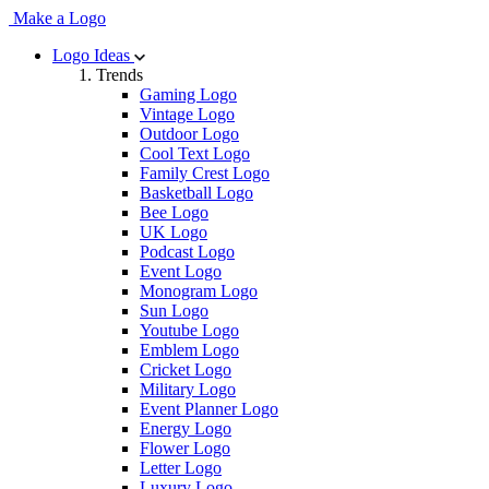
Make a Logo
Logo Ideas
Trends
Gaming Logo
Vintage Logo
Outdoor Logo
Cool Text Logo
Family Crest Logo
Basketball Logo
Bee Logo
UK Logo
Podcast Logo
Event Logo
Monogram Logo
Sun Logo
Youtube Logo
Emblem Logo
Cricket Logo
Military Logo
Event Planner Logo
Energy Logo
Flower Logo
Letter Logo
Luxury Logo