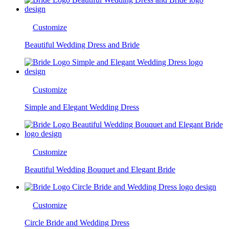
Customize
Beautiful Wedding Dress and Bride
Customize
Simple and Elegant Wedding Dress
Customize
Beautiful Wedding Bouquet and Elegant Bride
Customize
Circle Bride and Wedding Dress