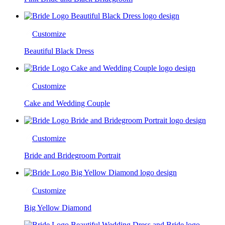
Customize
Beautiful Black Dress
Customize
Cake and Wedding Couple
Customize
Bride and Bridegroom Portrait
Customize
Big Yellow Diamond