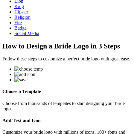
Lion
King
Hipster
Religion
Fire
Badge
Social Media
How to Design a Bride Logo in 3 Steps
Follow these steps to customize a perfect bride logo with great ease.
Choose a Template
Choose from thousands of templates to start designing your bride
logo.
Add Text and Icon
Customize your bride logo with millions of icons, 100+ fonts and