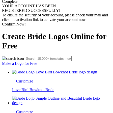
Complete
YOUR ACCOUNT HAS BEEN
REGISTERED SUCCESSFULLY!
To ensure the security of your account, please check your mail and
click the activation link to activate your account now.
Confirm Now!
Create Bride Logos Online for
Free
Make a Logo for Free
Customize
Love Bird Bowknot Bride
Customize