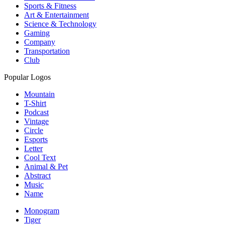
Sports & Fitness
Art & Entertainment
Science & Technology
Gaming
Company
Transportation
Club
Popular Logos
Mountain
T-Shirt
Podcast
Vintage
Circle
Esports
Letter
Cool Text
Animal & Pet
Abstract
Music
Name
Monogram
Tiger