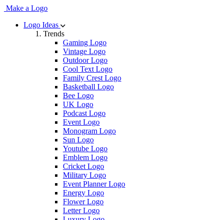
Make a Logo
Logo Ideas
Trends
Gaming Logo
Vintage Logo
Outdoor Logo
Cool Text Logo
Family Crest Logo
Basketball Logo
Bee Logo
UK Logo
Podcast Logo
Event Logo
Monogram Logo
Sun Logo
Youtube Logo
Emblem Logo
Cricket Logo
Military Logo
Event Planner Logo
Energy Logo
Flower Logo
Letter Logo
Luxury Logo