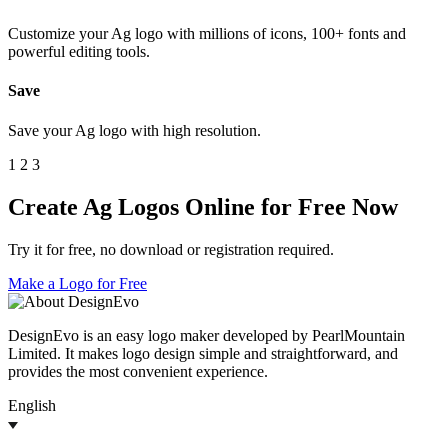
Customize your Ag logo with millions of icons, 100+ fonts and
powerful editing tools.
Save
Save your Ag logo with high resolution.
1
2
3
Create Ag Logos Online for Free Now
Try it for free, no download or registration required.
Make a Logo for Free
DesignEvo is an easy logo maker developed by PearlMountain
Limited. It makes logo design simple and straightforward, and
provides the most convenient experience.
English