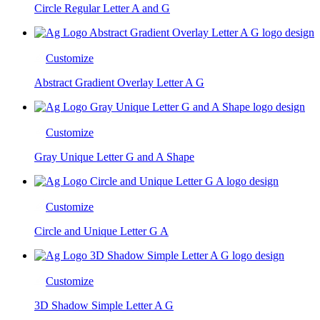
Circle Regular Letter A and G
Customize
Abstract Gradient Overlay Letter A G
Customize
Gray Unique Letter G and A Shape
Customize
Circle and Unique Letter G A
Customize
3D Shadow Simple Letter A G