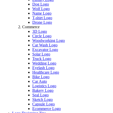
Dog Logo
Wolf Logo
Name Logo
T-shirt Logo
Drone Logo
Commerce
3D Logo
Circle Logo
Woodworking Logo
Car Wash Logo
Excavator Logo
Solar Logo
Truck Logo
Wedding Logo
Eyelash Logo
Healthcare Logo
Bike Logo
Car Auto
Logistics Logo
Bakery Logo
Seal Logo
Sketch Logo
Capsule Logo
Ecommerce Logo