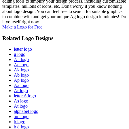
editing tools to simplify your design process, including customizable
templates, millions of icons, etc. Don't worry if you know nothing
about logo design. You can feel free to search for suitable graphics
to combine with and get your unique Ag logo design in minutes! Do
it yourself right now!
Make a Logo for Free
Related Logo Designs
letter logo
g logo
A I logo
Ac logo
Ak logo
Ab logo
Ap logo
Aa logo
Ar logo
letter A logo
As logo
At logo
alphabet logo
am logo
b logo
b d logo