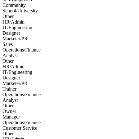
Community
School/University
Other
HR/Admin
IT/Engineering
Designer
Marketer/PR
Sales
Operations/Finance
Analyst
Other
HR/Admin
IT/Engineering
Designer
Marketer/PR
Trainer
Operations/Finance
Analyst
Other
Owner
Manager
Operations/Finance
Customer Service
Other