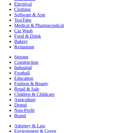
Electrical
Clothing
Software & App
YouTube
Medical & Pharmaceutical
Car Wash
Food & Drink
Bakery
Restaurant
Storage
Construction
Industrial
Football
Education
Fashion & Beauty
Retail & Sale
Children & Childcare
Agriculture
Dental
Non-Profit
Brand
Attorney & Law
Environment & Green