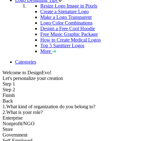
Logo Designing Tips
Resize Logo Image in Pixels
Create a Signature Logo
Make a Logo Transparent
Logo Color Combinations
Design a Free Cool Hoodie
Free Music Graphic Package
How to Create Medical Logos
Top 5 Sanitizer Logos
More
Categories
Welcome to DesignEvo!
Let's personalize your creation
Step 1
Step 2
Finish
Back
1.What kind of organization do you belong to?
2.What is your role?
Enterprise
Nonprofit/NGO
Store
Government
Self-Employed