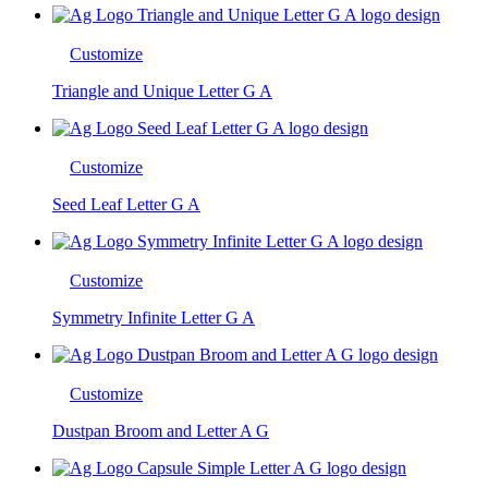
Customize
Triangle and Unique Letter G A
Customize
Seed Leaf Letter G A
Customize
Symmetry Infinite Letter G A
Customize
Dustpan Broom and Letter A G