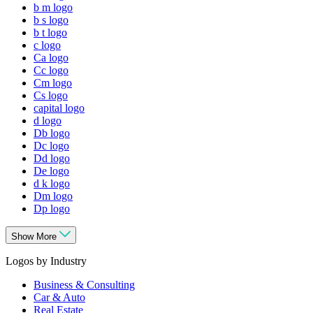
b m logo
b s logo
b t logo
c logo
Ca logo
Cc logo
Cm logo
Cs logo
capital logo
d logo
Db logo
Dc logo
Dd logo
De logo
d k logo
Dm logo
Dp logo
Show More
Logos by Industry
Business & Consulting
Car & Auto
Real Estate