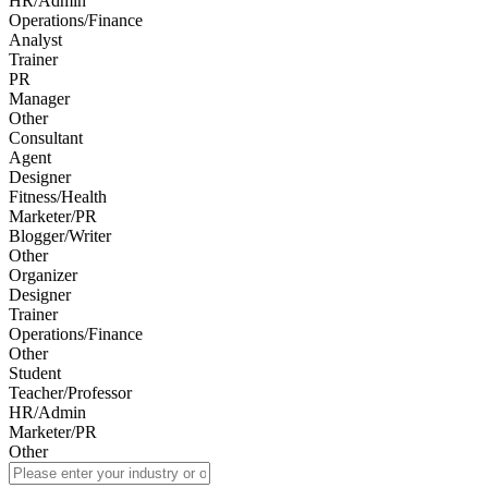
HR/Admin
Operations/Finance
Analyst
Trainer
PR
Manager
Other
Consultant
Agent
Designer
Fitness/Health
Marketer/PR
Blogger/Writer
Other
Organizer
Designer
Trainer
Operations/Finance
Other
Student
Teacher/Professor
HR/Admin
Marketer/PR
Other