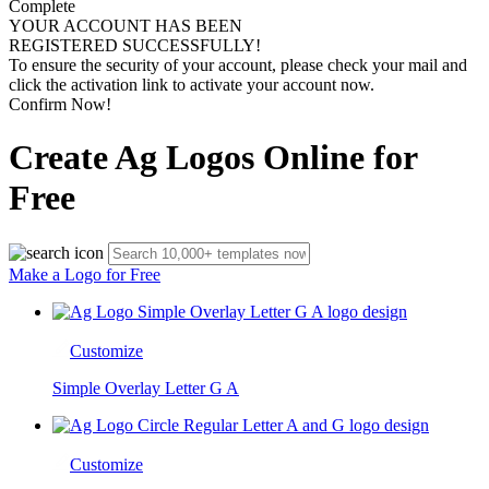
Complete
YOUR ACCOUNT HAS BEEN
REGISTERED SUCCESSFULLY!
To ensure the security of your account, please check your mail and
click the activation link to activate your account now.
Confirm Now!
Create Ag Logos Online for
Free
Make a Logo for Free
Customize
Simple Overlay Letter G A
Customize