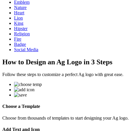
Emblem
Nature
Heart
Lion
King
Hipster
Religion
Fire
Badge
Social Media
How to Design an Ag Logo in 3 Steps
Follow these steps to customize a perfect Ag logo with great ease.
Choose a Template
Choose from thousands of templates to start designing your Ag logo.
Add Text and Icon