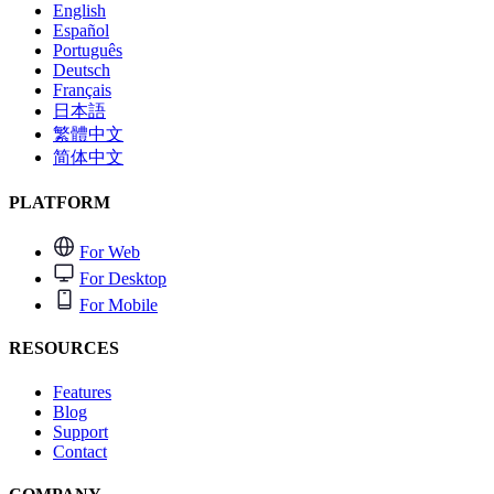
English
Español
Português
Deutsch
Français
日本語
繁體中文
简体中文
PLATFORM
For Web
For Desktop
For Mobile
RESOURCES
Features
Blog
Support
Contact