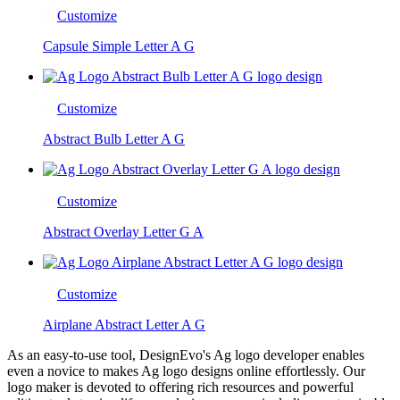
Customize
Capsule Simple Letter A G
Customize
Abstract Bulb Letter A G
Customize
Abstract Overlay Letter G A
Customize
Airplane Abstract Letter A G
As an easy-to-use tool, DesignEvo's Ag logo developer enables
even a novice to makes Ag logo designs online effortlessly. Our
logo maker is devoted to offering rich resources and powerful