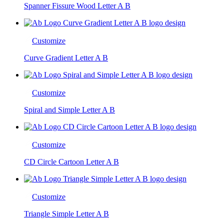
Spanner Fissure Wood Letter A B
Customize
Curve Gradient Letter A B
Customize
Spiral and Simple Letter A B
Customize
CD Circle Cartoon Letter A B
Customize
Triangle Simple Letter A B