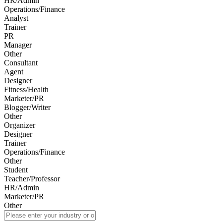
HR/Admin
Operations/Finance
Analyst
Trainer
PR
Manager
Other
Consultant
Agent
Designer
Fitness/Health
Marketer/PR
Blogger/Writer
Other
Organizer
Designer
Trainer
Operations/Finance
Other
Student
Teacher/Professor
HR/Admin
Marketer/PR
Other