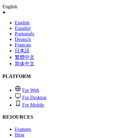
English
English
Español
Português
Deutsch
Français
日本語
繁體中文
简体中文
PLATFORM
For Web
For Desktop
For Mobile
RESOURCES
Features
Blog