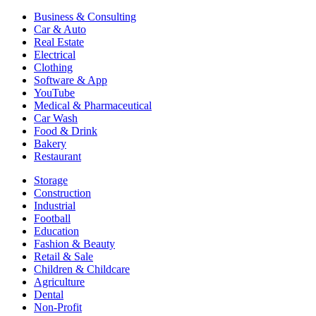
Business & Consulting
Car & Auto
Real Estate
Electrical
Clothing
Software & App
YouTube
Medical & Pharmaceutical
Car Wash
Food & Drink
Bakery
Restaurant
Storage
Construction
Industrial
Football
Education
Fashion & Beauty
Retail & Sale
Children & Childcare
Agriculture
Dental
Non-Profit