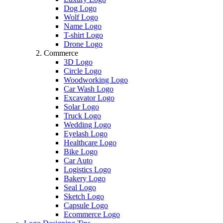
Dog Logo
Wolf Logo
Name Logo
T-shirt Logo
Drone Logo
Commerce
3D Logo
Circle Logo
Woodworking Logo
Car Wash Logo
Excavator Logo
Solar Logo
Truck Logo
Wedding Logo
Eyelash Logo
Healthcare Logo
Bike Logo
Car Auto
Logistics Logo
Bakery Logo
Seal Logo
Sketch Logo
Capsule Logo
Ecommerce Logo