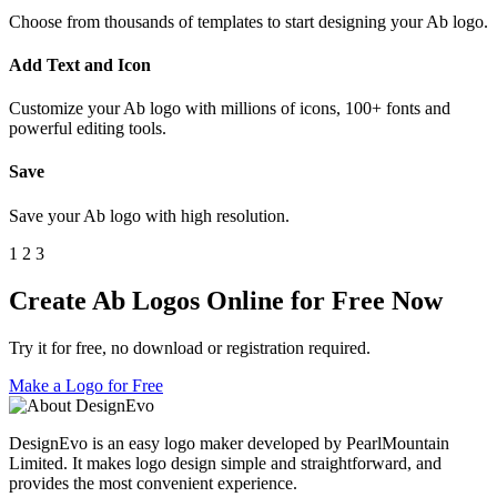
Choose from thousands of templates to start designing your Ab logo.
Add Text and Icon
Customize your Ab logo with millions of icons, 100+ fonts and
powerful editing tools.
Save
Save your Ab logo with high resolution.
1
2
3
Create Ab Logos Online for Free Now
Try it for free, no download or registration required.
Make a Logo for Free
DesignEvo is an easy logo maker developed by PearlMountain
Limited. It makes logo design simple and straightforward, and
provides the most convenient experience.