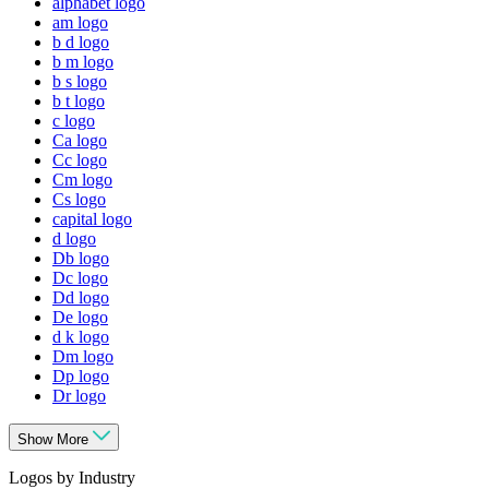
alphabet logo
am logo
b d logo
b m logo
b s logo
b t logo
c logo
Ca logo
Cc logo
Cm logo
Cs logo
capital logo
d logo
Db logo
Dc logo
Dd logo
De logo
d k logo
Dm logo
Dp logo
Dr logo
Show More
Logos by Industry