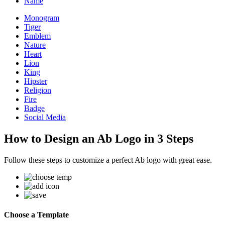
Name
Monogram
Tiger
Emblem
Nature
Heart
Lion
King
Hipster
Religion
Fire
Badge
Social Media
How to Design an Ab Logo in 3 Steps
Follow these steps to customize a perfect Ab logo with great ease.
Choose a Template