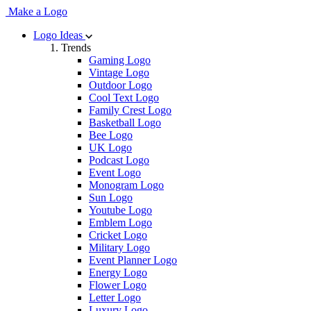
Make a Logo
Logo Ideas
Trends
Gaming Logo
Vintage Logo
Outdoor Logo
Cool Text Logo
Family Crest Logo
Basketball Logo
Bee Logo
UK Logo
Podcast Logo
Event Logo
Monogram Logo
Sun Logo
Youtube Logo
Emblem Logo
Cricket Logo
Military Logo
Event Planner Logo
Energy Logo
Flower Logo
Letter Logo
Luxury Logo