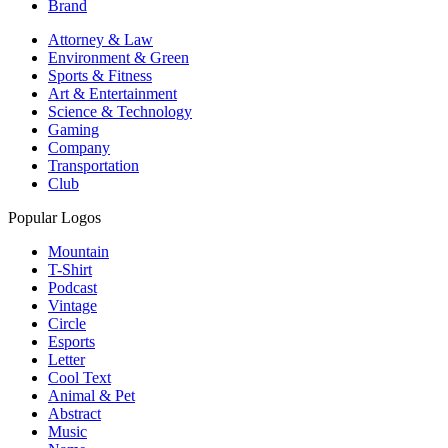
Brand
Attorney & Law
Environment & Green
Sports & Fitness
Art & Entertainment
Science & Technology
Gaming
Company
Transportation
Club
Popular Logos
Mountain
T-Shirt
Podcast
Vintage
Circle
Esports
Letter
Cool Text
Animal & Pet
Abstract
Music