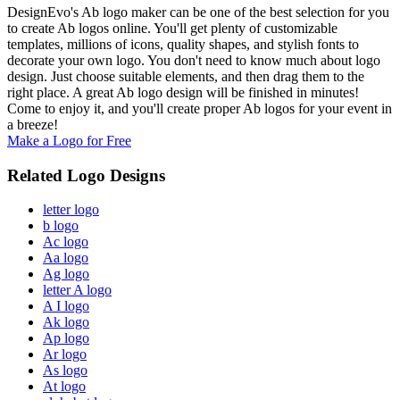
DesignEvo's Ab logo maker can be one of the best selection for you
to create Ab logos online. You'll get plenty of customizable
templates, millions of icons, quality shapes, and stylish fonts to
decorate your own logo. You don't need to know much about logo
design. Just choose suitable elements, and then drag them to the
right place. A great Ab logo design will be finished in minutes!
Come to enjoy it, and you'll create proper Ab logos for your event in
a breeze!
Make a Logo for Free
Related Logo Designs
letter logo
b logo
Ac logo
Aa logo
Ag logo
letter A logo
A I logo
Ak logo
Ap logo
Ar logo
As logo
At logo