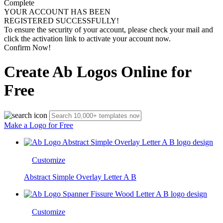
Complete
YOUR ACCOUNT HAS BEEN
REGISTERED SUCCESSFULLY!
To ensure the security of your account, please check your mail and
click the activation link to activate your account now.
Confirm Now!
Create Ab Logos Online for
Free
Make a Logo for Free
Customize
Abstract Simple Overlay Letter A B
Customize