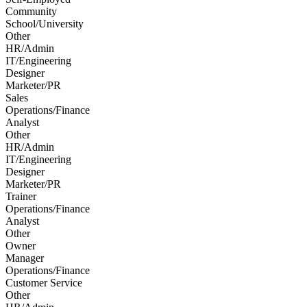
Community
School/University
Other
HR/Admin
IT/Engineering
Designer
Marketer/PR
Sales
Operations/Finance
Analyst
Other
HR/Admin
IT/Engineering
Designer
Marketer/PR
Trainer
Operations/Finance
Analyst
Other
Owner
Manager
Operations/Finance
Customer Service
Other