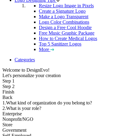
Logo Designing Tips
Resize Logo Image in Pixels
Create a Signature Logo
Make a Logo Transparent
Logo Color Combinations
Design a Free Cool Hoodie
Free Music Graphic Package
How to Create Medical Logos
Top 5 Sanitizer Logos
More
Categories
Welcome to DesignEvo!
Let's personalize your creation
Step 1
Step 2
Finish
Back
1.What kind of organization do you belong to?
2.What is your role?
Enterprise
Nonprofit/NGO
Store
Government
Self-Employed